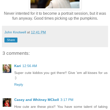
Never intented for it to become a portrait session, but it was
fun anyway. Good times picking up the pumpkins.
John Knotwell
at
12:41 PM
Share
3 comments:
Kari
12:56 AM
Super cute kiddos you got there!! Give 'em all kisses for us
:)
Reply
Casey and Whitney MCkell
3:17 PM
How cute are these pics!! You have some talent of taking