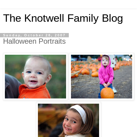
The Knotwell Family Blog
Sunday, October 28, 2007
Halloween Portraits