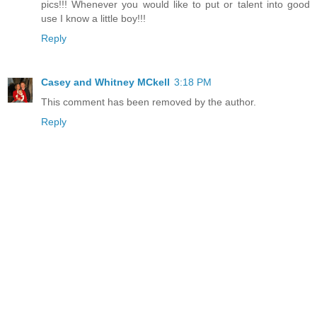
pics!!! Whenever you would like to put or talent into good
use I know a little boy!!!
Reply
Casey and Whitney MCkell
3:18 PM
This comment has been removed by the author.
Reply