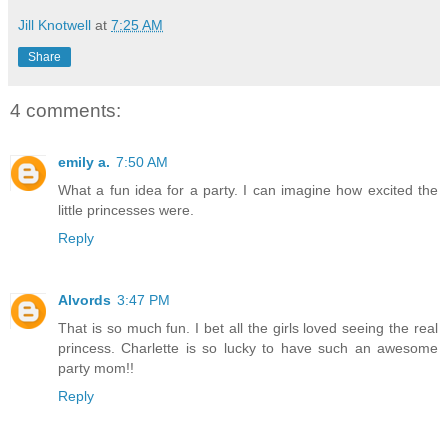
Jill Knotwell
at
7:25 AM
Share
4 comments:
emily a.
7:50 AM
What a fun idea for a party. I can imagine how excited the
little princesses were.
Reply
Alvords
3:47 PM
That is so much fun. I bet all the girls loved seeing the real
princess. Charlette is so lucky to have such an awesome
party mom!!
Reply