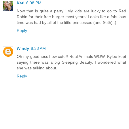
Kari
6:08 PM
Now that is quite a party!! My kids are lucky to go to Red
Robin for their free burger most years! Looks like a fabulous
time was had by all of the little princesses (and Seth) :)
Reply
Windy
8:33 AM
Oh my goodness how cute!! Real Animals WOW. Kylee kept
saying there was a big Sleeping Beauty. I wondered what
she was talking about.
Reply