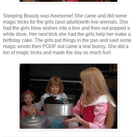
Sleeping Beauty was Awesome! She came and did some
magic tricks for the girls (and adults)with live animals. She
had the girls blow wishes into a box and then out popped a
white dove. Her next trick she had the girls help her make a
birthday cake. The girls put things in the pan and said some
magic words then POOF out came a real bunny. She did a
ton of magic tricks and made the day so much fun!