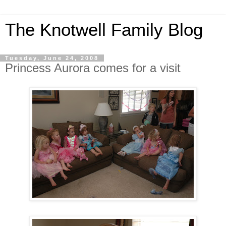
The Knotwell Family Blog
Tuesday, June 24, 2008
Princess Aurora comes for a visit