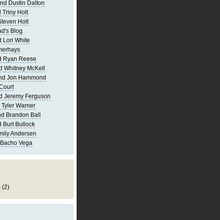
nd Dustin Dalton
 Triny Holt
Steven Holt
d's Blog
 Lori White
merhays
d Ryan Reese
d Whitney McKell
and Jon Hammond
Court
d Jeremy Ferguson
 Tyler Warner
d Brandon Ball
 Burt Bullock
mily Andersen
 Bacho Vega
s
(2)