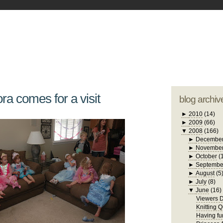
blogger tem
otwell Family Blog
A free, dirty but
design by
studi
ra comes for a visit
blog archiv
►
2010
(14)
►
2009
(66)
▼
2008
(166)
►
Decembe
►
Novembe
►
October
(
►
Septembe
►
August
(5
►
July
(8)
▼
June
(16)
Viewers D
Knitting 
Having f