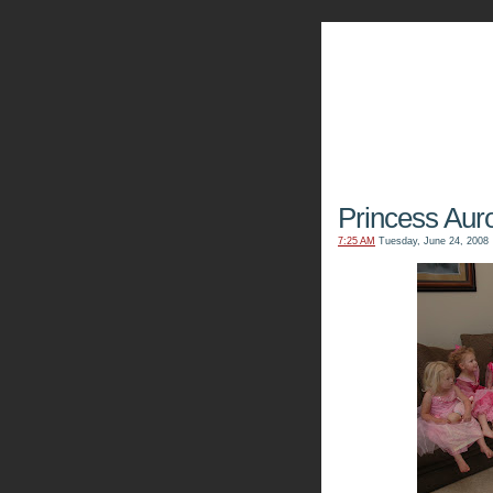
The Kn
Princess Auro
7:25 AM
Tuesday, June 24, 2008