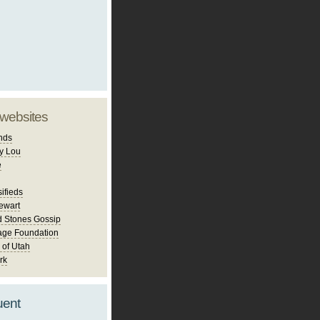
 websites
nds
y Lou
e
ifieds
ewart
d Stones Gossip
age Foundation
 of Utah
rk
uent