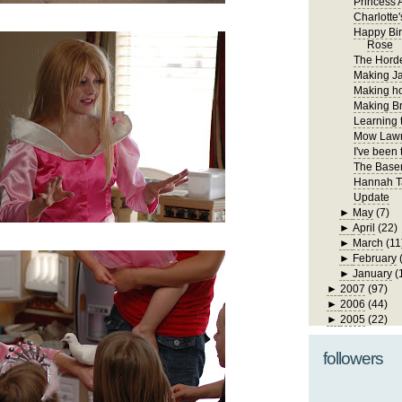
Princess A
Charlotte'
Happy Bir
Rose
The Hord
Making Ja
Making h
Making Br
Learning 
Mow Law
I've been
The Base
Hannah T
Update
►
May
(7)
►
April
(22)
►
March
(11
►
February
►
January
(
►
2007
(97)
►
2006
(44)
►
2005
(22)
followers