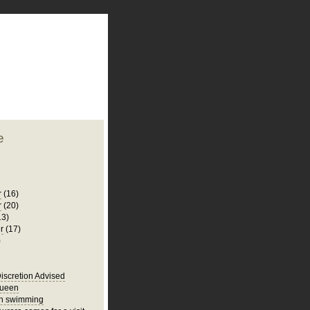
plate
 clean
blogger template
o ST
from blogcrowds.
e
r
(16)
r
(20)
13)
r
(17)
)
iscretion Advised
Queen
un swimming