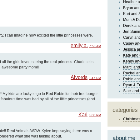
Heather a
Bryan and
Kari and 
Mom & Da
Derek and
Jen Sum
ty. I can imagine how excited the little princesses were.
Caryn an
Casey an
emily a.
7:50 AM
Jessica 
Kate and 
Kendy an
t all the girls loved seeing the real princess. Charlette is
an awesome party mom!!
Marci and
Rachel an
Alvords
3:47 PM
Robin and
Ryan & E
Staci and
!! My kids are lucky to go to Red Robin for their free burger
 fabulous time was had by all of the little princesses (and
categories
Kari
6:08 PM
Christma
e!! Real Animals WOW. Kylee kept saying there was a
wondered what she was talking about.
about me