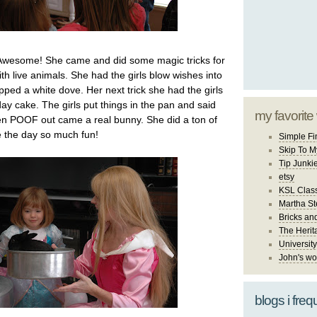
Awesome! She came and did some magic tricks for
ith live animals. She had the girls blow wishes into
ped a white dove. Her next trick she had the girls
ay cake. The girls put things in the pan and said
my favorite
n POOF out came a real bunny. She did a ton of
 the day so much fun!
Simple Fi
Skip To M
Tip Junki
etsy
KSL Class
Martha St
Bricks an
The Herit
University
John's wo
blogs i freq