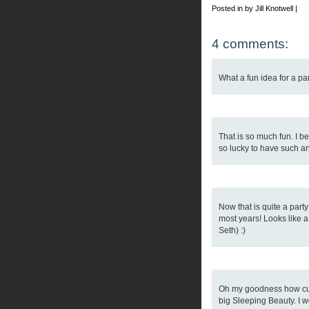
Posted in by Jill Knotwell |
4 comments:
What a fun idea for a par
That is so much fun. I be
so lucky to have such 
Now that is quite a party
most years! Looks like a
Seth) :)
Oh my goodness how cut
big Sleeping Beauty. I 