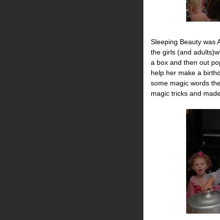
Sleeping Beauty was 
the girls (and adults)w
a box and then out pop
help her make a birthd
some magic words the
magic tricks and made