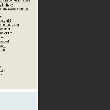
urora comes for a visit
s Birthday
thday Sweet Charlotte
er
m part 2
ome made jam
eakfast
the ABC's
ner
 tagged
ment
ana
)
(16)
15)