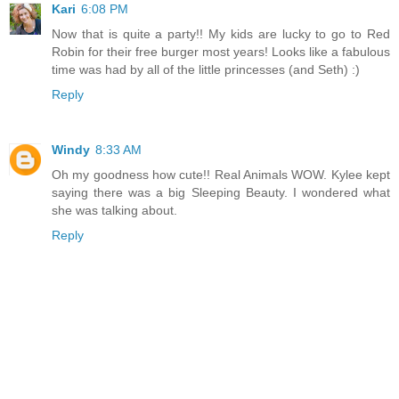
Kari
6:08 PM
Now that is quite a party!! My kids are lucky to go to Red
Robin for their free burger most years! Looks like a fabulous
time was had by all of the little princesses (and Seth) :)
Reply
Windy
8:33 AM
Oh my goodness how cute!! Real Animals WOW. Kylee kept
saying there was a big Sleeping Beauty. I wondered what
she was talking about.
Reply