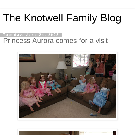
The Knotwell Family Blog
Tuesday, June 24, 2008
Princess Aurora comes for a visit