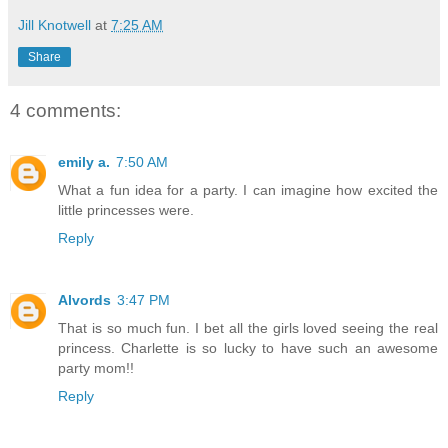
Jill Knotwell
at
7:25 AM
Share
4 comments:
emily a.
7:50 AM
What a fun idea for a party. I can imagine how excited the
little princesses were.
Reply
Alvords
3:47 PM
That is so much fun. I bet all the girls loved seeing the real
princess. Charlette is so lucky to have such an awesome
party mom!!
Reply