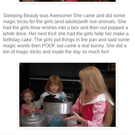
Sleeping Beauty was Awesome! She came and did some
magic tricks for the girls (and adults)with live animals. She
had the girls blow wishes into a box and then out popped a
white dove. Her next trick she had the girls help her make a
birthday cake. The girls put things in the pan and said some
magic words then POOF out came a real bunny. She did a
ton of magic tricks and made the day so much fun!