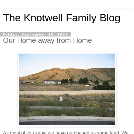
The Knotwell Family Blog
Friday, September 19, 2008
Our Home away from Home
As most of you know we have purchased us some land. We