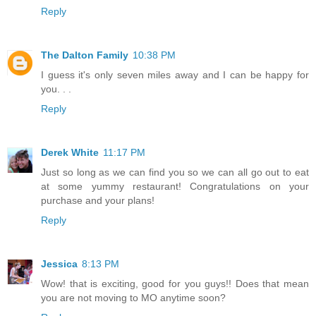
Reply
The Dalton Family
10:38 PM
I guess it's only seven miles away and I can be happy for
you. . .
Reply
Derek White
11:17 PM
Just so long as we can find you so we can all go out to eat
at some yummy restaurant! Congratulations on your
purchase and your plans!
Reply
Jessica
8:13 PM
Wow! that is exciting, good for you guys!! Does that mean
you are not moving to MO anytime soon?