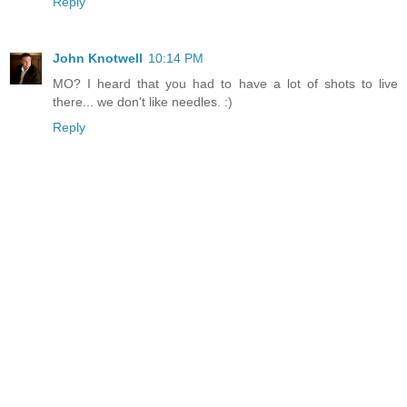
Reply
John Knotwell
10:14 PM
MO? I heard that you had to have a lot of shots to live
there... we don't like needles. :)
Reply