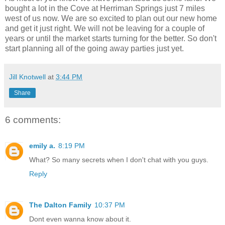
bought a lot in the Cove at Herriman Springs just 7 miles
west of us now. We are so excited to plan out our new home
and get it just right. We will not be leaving for a couple of
years or until the market starts turning for the better. So don't
start planning all of the going away parties just yet.
Jill Knotwell
at
3:44 PM
Share
6 comments:
emily a.
8:19 PM
What? So many secrets when I don't chat with you guys.
Reply
The Dalton Family
10:37 PM
Dont even wanna know about it.