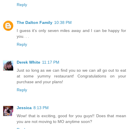
Reply
The Dalton Family
10:38 PM
I guess it's only seven miles away and I can be happy for
you. . .
Reply
Derek White
11:17 PM
Just so long as we can find you so we can all go out to eat
at some yummy restaurant! Congratulations on your
purchase and your plans!
Reply
Jessica
8:13 PM
Wow! that is exciting, good for you guys!! Does that mean
you are not moving to MO anytime soon?