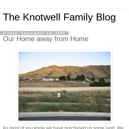
The Knotwell Family Blog
Friday, September 19, 2008
Our Home away from Home
As most of you know we have purchased us some land. We