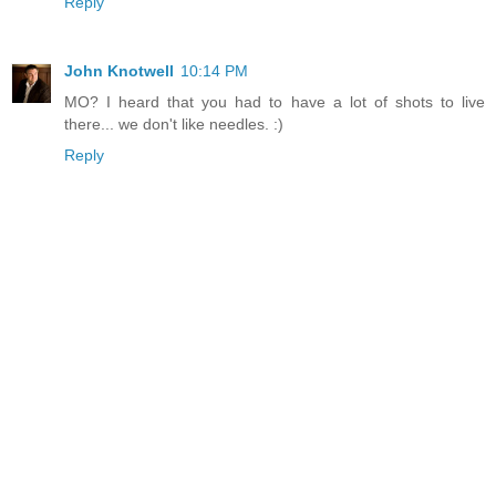
Reply
John Knotwell
10:14 PM
MO? I heard that you had to have a lot of shots to live
there... we don't like needles. :)
Reply