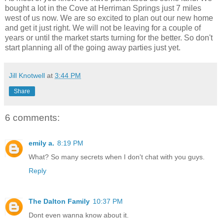
bought a lot in the Cove at Herriman Springs just 7 miles
west of us now. We are so excited to plan out our new home
and get it just right. We will not be leaving for a couple of
years or until the market starts turning for the better. So don't
start planning all of the going away parties just yet.
Jill Knotwell
at
3:44 PM
Share
6 comments:
emily a.
8:19 PM
What? So many secrets when I don't chat with you guys.
Reply
The Dalton Family
10:37 PM
Dont even wanna know about it.