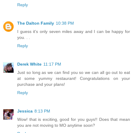
Reply
The Dalton Family
10:38 PM
I guess it's only seven miles away and I can be happy for
you. . .
Reply
Derek White
11:17 PM
Just so long as we can find you so we can all go out to eat
at some yummy restaurant! Congratulations on your
purchase and your plans!
Reply
Jessica
8:13 PM
Wow! that is exciting, good for you guys!! Does that mean
you are not moving to MO anytime soon?