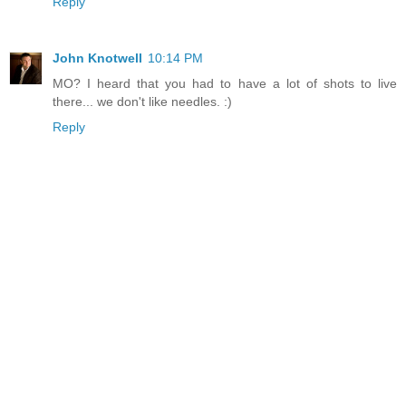
Reply
John Knotwell
10:14 PM
MO? I heard that you had to have a lot of shots to live
there... we don't like needles. :)
Reply