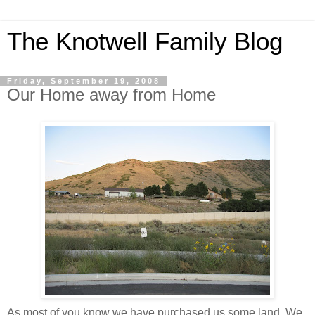
The Knotwell Family Blog
Friday, September 19, 2008
Our Home away from Home
As most of you know we have purchased us some land. We