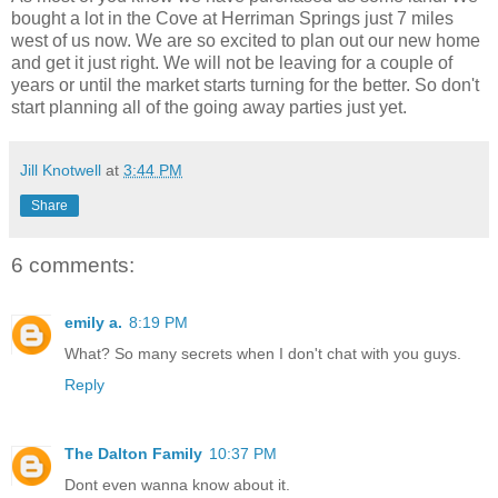
bought a lot in the Cove at Herriman Springs just 7 miles
west of us now. We are so excited to plan out our new home
and get it just right. We will not be leaving for a couple of
years or until the market starts turning for the better. So don't
start planning all of the going away parties just yet.
Jill Knotwell
at
3:44 PM
Share
6 comments:
emily a.
8:19 PM
What? So many secrets when I don't chat with you guys.
Reply
The Dalton Family
10:37 PM
Dont even wanna know about it.