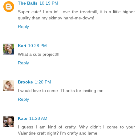
The Balls
10:19 PM
Super cute! I am in! Love the treadmill, it is a little higher
quality than my skimpy hand-me-down!
Reply
Kari
10:28 PM
What a cute project!!!
Reply
Brooke
1:20 PM
I would love to come. Thanks for inviting me.
Reply
Kate
11:28 AM
I guess I am kind of crafty. Why didn't I come to your
Valentine craft night? I'm crafty and lame.