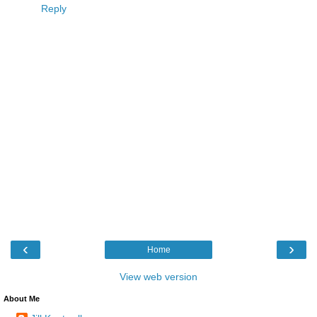
Reply
‹
›
Home
View web version
About Me