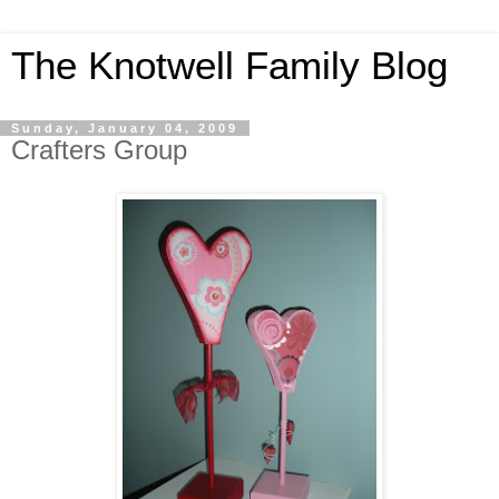
The Knotwell Family Blog
Sunday, January 04, 2009
Crafters Group