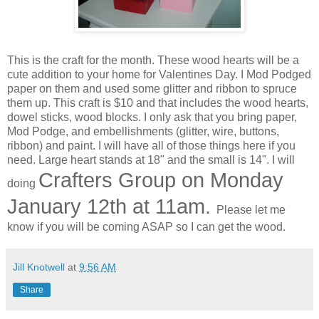
This is the craft for the month. These wood hearts will be a
cute addition to your home for Valentines Day. I Mod Podged
paper on them and used some glitter and ribbon to spruce
them up. This craft is $10 and that includes the wood hearts,
dowel sticks, wood blocks. I only ask that you bring paper,
Mod Podge, and embellishments (glitter, wire, buttons,
ribbon) and paint. I will have all of those things here if you
need. Large heart stands at 18" and the small is 14". I will
Crafters Group on Monday
doing
January 12th at 11am.
Please let me
know if you will be coming ASAP so I can get the wood.
Jill Knotwell
at
9:56 AM
Share