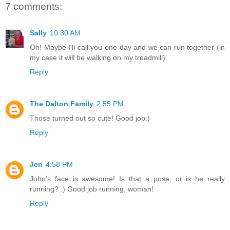
7 comments:
Sally
10:30 AM
Oh! Maybe I'll call you one day and we can run together (in
my case it will be walking on my treadmill).
Reply
The Dalton Family
2:55 PM
Those turned out so cute! Good job:)
Reply
Jen
4:58 PM
John's face is awesome! Is that a pose, or is he really
running? :) Good job running, woman!
Reply