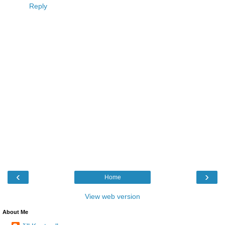
Reply
‹
›
Home
View web version
About Me