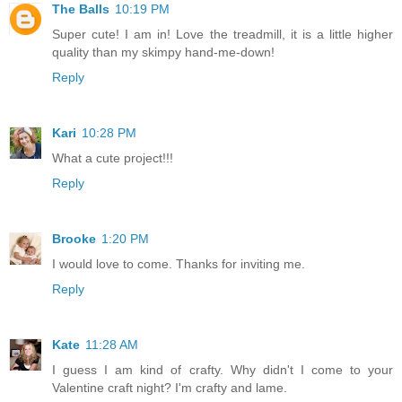
The Balls
10:19 PM
Super cute! I am in! Love the treadmill, it is a little higher
quality than my skimpy hand-me-down!
Reply
Kari
10:28 PM
What a cute project!!!
Reply
Brooke
1:20 PM
I would love to come. Thanks for inviting me.
Reply
Kate
11:28 AM
I guess I am kind of crafty. Why didn't I come to your
Valentine craft night? I'm crafty and lame.