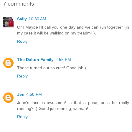
7 comments:
Sally
10:30 AM
Oh! Maybe I'll call you one day and we can run together (in
my case it will be walking on my treadmill).
Reply
The Dalton Family
2:55 PM
Those turned out so cute! Good job:)
Reply
Jen
4:58 PM
John's face is awesome! Is that a pose, or is he really
running? :) Good job running, woman!
Reply