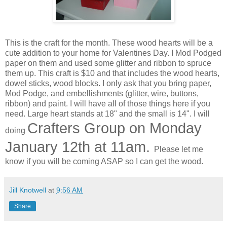
This is the craft for the month. These wood hearts will be a
cute addition to your home for Valentines Day. I Mod Podged
paper on them and used some glitter and ribbon to spruce
them up. This craft is $10 and that includes the wood hearts,
dowel sticks, wood blocks. I only ask that you bring paper,
Mod Podge, and embellishments (glitter, wire, buttons,
ribbon) and paint. I will have all of those things here if you
need. Large heart stands at 18" and the small is 14". I will
Crafters Group on Monday
doing
January 12th at 11am.
Please let me
know if you will be coming ASAP so I can get the wood.
Jill Knotwell
at
9:56 AM
Share