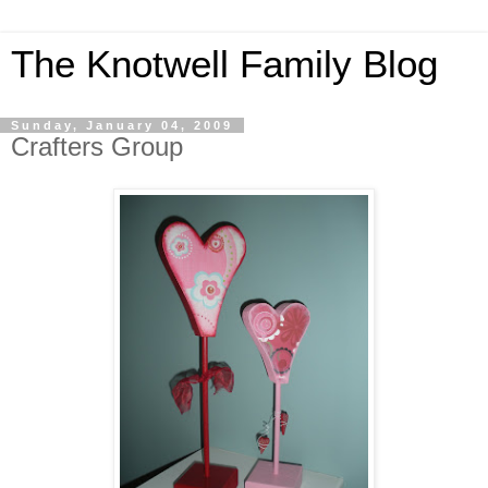
The Knotwell Family Blog
Sunday, January 04, 2009
Crafters Group