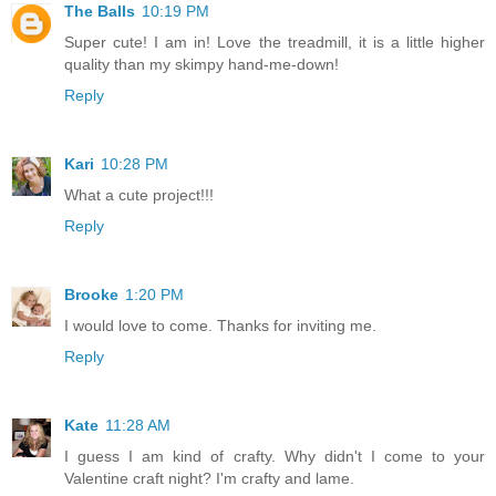
The Balls
10:19 PM
Super cute! I am in! Love the treadmill, it is a little higher
quality than my skimpy hand-me-down!
Reply
Kari
10:28 PM
What a cute project!!!
Reply
Brooke
1:20 PM
I would love to come. Thanks for inviting me.
Reply
Kate
11:28 AM
I guess I am kind of crafty. Why didn't I come to your
Valentine craft night? I'm crafty and lame.