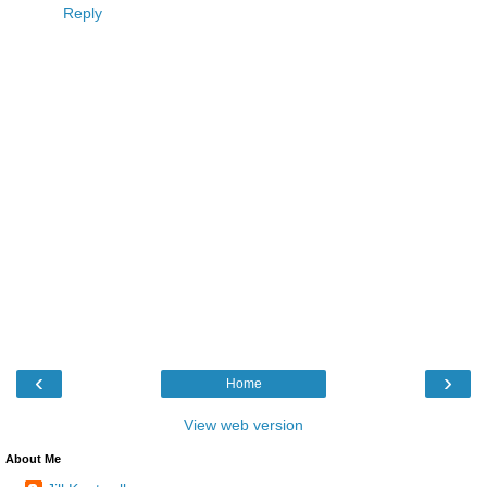
Reply
‹
›
Home
View web version
About Me