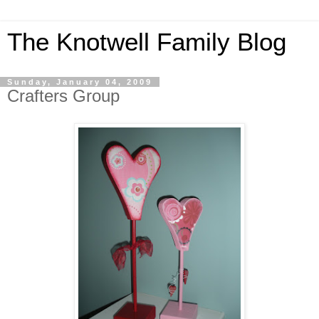
The Knotwell Family Blog
Sunday, January 04, 2009
Crafters Group