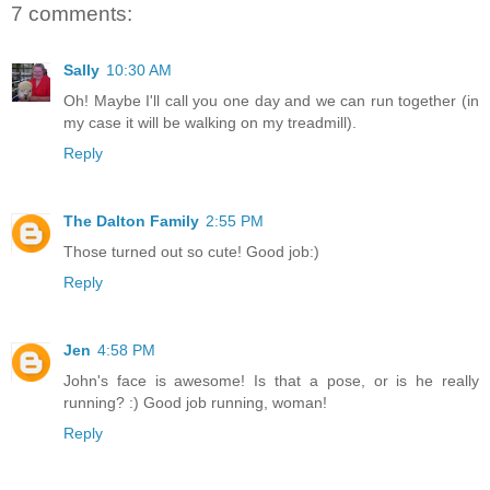
7 comments:
Sally
10:30 AM
Oh! Maybe I'll call you one day and we can run together (in
my case it will be walking on my treadmill).
Reply
The Dalton Family
2:55 PM
Those turned out so cute! Good job:)
Reply
Jen
4:58 PM
John's face is awesome! Is that a pose, or is he really
running? :) Good job running, woman!
Reply