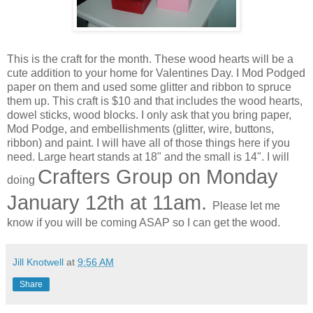
This is the craft for the month. These wood hearts will be a
cute addition to your home for Valentines Day. I Mod Podged
paper on them and used some glitter and ribbon to spruce
them up. This craft is $10 and that includes the wood hearts,
dowel sticks, wood blocks. I only ask that you bring paper,
Mod Podge, and embellishments (glitter, wire, buttons,
ribbon) and paint. I will have all of those things here if you
need. Large heart stands at 18" and the small is 14". I will
Crafters Group on Monday
doing
January 12th at 11am.
Please let me
know if you will be coming ASAP so I can get the wood.
Jill Knotwell
at
9:56 AM
Share