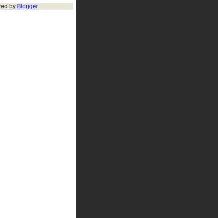
red by
Blogger
.