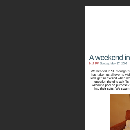
The Kn
A weekend in
9:17 PM
Sunday, May 17, 2009
We headed to St. George/Zi
has taken us all over to vis
kids get so excited when we 
question the girls ask "I
without a pool on purpose?
into their suits. We swam