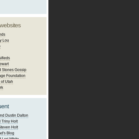
 websites
nds
y Lou
e
ifieds
ewart
d Stones Gossip
age Foundation
 of Utah
rk
uent
nd Dustin Dalton
 Triny Holt
Steven Holt
d's Blog