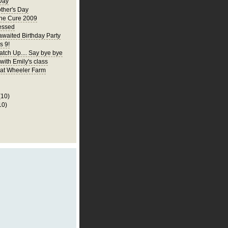
Day
ther's Day
the Cure 2009
essed
awaited Birthday Party
s 9!
atch Up.... Say bye bye
 with Emily's class
p at Wheeler Farm
(10)
10)