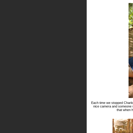
Each time we stopped Charlot
nice camera and someone who
that when 