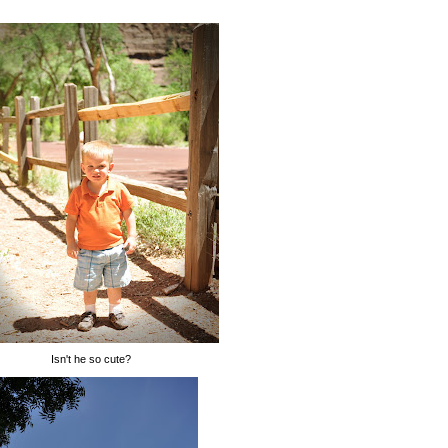
Isn't he so cute?