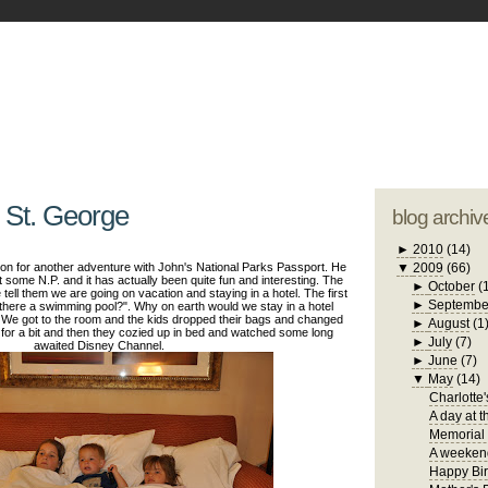
blogger tem
otwell Family Blog
A free, dirty but
design by
studi
 St. George
blog archiv
►
2010
(14)
on for another adventure with John's National Parks Passport. He
▼
2009
(66)
it some N.P. and it has actually been quite fun and interesting. The
►
October
(
tell them we are going on vacation and staying in a hotel. The first
►
Septembe
s there a swimming pool?". Why on earth would we stay in a hotel
 We got to the room and the kids dropped their bags and changed
►
August
(1
 for a bit and then they cozied up in bed and watched some long
►
July
(7)
awaited Disney Channel.
►
June
(7)
▼
May
(14)
Charlotte'
A day at t
Memorial
A weekend
Happy Bir