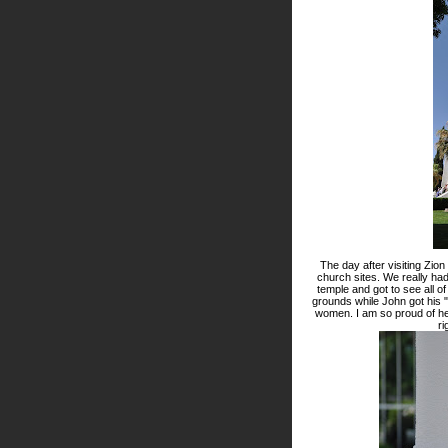
The day after visiting Zio
church sites. We really had 
temple and got to see all of
grounds while John got his 
women. I am so proud of he
ri