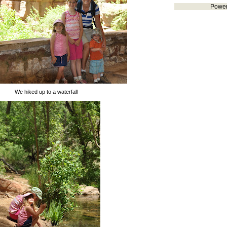
Powe
We hiked up to a waterfall