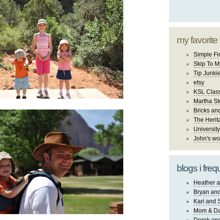
my favorite
Simple Fi
Skip To M
Tip Junki
etsy
KSL Class
Martha St
Bricks an
The Herit
University
John's wo
blogs i freq
Heather a
Bryan and
Kari and 
Mom & Da