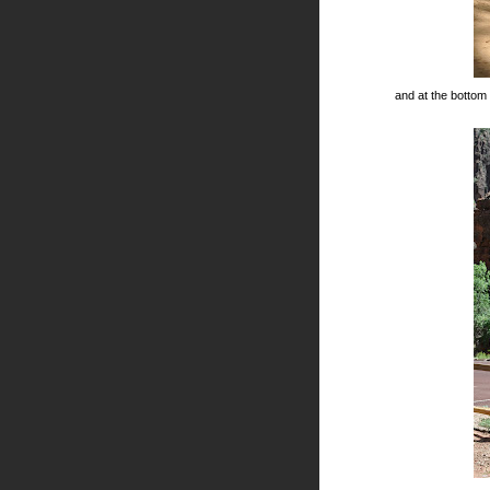
and at the bottom o