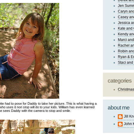
Derek and
Jen Sum
Caryn an
Casey an
Jessica 
Kate and 
Kendy an
Marci and
Rachel an
Robin and
Ryan & E
Staci and
categories
Christma
te had to pose for Daddy to take her picture. This is what having a
about me
 uses it non stop will do to your kids. William has even learned
he sees Daddy with the camera to stop and smile.
Jill K
John 