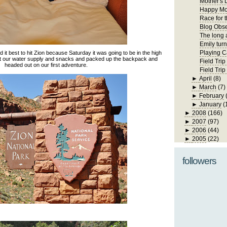
Mother's 
Happy Mo
Race for 
Blog Obs
The long 
Emily turn
Playing C
it best to hit Zion because Saturday it was going to be in the high
ot our water supply and snacks and packed up the backpack and
Field Trip
headed out on our first adventure.
Field Tri
►
April
(8)
►
March
(7)
►
February
►
January
(
►
2008
(166)
►
2007
(97)
►
2006
(44)
►
2005
(22)
followers