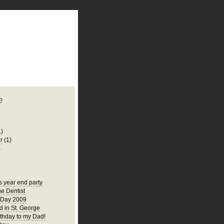
plate
 clean
blogger template
o ST
from blogcrowds.
e
1)
r
(1)
)
s year end party
he Dentist
 Day 2009
 in St. George
thday to my Dad!