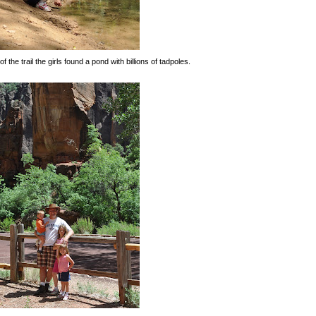
f the trail the girls found a pond with billions of tadpoles.