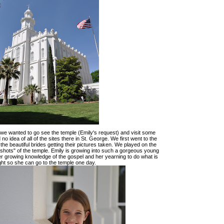
n we wanted to go see the temple (Emily's request) and visit some
no idea of all of the sites there in St. George. We first went to the
 the beautiful brides getting their pictures taken. We played on the
"shots" of the temple. Emily is growing into such a gorgeous young
r growing knowledge of the gospel and her yearning to do what is
ght so she can go to the temple one day.