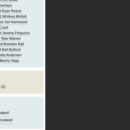
 Lori White
merhays
d Ryan Reese
d Whitney McKell
and Jon Hammond
Court
d Jeremy Ferguson
 Tyler Warner
d Brandon Ball
 Burt Bullock
mily Andersen
 Bacho Vega
s
(2)
notwell
Knotwell