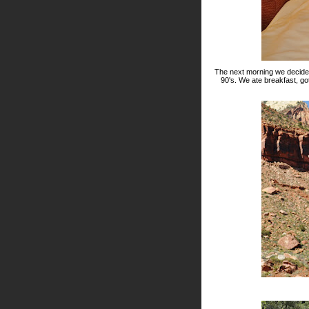
The next morning we decided 
90's. We ate breakfast, g