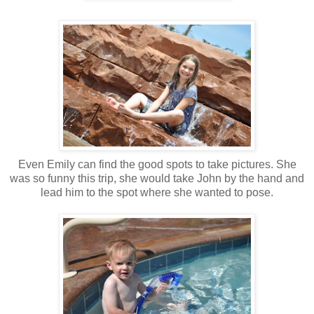
Even Emily can find the good spots to take pictures. She
was so funny this trip, she would take John by the hand and
lead him to the spot where she wanted to pose.