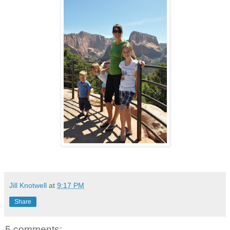
Jill Knotwell
at
9:17 PM
Share
5 comments: