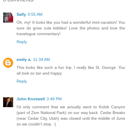
Sally
9:55 AM
Oh, my! It looks like you had a wonderful mini-vacation! You
sure do grow cute kiddies! Love the photos and love the
travelogue commentary!
Reply
emily a.
11:34 AM
This looks like such a fun trip. I really like St. George. You
all look so tan and happy.
Reply
John Knotwell
3:48 PM
I'd only comment that we actually went to Kolob Canyon
(part of Zion National Park) on our way back. Cedar Breaks
(near Cedar City, Utah) was closed until the middle of June
so we couldn't stop. :(