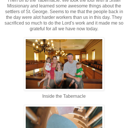
Then off to the Tabernacle. We took the tour with a Sister
Missionary and learned some awesome things about the
settlers of St. George. Seems to me that the people back in
the day were alot harder workers than us in this day. They
sacrificed so much to do the Lord's work and it made me so
grateful for all we have now today.
Inside the Tabernacle