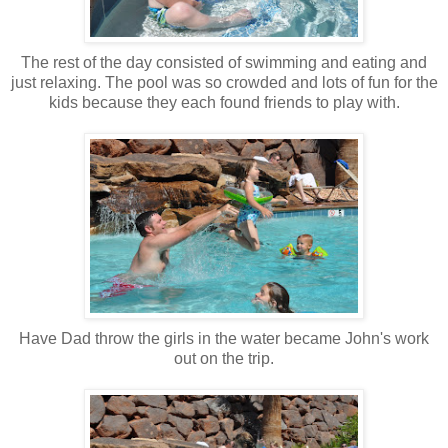
The rest of the day consisted of swimming and eating and
just relaxing. The pool was so crowded and lots of fun for the
kids because they each found friends to play with.
Have Dad throw the girls in the water became John's work
out on the trip.