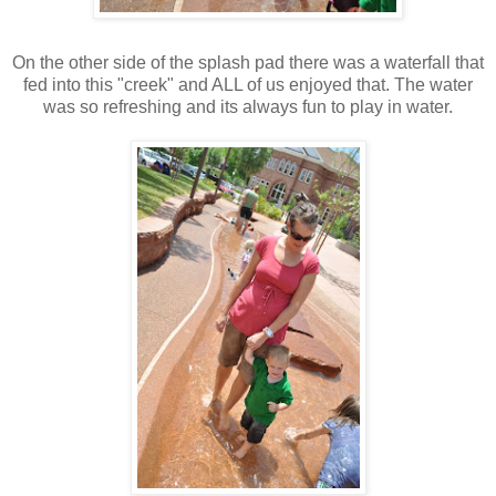
On the other side of the splash pad there was a waterfall that
fed into this "creek" and ALL of us enjoyed that. The water
was so refreshing and its always fun to play in water.