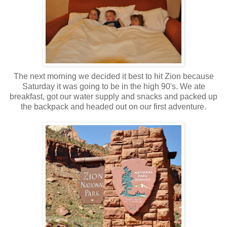
The next morning we decided it best to hit Zion because
Saturday it was going to be in the high 90's. We ate
breakfast, got our water supply and snacks and packed up
the backpack and headed out on our first adventure.