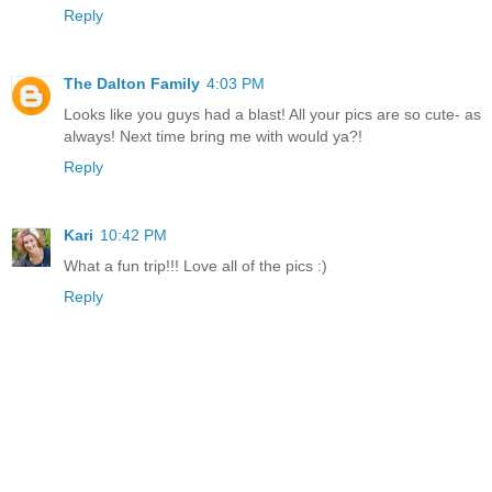
Reply
The Dalton Family
4:03 PM
Looks like you guys had a blast! All your pics are so cute- as
always! Next time bring me with would ya?!
Reply
Kari
10:42 PM
What a fun trip!!! Love all of the pics :)
Reply