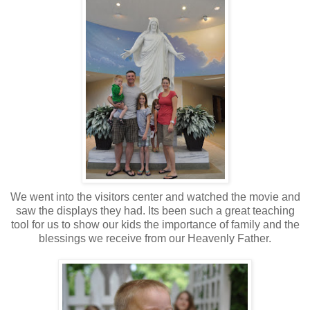
We went into the visitors center and watched the movie and
saw the displays they had. Its been such a great teaching
tool for us to show our kids the importance of family and the
blessings we receive from our Heavenly Father.