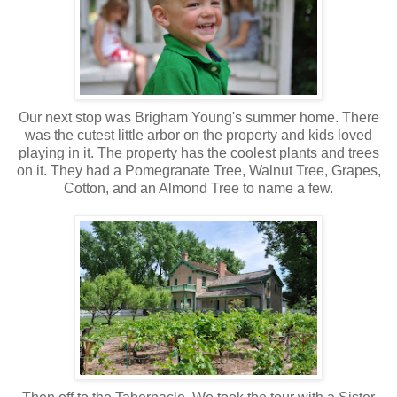
Our next stop was Brigham Young's summer home. There
was the cutest little arbor on the property and kids loved
playing in it. The property has the coolest plants and trees
on it. They had a Pomegranate Tree, Walnut Tree, Grapes,
Cotton, and an Almond Tree to name a few.