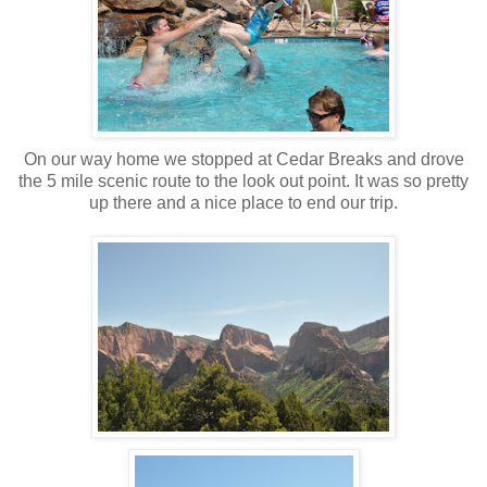
On our way home we stopped at Cedar Breaks and drove
the 5 mile scenic route to the look out point. It was so pretty
up there and a nice place to end our trip.