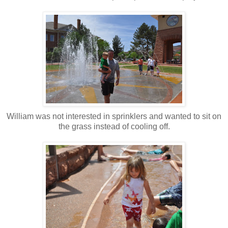
William was not interested in sprinklers and wanted to sit on
the grass instead of cooling off.