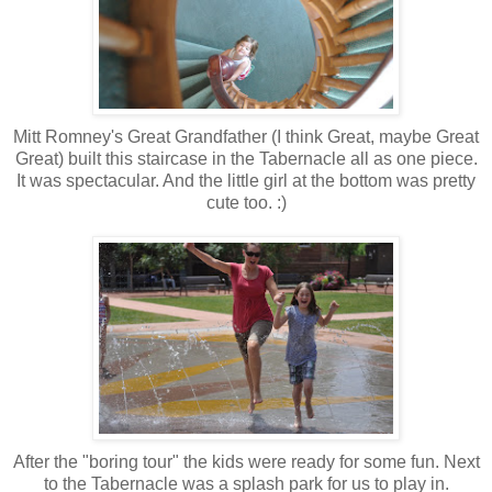
Mitt Romney's Great Grandfather (I think Great, maybe Great
Great) built this staircase in the Tabernacle all as one piece.
It was spectacular. And the little girl at the bottom was pretty
cute too. :)
After the "boring tour" the kids were ready for some fun. Next
to the Tabernacle was a splash park for us to play in.