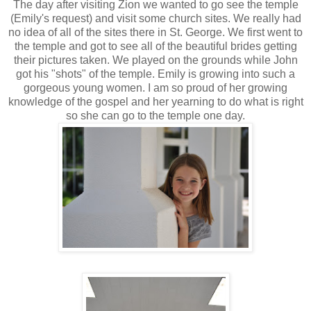
The day after visiting Zion we wanted to go see the temple
(Emily's request) and visit some church sites. We really had
no idea of all of the sites there in St. George. We first went to
the temple and got to see all of the beautiful brides getting
their pictures taken. We played on the grounds while John
got his "shots" of the temple. Emily is growing into such a
gorgeous young women. I am so proud of her growing
knowledge of the gospel and her yearning to do what is right
so she can go to the temple one day.