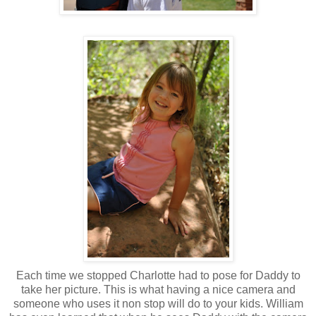
Each time we stopped Charlotte had to pose for Daddy to
take her picture. This is what having a nice camera and
someone who uses it non stop will do to your kids. William