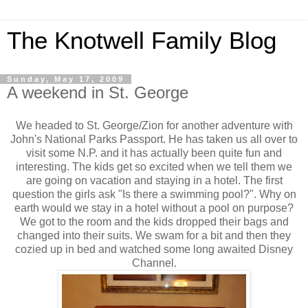
The Knotwell Family Blog
Sunday, May 17, 2009
A weekend in St. George
We headed to St. George/Zion for another adventure with
John's National Parks Passport. He has taken us all over to
visit some N.P. and it has actually been quite fun and
interesting. The kids get so excited when we tell them we
are going on vacation and staying in a hotel. The first
question the girls ask "Is there a swimming pool?". Why on
earth would we stay in a hotel without a pool on purpose?
We got to the room and the kids dropped their bags and
changed into their suits. We swam for a bit and then they
cozied up in bed and watched some long awaited Disney
Channel.