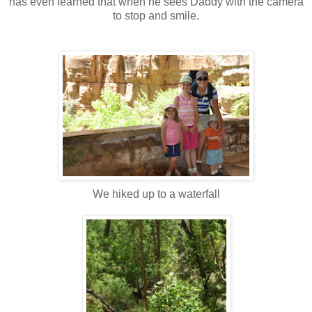
has even learned that when he sees Daddy with the camera
to stop and smile.
We hiked up to a waterfall