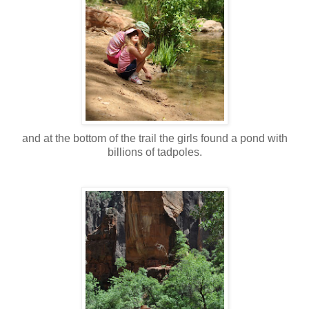
and at the bottom of the trail the girls found a pond with
billions of tadpoles.