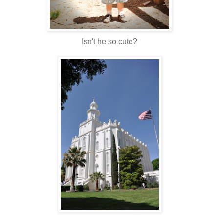
Isn't he so cute?