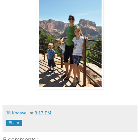
Jill Knotwell
at
9:17 PM
Share
5 comments: