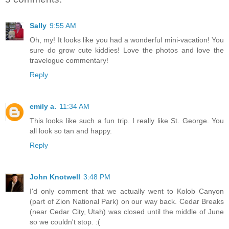
Sally
9:55 AM
Oh, my! It looks like you had a wonderful mini-vacation! You
sure do grow cute kiddies! Love the photos and love the
travelogue commentary!
Reply
emily a.
11:34 AM
This looks like such a fun trip. I really like St. George. You
all look so tan and happy.
Reply
John Knotwell
3:48 PM
I'd only comment that we actually went to Kolob Canyon
(part of Zion National Park) on our way back. Cedar Breaks
(near Cedar City, Utah) was closed until the middle of June
so we couldn't stop. :(