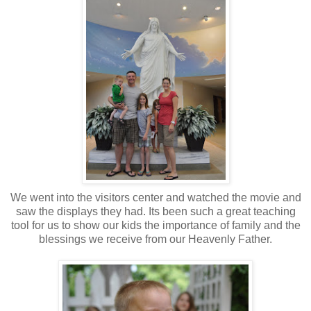
We went into the visitors center and watched the movie and
saw the displays they had. Its been such a great teaching
tool for us to show our kids the importance of family and the
blessings we receive from our Heavenly Father.