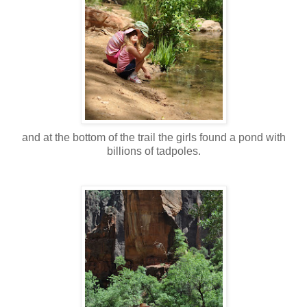
and at the bottom of the trail the girls found a pond with
billions of tadpoles.