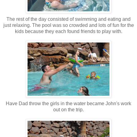
The rest of the day consisted of swimming and eating and
just relaxing. The pool was so crowded and lots of fun for the
kids because they each found friends to play with.
Have Dad throw the girls in the water became John's work
out on the trip.