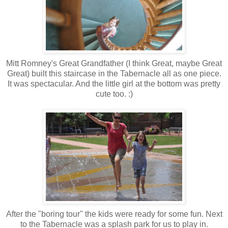
Mitt Romney's Great Grandfather (I think Great, maybe Great
Great) built this staircase in the Tabernacle all as one piece.
It was spectacular. And the little girl at the bottom was pretty
cute too. :)
After the "boring tour" the kids were ready for some fun. Next
to the Tabernacle was a splash park for us to play in.