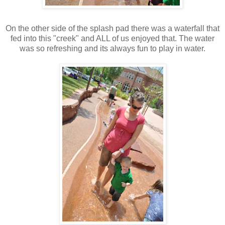
On the other side of the splash pad there was a waterfall that
fed into this "creek" and ALL of us enjoyed that. The water
was so refreshing and its always fun to play in water.