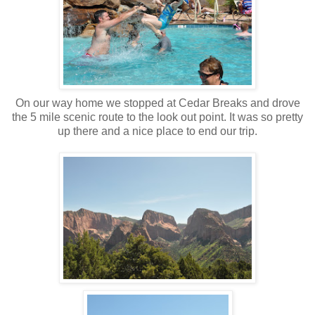
On our way home we stopped at Cedar Breaks and drove
the 5 mile scenic route to the look out point. It was so pretty
up there and a nice place to end our trip.