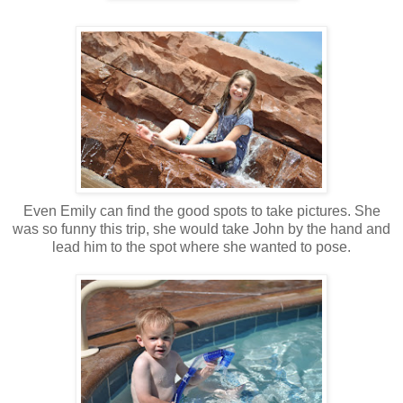
Even Emily can find the good spots to take pictures. She
was so funny this trip, she would take John by the hand and
lead him to the spot where she wanted to pose.