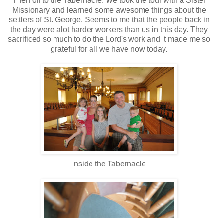
Then off to the Tabernacle. We took the tour with a Sister
Missionary and learned some awesome things about the
settlers of St. George. Seems to me that the people back in
the day were alot harder workers than us in this day. They
sacrificed so much to do the Lord's work and it made me so
grateful for all we have now today.
Inside the Tabernacle