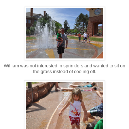
William was not interested in sprinklers and wanted to sit on
the grass instead of cooling off.