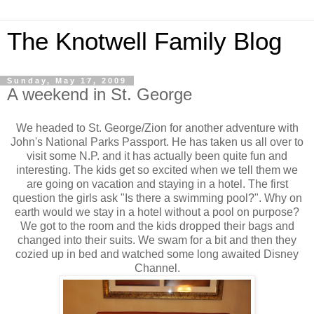
The Knotwell Family Blog
Sunday, May 17, 2009
A weekend in St. George
We headed to St. George/Zion for another adventure with
John's National Parks Passport. He has taken us all over to
visit some N.P. and it has actually been quite fun and
interesting. The kids get so excited when we tell them we
are going on vacation and staying in a hotel. The first
question the girls ask "Is there a swimming pool?". Why on
earth would we stay in a hotel without a pool on purpose?
We got to the room and the kids dropped their bags and
changed into their suits. We swam for a bit and then they
cozied up in bed and watched some long awaited Disney
Channel.