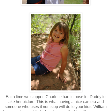
Each time we stopped Charlotte had to pose for Daddy to
take her picture. This is what having a nice camera and
someone who uses it non stop will do to your kids. William