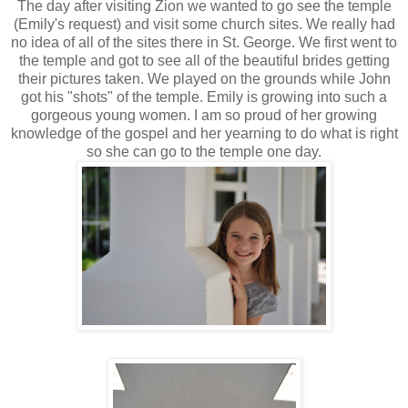
The day after visiting Zion we wanted to go see the temple
(Emily's request) and visit some church sites. We really had
no idea of all of the sites there in St. George. We first went to
the temple and got to see all of the beautiful brides getting
their pictures taken. We played on the grounds while John
got his "shots" of the temple. Emily is growing into such a
gorgeous young women. I am so proud of her growing
knowledge of the gospel and her yearning to do what is right
so she can go to the temple one day.