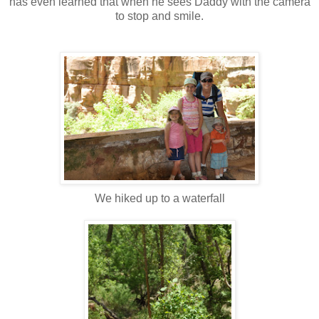
has even learned that when he sees Daddy with the camera
to stop and smile.
We hiked up to a waterfall