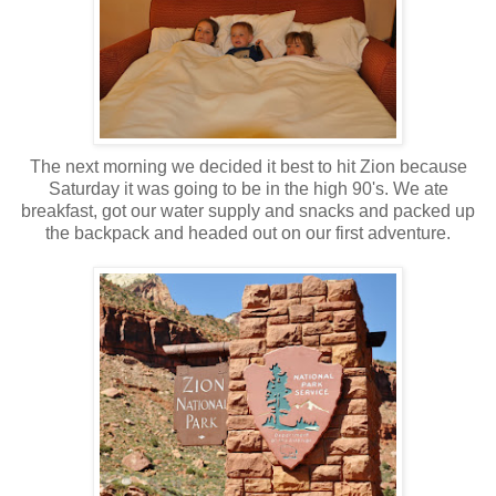
The next morning we decided it best to hit Zion because
Saturday it was going to be in the high 90's. We ate
breakfast, got our water supply and snacks and packed up
the backpack and headed out on our first adventure.