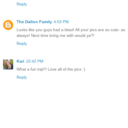
Reply
The Dalton Family
4:03 PM
Looks like you guys had a blast! All your pics are so cute- as
always! Next time bring me with would ya?!
Reply
Kari
10:42 PM
What a fun trip!!! Love all of the pics :)
Reply