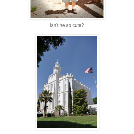
Isn't he so cute?