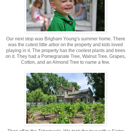
Our next stop was Brigham Young's summer home. There
was the cutest little arbor on the property and kids loved
playing in it. The property has the coolest plants and trees
on it. They had a Pomegranate Tree, Walnut Tree, Grapes,
Cotton, and an Almond Tree to name a few.