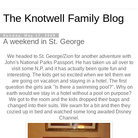
The Knotwell Family Blog
Sunday, May 17, 2009
A weekend in St. George
We headed to St. George/Zion for another adventure with
John's National Parks Passport. He has taken us all over to
visit some N.P. and it has actually been quite fun and
interesting. The kids get so excited when we tell them we
are going on vacation and staying in a hotel. The first
question the girls ask "Is there a swimming pool?". Why on
earth would we stay in a hotel without a pool on purpose?
We got to the room and the kids dropped their bags and
changed into their suits. We swam for a bit and then they
cozied up in bed and watched some long awaited Disney
Channel.