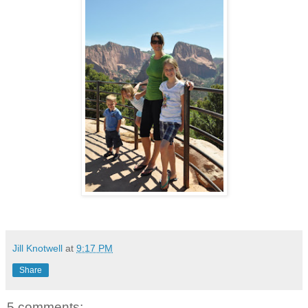
Jill Knotwell
at
9:17 PM
Share
5 comments: