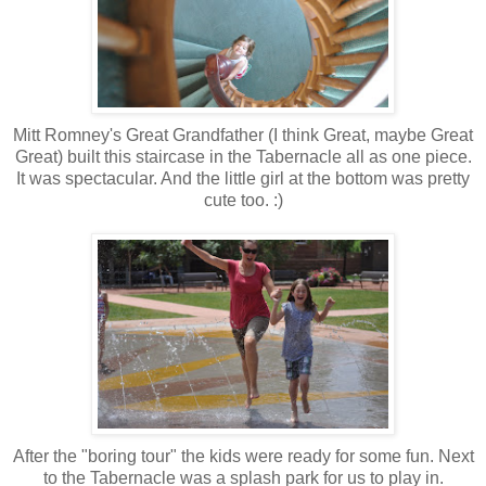
Mitt Romney's Great Grandfather (I think Great, maybe Great
Great) built this staircase in the Tabernacle all as one piece.
It was spectacular. And the little girl at the bottom was pretty
cute too. :)
After the "boring tour" the kids were ready for some fun. Next
to the Tabernacle was a splash park for us to play in.