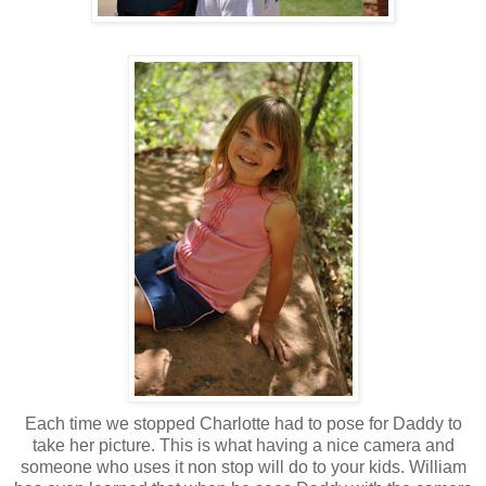
Each time we stopped Charlotte had to pose for Daddy to
take her picture. This is what having a nice camera and
someone who uses it non stop will do to your kids. William