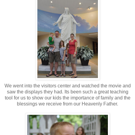
We went into the visitors center and watched the movie and
saw the displays they had. Its been such a great teaching
tool for us to show our kids the importance of family and the
blessings we receive from our Heavenly Father.