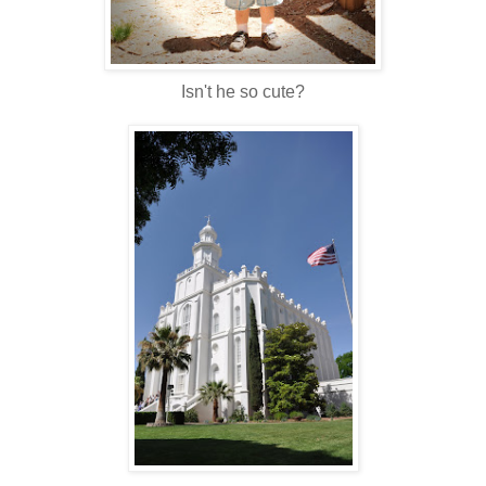
Isn't he so cute?