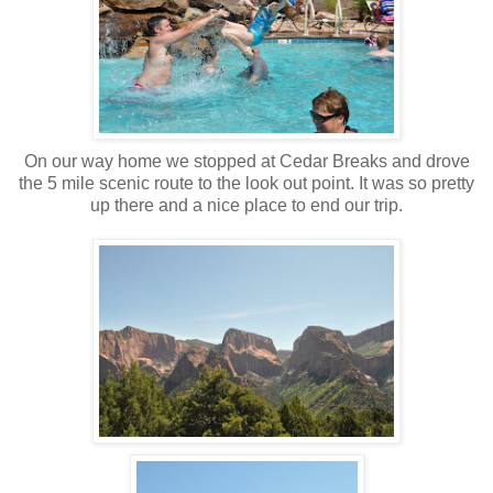
On our way home we stopped at Cedar Breaks and drove
the 5 mile scenic route to the look out point. It was so pretty
up there and a nice place to end our trip.