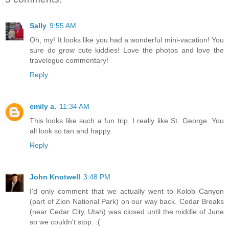
Sally
9:55 AM
Oh, my! It looks like you had a wonderful mini-vacation! You
sure do grow cute kiddies! Love the photos and love the
travelogue commentary!
Reply
emily a.
11:34 AM
This looks like such a fun trip. I really like St. George. You
all look so tan and happy.
Reply
John Knotwell
3:48 PM
I'd only comment that we actually went to Kolob Canyon
(part of Zion National Park) on our way back. Cedar Breaks
(near Cedar City, Utah) was closed until the middle of June
so we couldn't stop. :(