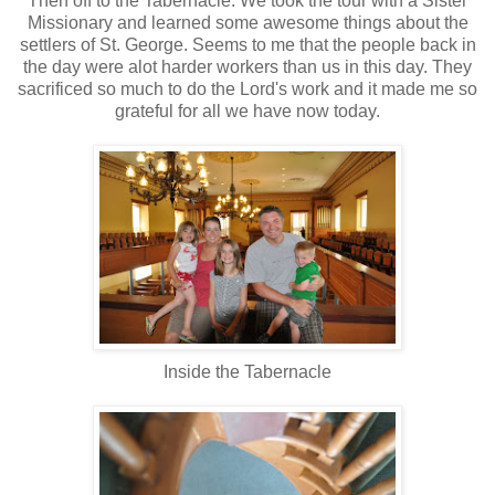
Then off to the Tabernacle. We took the tour with a Sister
Missionary and learned some awesome things about the
settlers of St. George. Seems to me that the people back in
the day were alot harder workers than us in this day. They
sacrificed so much to do the Lord's work and it made me so
grateful for all we have now today.
Inside the Tabernacle