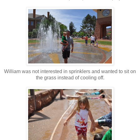
William was not interested in sprinklers and wanted to sit on
the grass instead of cooling off.