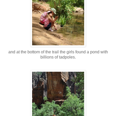
and at the bottom of the trail the girls found a pond with
billions of tadpoles.