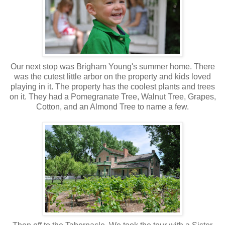
Our next stop was Brigham Young's summer home. There
was the cutest little arbor on the property and kids loved
playing in it. The property has the coolest plants and trees
on it. They had a Pomegranate Tree, Walnut Tree, Grapes,
Cotton, and an Almond Tree to name a few.