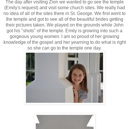
The day after visiting Zion we wanted to go see the temple
(Emily's request) and visit some church sites. We really had
no idea of all of the sites there in St. George. We first went to
the temple and got to see all of the beautiful brides getting
their pictures taken. We played on the grounds while John
got his "shots" of the temple. Emily is growing into such a
gorgeous young women. I am so proud of her growing
knowledge of the gospel and her yearning to do what is right
so she can go to the temple one day.