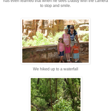
has even learned that when he sees Daddy with the camera
to stop and smile.
We hiked up to a waterfall