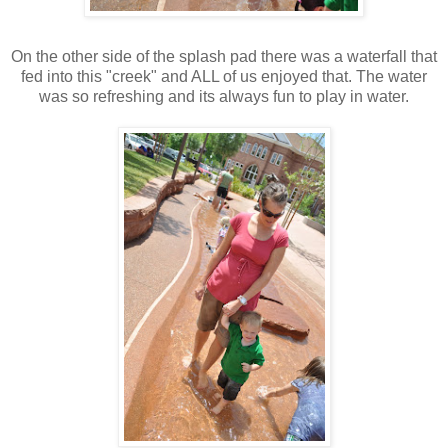
On the other side of the splash pad there was a waterfall that
fed into this "creek" and ALL of us enjoyed that. The water
was so refreshing and its always fun to play in water.