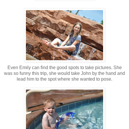
Even Emily can find the good spots to take pictures. She
was so funny this trip, she would take John by the hand and
lead him to the spot where she wanted to pose.