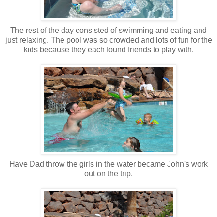
The rest of the day consisted of swimming and eating and
just relaxing. The pool was so crowded and lots of fun for the
kids because they each found friends to play with.
Have Dad throw the girls in the water became John's work
out on the trip.