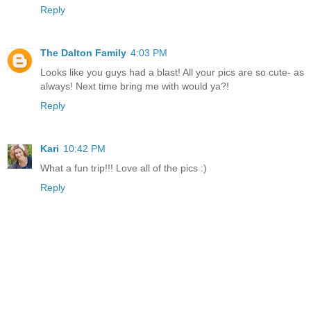
Reply
The Dalton Family
4:03 PM
Looks like you guys had a blast! All your pics are so cute- as
always! Next time bring me with would ya?!
Reply
Kari
10:42 PM
What a fun trip!!! Love all of the pics :)
Reply