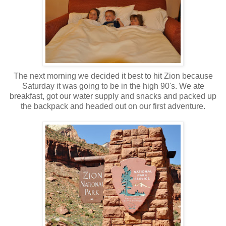
The next morning we decided it best to hit Zion because
Saturday it was going to be in the high 90's. We ate
breakfast, got our water supply and snacks and packed up
the backpack and headed out on our first adventure.