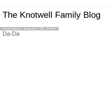
The Knotwell Family Blog
Thursday, August 30, 2007
Da-Da