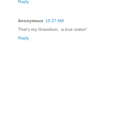
Reply
Anonymous
10:27 AM
That's my Grandson...a true orator!
Reply