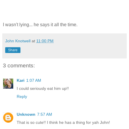
I wasn't lying... he says it all the time.
John Knotwell
at
11:00 PM
Share
3 comments:
Kari
1:07 AM
I could seriously eat him up!!
Reply
Unknown
7:57 AM
That is so cute!! I think he has a thing for yah John!