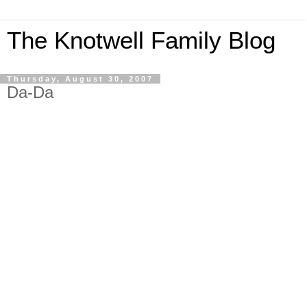
The Knotwell Family Blog
Thursday, August 30, 2007
Da-Da