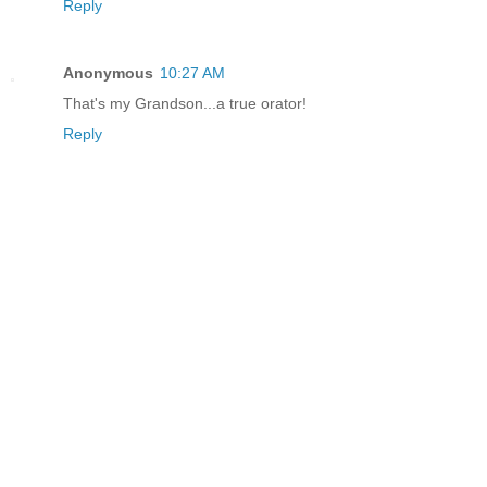
Reply
Anonymous
10:27 AM
That's my Grandson...a true orator!
Reply