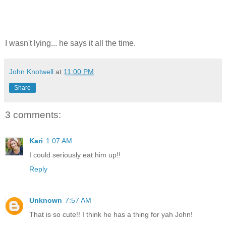
I wasn't lying... he says it all the time.
John Knotwell
at
11:00 PM
Share
3 comments:
Kari
1:07 AM
I could seriously eat him up!!
Reply
Unknown
7:57 AM
That is so cute!! I think he has a thing for yah John!