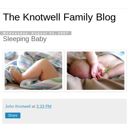
The Knotwell Family Blog
Wednesday, August 01, 2007
Sleeping Baby
John Knotwell
at
3:33 PM
Share