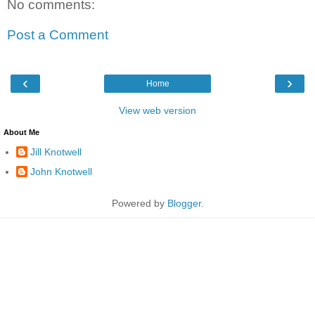
No comments:
Post a Comment
‹
›
Home
View web version
About Me
Jill Knotwell
John Knotwell
Powered by
Blogger
.