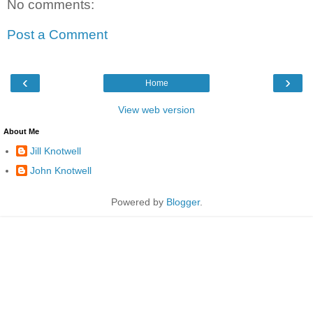
No comments:
Post a Comment
‹
›
Home
View web version
About Me
Jill Knotwell
John Knotwell
Powered by
Blogger
.