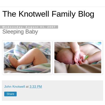
The Knotwell Family Blog
Wednesday, August 01, 2007
Sleeping Baby
John Knotwell
at
3:33 PM
Share