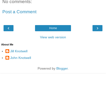
No comments:
Post a Comment
‹
›
Home
View web version
About Me
Jill Knotwell
John Knotwell
Powered by
Blogger
.