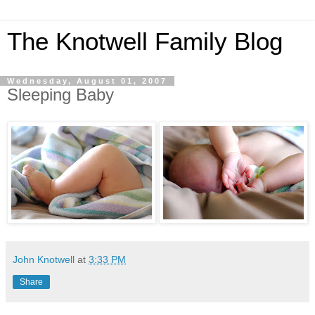
The Knotwell Family Blog
Wednesday, August 01, 2007
Sleeping Baby
John Knotwell
at
3:33 PM
Share