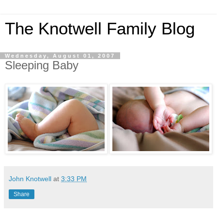
The Knotwell Family Blog
Wednesday, August 01, 2007
Sleeping Baby
John Knotwell
at
3:33 PM
Share