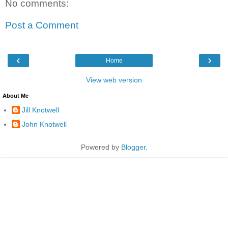
No comments:
Post a Comment
‹
›
Home
View web version
About Me
Jill Knotwell
John Knotwell
Powered by
Blogger
.