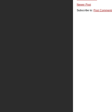
Newer Post
Subscribe to:
Post Comment