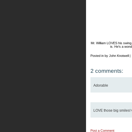
Mr. William LOVES his swing
is. He's a wond
Posted in by John Knotwell |
2 comments:
Adorable
LOVE those big smiles! 
Post a Comment