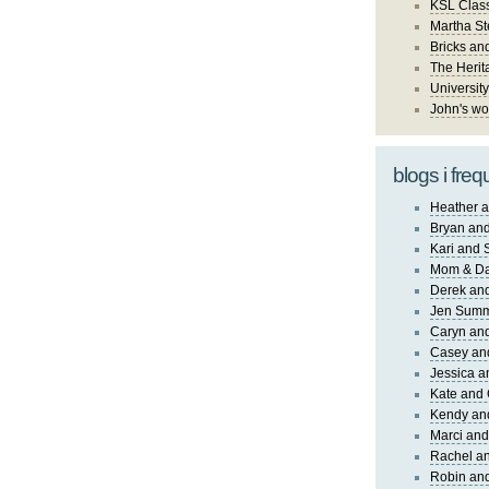
KSL Class
Martha St
Bricks an
The Herit
University
John's wo
blogs i freq
Heather a
Bryan and
Kari and 
Mom & Da
Derek and
Jen Sum
Caryn an
Casey an
Jessica 
Kate and 
Kendy an
Marci and
Rachel an
Robin and