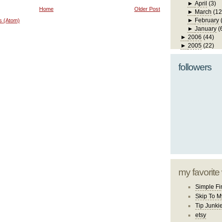
►
April
(3)
Home
Older Post
►
March
(12
►
February
s (Atom)
►
January
(
►
2006
(44)
►
2005
(22)
followers
my favorite
Simple Fi
Skip To M
Tip Junki
etsy