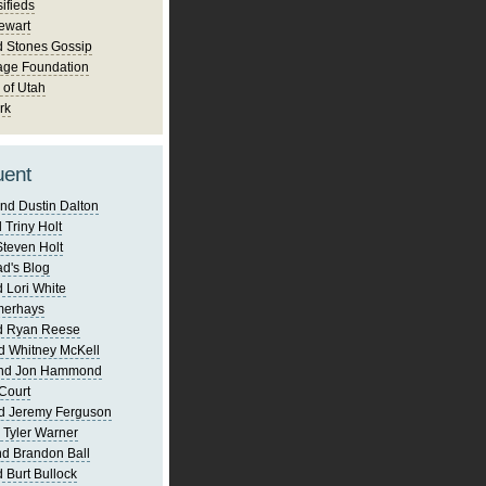
ifieds
ewart
d Stones Gossip
age Foundation
 of Utah
rk
uent
nd Dustin Dalton
 Triny Holt
Steven Holt
d's Blog
 Lori White
merhays
d Ryan Reese
d Whitney McKell
and Jon Hammond
Court
d Jeremy Ferguson
 Tyler Warner
d Brandon Ball
 Burt Bullock