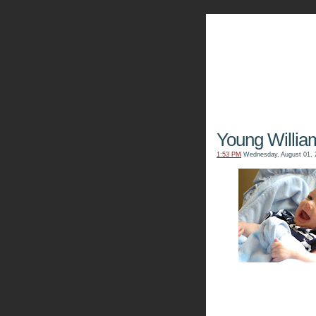
The Kn
Young Willia
1:53 PM
Wednesday, August 01, 