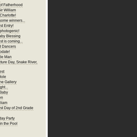
of Fatherhood
ir William
Charlotte!
ome winners...
st Entry!
 photogenic!
aby Blessing
t is coming...
d Dancers
pdate!
tle Man
cture Day, Snake River,
est
Hole
ne Gallery
ght...
 Baby
en
liam
irst Day of 2nd Grade
hday Party
in the Pool