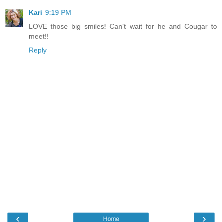
Kari
9:19 PM
LOVE those big smiles! Can't wait for he and Cougar to
meet!!
Reply
‹
›
Home