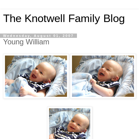
The Knotwell Family Blog
Wednesday, August 01, 2007
Young William