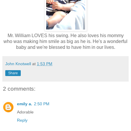
Mr. William LOVES his swing. He also loves his mommy
who was making him smile as big as he is. He's a wonderful
baby and we're blessed to have him in our lives.
John Knotwell
at
1:53 PM
Share
2 comments:
emily a.
2:50 PM
Adorable
Reply