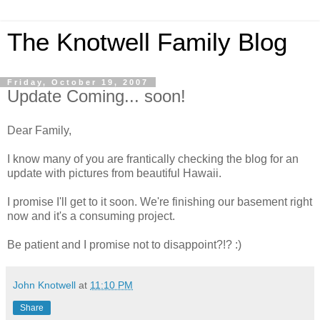
The Knotwell Family Blog
Friday, October 19, 2007
Update Coming... soon!
Dear Family,
I know many of you are frantically checking the blog for an
update with pictures from beautiful Hawaii.
I promise I'll get to it soon. We're finishing our basement right
now and it's a consuming project.
Be patient and I promise not to disappoint?!? :)
John Knotwell
at
11:10 PM
Share