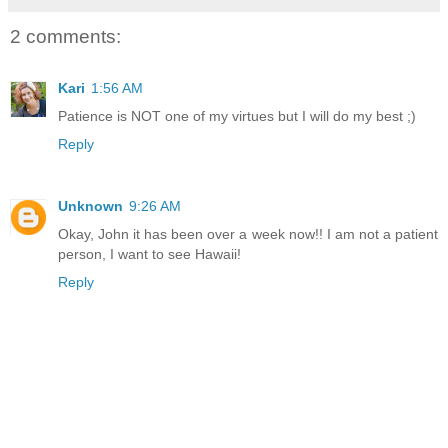
2 comments:
Kari
1:56 AM
Patience is NOT one of my virtues but I will do my best ;)
Reply
Unknown
9:26 AM
Okay, John it has been over a week now!! I am not a patient
person, I want to see Hawaii!
Reply