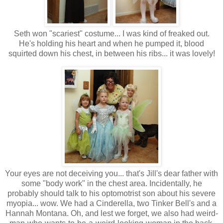
Seth won "scariest" costume... I was kind of freaked out.
He's holding his heart and when he pumped it, blood
squirted down his chest, in between his ribs... it was lovely!
Your eyes are not deceiving you... that's Jill's dear father with
some "body work" in the chest area. Incidentally, he
probably should talk to his optomotrist son about his severe
myopia... wow. We had a Cinderella, two Tinker Bell's and a
Hannah Montana. Oh, and lest we forget, we also had weird-