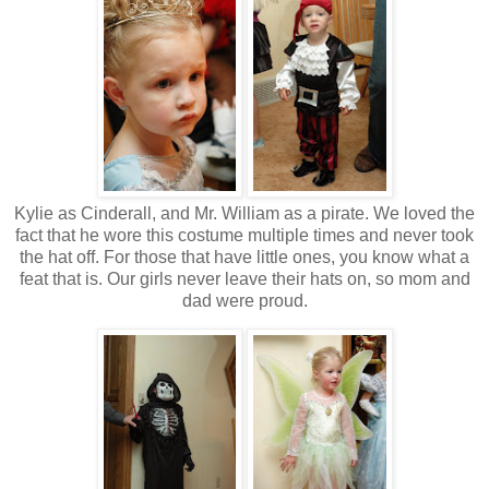
Kylie as Cinderall, and Mr. William as a pirate. We loved the
fact that he wore this costume multiple times and never took
the hat off. For those that have little ones, you know what a
feat that is. Our girls never leave their hats on, so mom and
dad were proud.