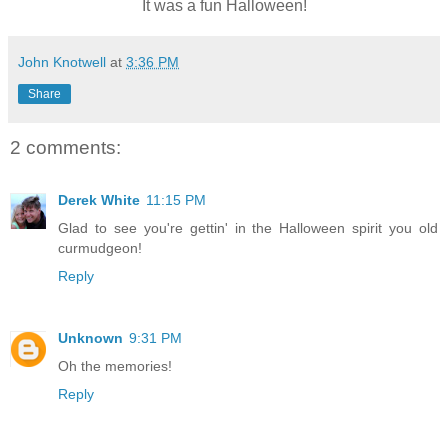
It was a fun Halloween!
John Knotwell
at
3:36 PM
Share
2 comments:
Derek White
11:15 PM
Glad to see you're gettin' in the Halloween spirit you old
curmudgeon!
Reply
Unknown
9:31 PM
Oh the memories!
Reply