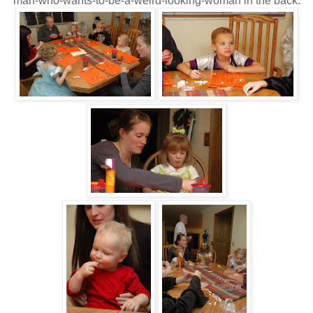
man-who-wants-to-be-a-weird-looking-woman in the back.