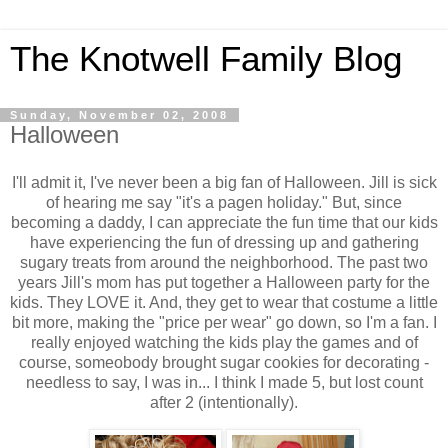
The Knotwell Family Blog
Sunday, November 02, 2008
Halloween
I'll admit it, I've never been a big fan of Halloween. Jill is sick
of hearing me say "it's a pagen holiday." But, since
becoming a daddy, I can appreciate the fun time that our kids
have experiencing the fun of dressing up and gathering
sugary treats from around the neighborhood. The past two
years Jill's mom has put together a Halloween party for the
kids. They LOVE it. And, they get to wear that costume a little
bit more, making the "price per wear" go down, so I'm a fan. I
really enjoyed watching the kids play the games and of
course, someobody brought sugar cookies for decorating -
needless to say, I was in... I think I made 5, but lost count
after 2 (intentionally).