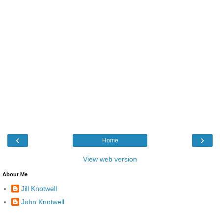
‹
›
Home
View web version
About Me
Jill Knotwell
John Knotwell