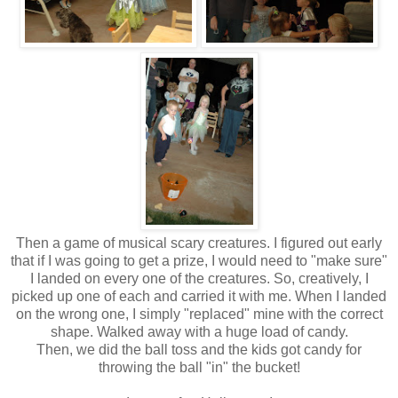
Then a game of musical scary creatures. I figured out early
that if I was going to get a prize, I would need to "make sure"
I landed on every one of the creatures. So, creatively, I
picked up one of each and carried it with me. When I landed
on the wrong one, I simply "replaced" mine with the correct
shape. Walked away with a huge load of candy.
Then, we did the ball toss and the kids got candy for
throwing the ball "in" the bucket!