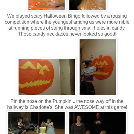
We played scary Halloween Bingo followed by a rousing
competition where the youngest among us were more nible
at running pieces of string through small holes in candy.
Those candy necklaces never looked so good!
Pin the nose on the Pumpkin... the nose way off in the
hallway is Charlotte's. She was AWESOME at this game!