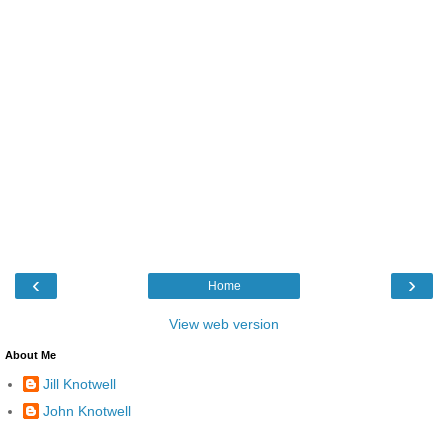
‹
›
Home
View web version
About Me
Jill Knotwell
John Knotwell