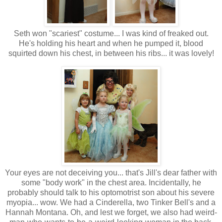
Seth won "scariest" costume... I was kind of freaked out.
He's holding his heart and when he pumped it, blood
squirted down his chest, in between his ribs... it was lovely!
Your eyes are not deceiving you... that's Jill's dear father with
some "body work" in the chest area. Incidentally, he
probably should talk to his optomotrist son about his severe
myopia... wow. We had a Cinderella, two Tinker Bell's and a
Hannah Montana. Oh, and lest we forget, we also had weird-