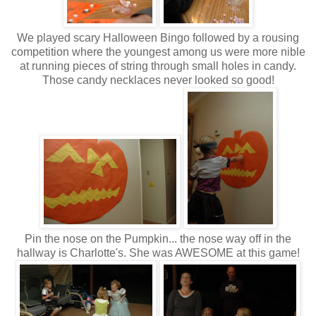
We played scary Halloween Bingo followed by a rousing
competition where the youngest among us were more nible
at running pieces of string through small holes in candy.
Those candy necklaces never looked so good!
Pin the nose on the Pumpkin... the nose way off in the
hallway is Charlotte's. She was AWESOME at this game!