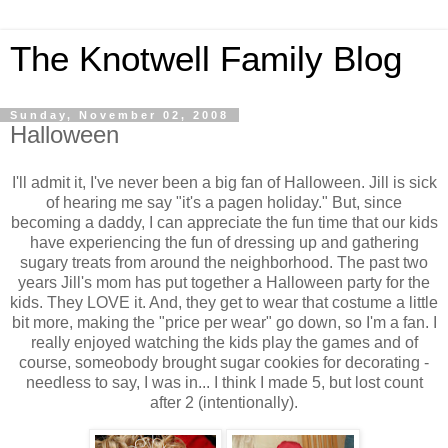
The Knotwell Family Blog
Sunday, November 02, 2008
Halloween
I'll admit it, I've never been a big fan of Halloween. Jill is sick
of hearing me say "it's a pagen holiday." But, since
becoming a daddy, I can appreciate the fun time that our kids
have experiencing the fun of dressing up and gathering
sugary treats from around the neighborhood. The past two
years Jill's mom has put together a Halloween party for the
kids. They LOVE it. And, they get to wear that costume a little
bit more, making the "price per wear" go down, so I'm a fan. I
really enjoyed watching the kids play the games and of
course, someobody brought sugar cookies for decorating -
needless to say, I was in... I think I made 5, but lost count
after 2 (intentionally).