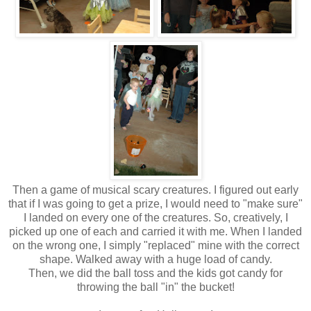
Then a game of musical scary creatures. I figured out early
that if I was going to get a prize, I would need to "make sure"
I landed on every one of the creatures. So, creatively, I
picked up one of each and carried it with me. When I landed
on the wrong one, I simply "replaced" mine with the correct
shape. Walked away with a huge load of candy.
Then, we did the ball toss and the kids got candy for
throwing the ball "in" the bucket!