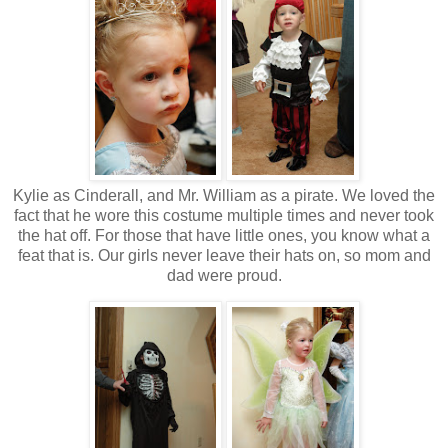
Kylie as Cinderall, and Mr. William as a pirate. We loved the
fact that he wore this costume multiple times and never took
the hat off. For those that have little ones, you know what a
feat that is. Our girls never leave their hats on, so mom and
dad were proud.