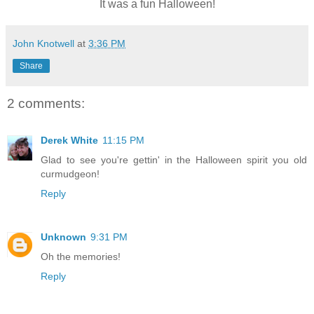
It was a fun Halloween!
John Knotwell
at
3:36 PM
Share
2 comments:
Derek White
11:15 PM
Glad to see you're gettin' in the Halloween spirit you old
curmudgeon!
Reply
Unknown
9:31 PM
Oh the memories!
Reply