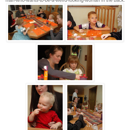
man-who-wants-to-be-a-weird-looking-woman in the back.