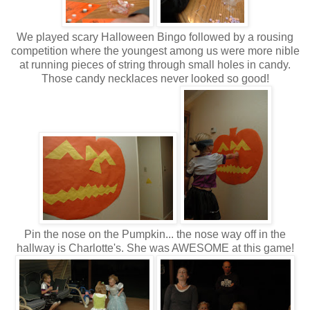
We played scary Halloween Bingo followed by a rousing
competition where the youngest among us were more nible
at running pieces of string through small holes in candy.
Those candy necklaces never looked so good!
Pin the nose on the Pumpkin... the nose way off in the
hallway is Charlotte's. She was AWESOME at this game!