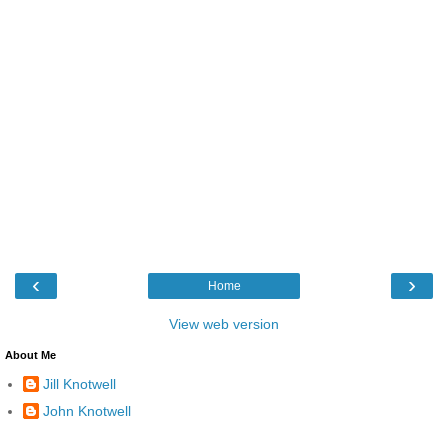
‹
›
Home
View web version
About Me
Jill Knotwell
John Knotwell