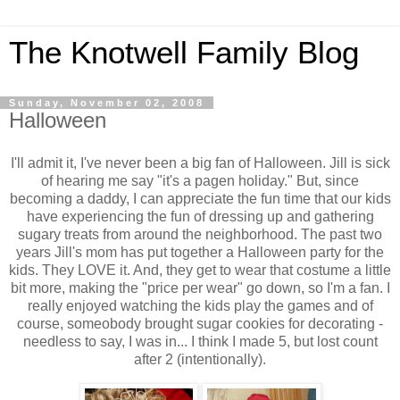
The Knotwell Family Blog
Sunday, November 02, 2008
Halloween
I'll admit it, I've never been a big fan of Halloween. Jill is sick
of hearing me say "it's a pagen holiday." But, since
becoming a daddy, I can appreciate the fun time that our kids
have experiencing the fun of dressing up and gathering
sugary treats from around the neighborhood. The past two
years Jill's mom has put together a Halloween party for the
kids. They LOVE it. And, they get to wear that costume a little
bit more, making the "price per wear" go down, so I'm a fan. I
really enjoyed watching the kids play the games and of
course, someobody brought sugar cookies for decorating -
needless to say, I was in... I think I made 5, but lost count
after 2 (intentionally).