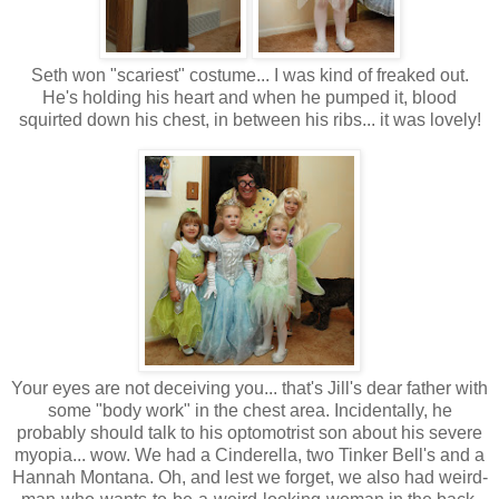
Seth won "scariest" costume... I was kind of freaked out.
He's holding his heart and when he pumped it, blood
squirted down his chest, in between his ribs... it was lovely!
Your eyes are not deceiving you... that's Jill's dear father with
some "body work" in the chest area. Incidentally, he
probably should talk to his optomotrist son about his severe
myopia... wow. We had a Cinderella, two Tinker Bell's and a
Hannah Montana. Oh, and lest we forget, we also had weird-