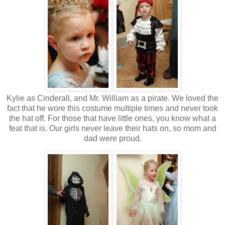
Kylie as Cinderall, and Mr. William as a pirate. We loved the
fact that he wore this costume multiple times and never took
the hat off. For those that have little ones, you know what a
feat that is. Our girls never leave their hats on, so mom and
dad were proud.