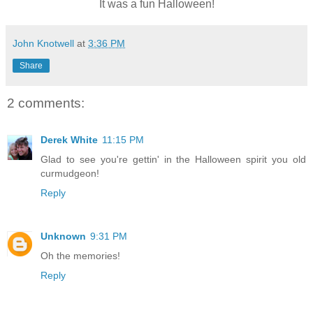
It was a fun Halloween!
John Knotwell
at
3:36 PM
Share
2 comments:
Derek White
11:15 PM
Glad to see you're gettin' in the Halloween spirit you old
curmudgeon!
Reply
Unknown
9:31 PM
Oh the memories!
Reply