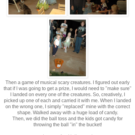
Then a game of musical scary creatures. I figured out early
that if I was going to get a prize, I would need to "make sure"
I landed on every one of the creatures. So, creatively, I
picked up one of each and carried it with me. When I landed
on the wrong one, I simply "replaced" mine with the correct
shape. Walked away with a huge load of candy.
Then, we did the ball toss and the kids got candy for
throwing the ball "in" the bucket!