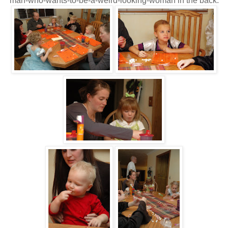
man-who-wants-to-be-a-weird-looking-woman in the back.