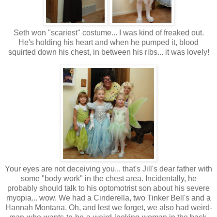
Seth won "scariest" costume... I was kind of freaked out.
He's holding his heart and when he pumped it, blood
squirted down his chest, in between his ribs... it was lovely!
Your eyes are not deceiving you... that's Jill's dear father with
some "body work" in the chest area. Incidentally, he
probably should talk to his optomotrist son about his severe
myopia... wow. We had a Cinderella, two Tinker Bell's and a
Hannah Montana. Oh, and lest we forget, we also had weird-