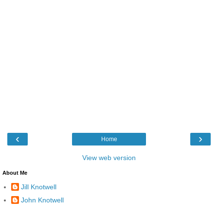
‹
›
Home
View web version
About Me
Jill Knotwell
John Knotwell