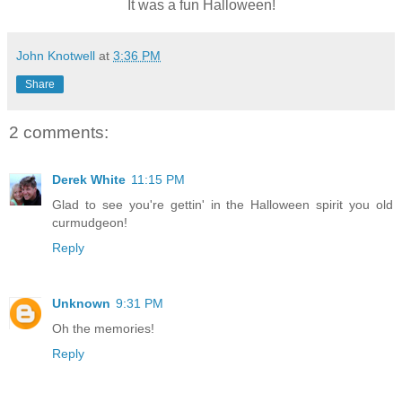
It was a fun Halloween!
John Knotwell
at
3:36 PM
Share
2 comments:
Derek White
11:15 PM
Glad to see you're gettin' in the Halloween spirit you old
curmudgeon!
Reply
Unknown
9:31 PM
Oh the memories!
Reply