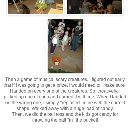
Then a game of musical scary creatures. I figured out early
that if I was going to get a prize, I would need to "make sure"
I landed on every one of the creatures. So, creatively, I
picked up one of each and carried it with me. When I landed
on the wrong one, I simply "replaced" mine with the correct
shape. Walked away with a huge load of candy.
Then, we did the ball toss and the kids got candy for
throwing the ball "in" the bucket!