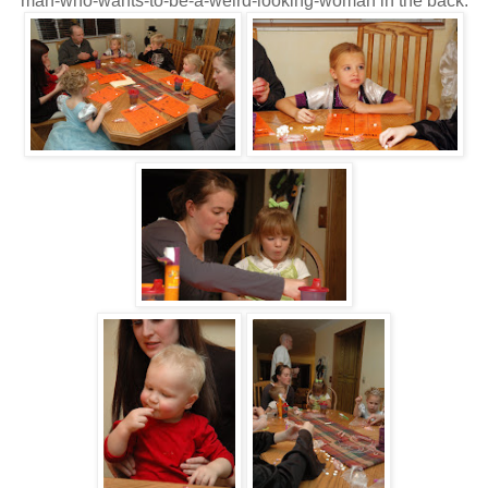
man-who-wants-to-be-a-weird-looking-woman in the back.