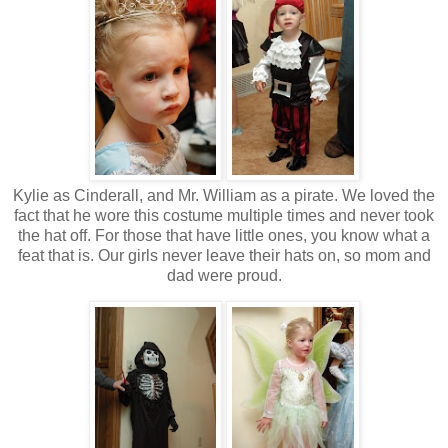
Kylie as Cinderall, and Mr. William as a pirate. We loved the
fact that he wore this costume multiple times and never took
the hat off. For those that have little ones, you know what a
feat that is. Our girls never leave their hats on, so mom and
dad were proud.