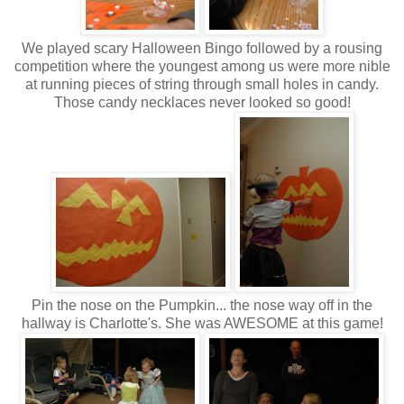
We played scary Halloween Bingo followed by a rousing
competition where the youngest among us were more nible
at running pieces of string through small holes in candy.
Those candy necklaces never looked so good!
Pin the nose on the Pumpkin... the nose way off in the
hallway is Charlotte's. She was AWESOME at this game!