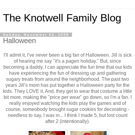
The Knotwell Family Blog
Sunday, November 02, 2008
Halloween
I'll admit it, I've never been a big fan of Halloween. Jill is sick
of hearing me say "it's a pagen holiday." But, since
becoming a daddy, I can appreciate the fun time that our kids
have experiencing the fun of dressing up and gathering
sugary treats from around the neighborhood. The past two
years Jill's mom has put together a Halloween party for the
kids. They LOVE it. And, they get to wear that costume a little
bit more, making the "price per wear" go down, so I'm a fan. I
really enjoyed watching the kids play the games and of
course, someobody brought sugar cookies for decorating -
needless to say, I was in... I think I made 5, but lost count
after 2 (intentionally).