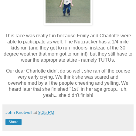
This race was really fun because Emily and Charlotte were
able to participate as well. The Nutcracker has a 1/4 mile
kids run (and they get to run indoors, instead of the 30
degree weather that mom got to run in!), but they still have to
wear the appropriate attire - namely TUTUs.
Our dear Charlotte didn't do so well, she ran off the course
very early crying. We think she was scared and
overwhelmed by all the people cheering and yelling. We
heard later that she finished "1st" in her age group... uh,
yeah... she didn't finish!
John Knotwell
at
9:25 PM
Share