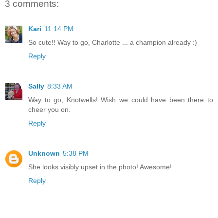
3 comments:
Kari
11:14 PM
So cute!! Way to go, Charlotte ... a champion already :)
Reply
Sally
8:33 AM
Way to go, Knotwells! Wish we could have been there to
cheer you on.
Reply
Unknown
5:38 PM
She looks visibly upset in the photo! Awesome!
Reply