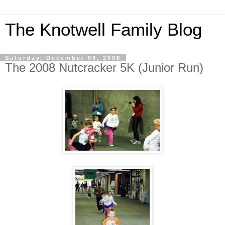
The Knotwell Family Blog
Saturday, December 06, 2008
The 2008 Nutcracker 5K (Junior Run)