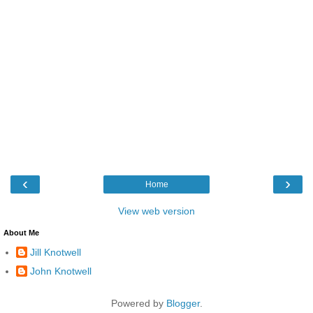
‹
›
Home
View web version
About Me
Jill Knotwell
John Knotwell
Powered by
Blogger
.