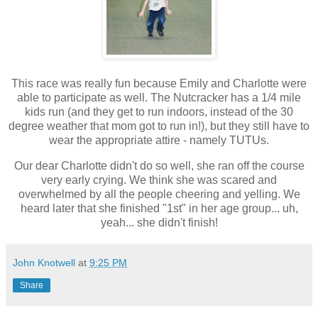
This race was really fun because Emily and Charlotte were
able to participate as well. The Nutcracker has a 1/4 mile
kids run (and they get to run indoors, instead of the 30
degree weather that mom got to run in!), but they still have to
wear the appropriate attire - namely TUTUs.
Our dear Charlotte didn't do so well, she ran off the course
very early crying. We think she was scared and
overwhelmed by all the people cheering and yelling. We
heard later that she finished "1st" in her age group... uh,
yeah... she didn't finish!
John Knotwell
at
9:25 PM
Share