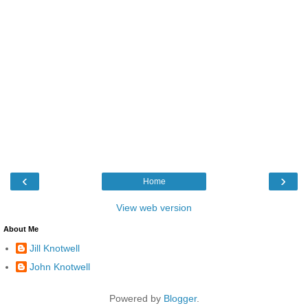
‹
›
Home
View web version
About Me
Jill Knotwell
John Knotwell
Powered by
Blogger
.