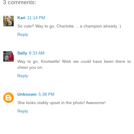
3 comments:
Kari
11:14 PM
So cute!! Way to go, Charlotte ... a champion already :)
Reply
Sally
8:33 AM
Way to go, Knotwells! Wish we could have been there to
cheer you on.
Reply
Unknown
5:38 PM
She looks visibly upset in the photo! Awesome!
Reply