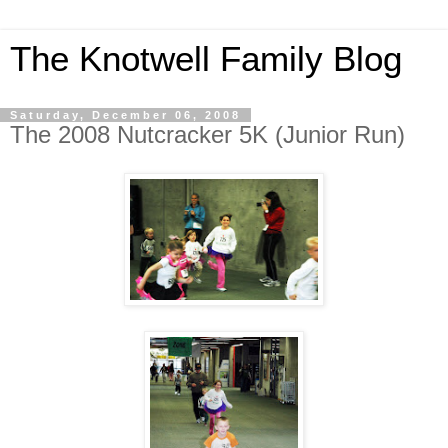
The Knotwell Family Blog
Saturday, December 06, 2008
The 2008 Nutcracker 5K (Junior Run)