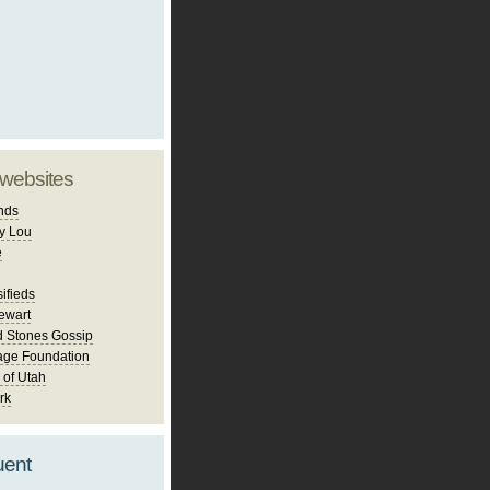
 websites
nds
y Lou
e
ifieds
ewart
d Stones Gossip
age Foundation
 of Utah
rk
uent