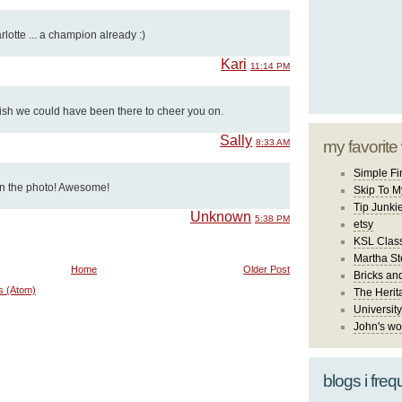
lotte ... a champion already :)
Kari
11:14 PM
ish we could have been there to cheer you on.
Sally
8:33 AM
my favorite
Simple Fi
 in the photo! Awesome!
Skip To M
Tip Junki
Unknown
5:38 PM
etsy
KSL Class
Martha St
Home
Older Post
Bricks an
s (Atom)
The Herit
University
John's wo
blogs i freq