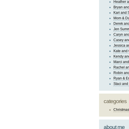
Heather a
Bryan and
Kari and 
Mom & Da
Derek and
Jen Sum
Caryn an
Casey an
Jessica 
Kate and 
Kendy an
Marci and
Rachel an
Robin and
Ryan & E
Staci and
categories
Christma
about me