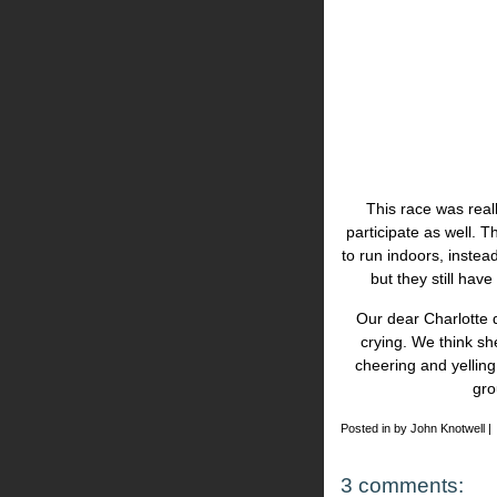
This race was real
participate as well. 
to run indoors, instea
but they still hav
Our dear Charlotte d
crying. We think s
cheering and yelling
gro
Posted in by John Knotwell |
3 comments: