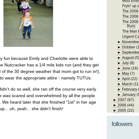
Miss Emil
Fryin' up 
The 2008 
The 2008 
The 2008 
Run)
The Man B
Urgent Ca
►
Novembe
►
October
(
►
Septembe
►
August
(5
ly fun because Emily and Charlotte were able to
►
July
(8)
The Nutcracker has a 1/4 mile kids run (and they get
►
June
(16)
d of the 30 degree weather that mom got to run in!),
►
May
(7)
e to wear the appropriate attire - namely TUTUs.
►
April
(22)
►
March
(11
idn't do so well, she ran off the course very early
►
February
►
January
(
he was scared and overwhelmed by all the people
►
2007
(97)
. We heard later that she finished "1st" in her age
►
2006
(44)
up... uh, yeah... she didn't finish!
►
2005
(22)
followers