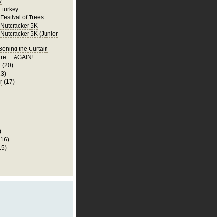
y
a turkey
Festival of Trees
Nutcracker 5K
Nutcracker 5K (Junior
ehind the Curtain
re.....AGAIN!
r
(20)
13)
r
(17)
)
)
(16)
15)