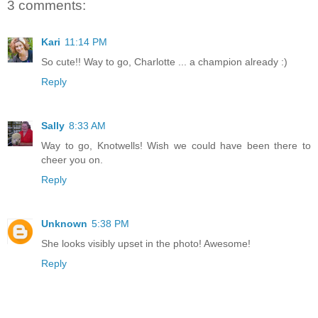
3 comments:
Kari
11:14 PM
So cute!! Way to go, Charlotte ... a champion already :)
Reply
Sally
8:33 AM
Way to go, Knotwells! Wish we could have been there to
cheer you on.
Reply
Unknown
5:38 PM
She looks visibly upset in the photo! Awesome!
Reply