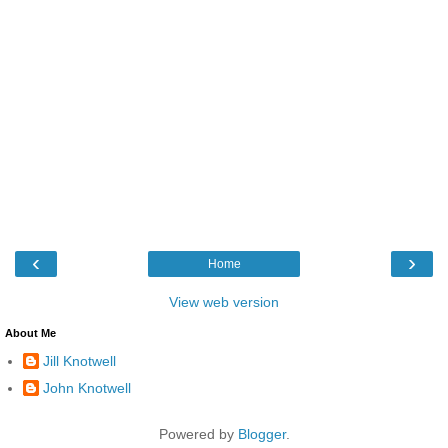
‹
›
Home
View web version
About Me
Jill Knotwell
John Knotwell
Powered by
Blogger
.