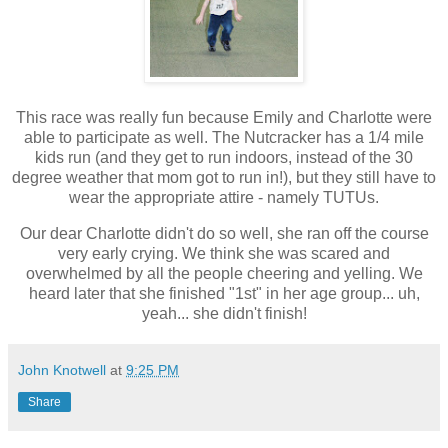
This race was really fun because Emily and Charlotte were
able to participate as well. The Nutcracker has a 1/4 mile
kids run (and they get to run indoors, instead of the 30
degree weather that mom got to run in!), but they still have to
wear the appropriate attire - namely TUTUs.
Our dear Charlotte didn't do so well, she ran off the course
very early crying. We think she was scared and
overwhelmed by all the people cheering and yelling. We
heard later that she finished "1st" in her age group... uh,
yeah... she didn't finish!
John Knotwell
at
9:25 PM
Share