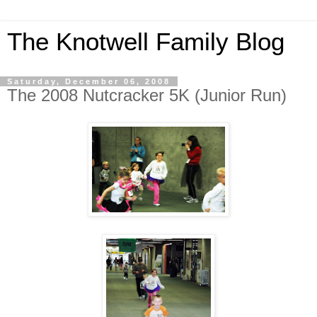
The Knotwell Family Blog
Saturday, December 06, 2008
The 2008 Nutcracker 5K (Junior Run)