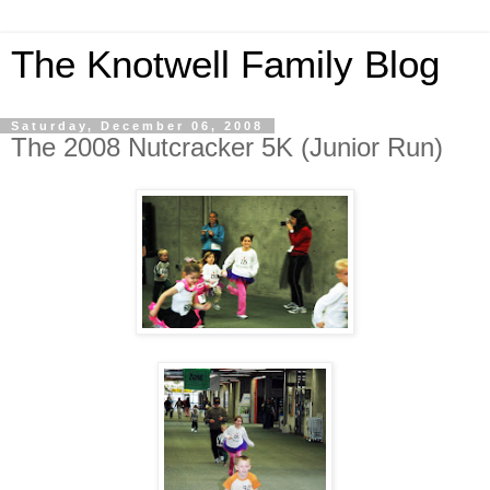
The Knotwell Family Blog
Saturday, December 06, 2008
The 2008 Nutcracker 5K (Junior Run)