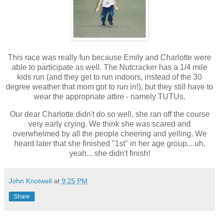
This race was really fun because Emily and Charlotte were
able to participate as well. The Nutcracker has a 1/4 mile
kids run (and they get to run indoors, instead of the 30
degree weather that mom got to run in!), but they still have to
wear the appropriate attire - namely TUTUs.
Our dear Charlotte didn't do so well, she ran off the course
very early crying. We think she was scared and
overwhelmed by all the people cheering and yelling. We
heard later that she finished "1st" in her age group... uh,
yeah... she didn't finish!
John Knotwell
at
9:25 PM
Share