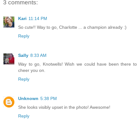
3 comments:
Kari
11:14 PM
So cute!! Way to go, Charlotte ... a champion already :)
Reply
Sally
8:33 AM
Way to go, Knotwells! Wish we could have been there to
cheer you on.
Reply
Unknown
5:38 PM
She looks visibly upset in the photo! Awesome!
Reply