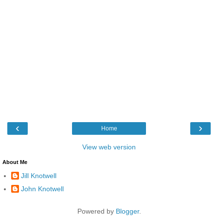
‹
›
Home
View web version
About Me
Jill Knotwell
John Knotwell
Powered by
Blogger
.