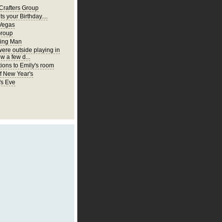
Crafters Group
ts your Birthday....
Vegas
Group
ing Man
were outside playing in
w a few d...
ions to Emily's room
of New Year's
's Eve