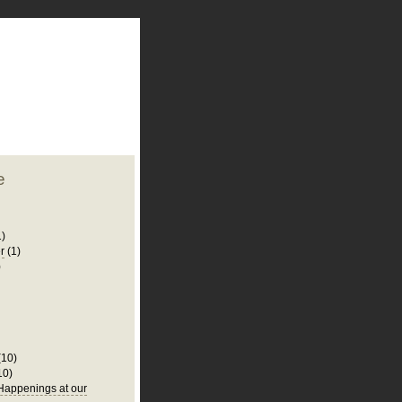
plate
 clean
blogger template
o ST
from blogcrowds.
e
1)
r
(1)
)
(10)
10)
appenings at our