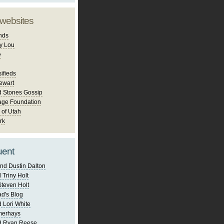
 websites
nds
y Lou
e
ifieds
ewart
d Stones Gossip
age Foundation
 of Utah
rk
uent
nd Dustin Dalton
 Triny Holt
Steven Holt
d's Blog
 Lori White
merhays
d Ryan Reese