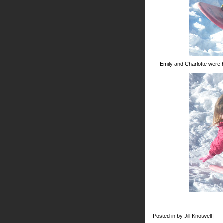
Emily and Charlotte were 
Posted in by Jill Knotwell |