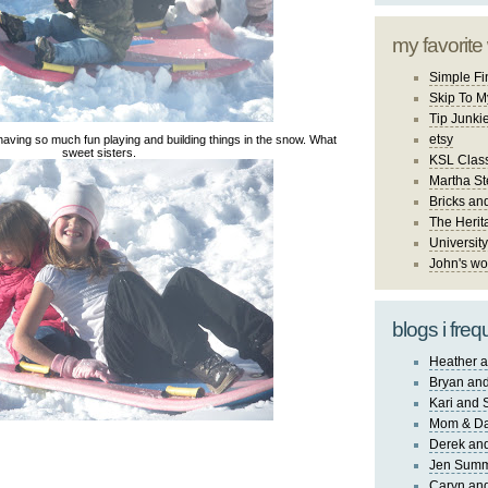
my favorite
Simple Fi
Skip To M
Tip Junki
etsy
having so much fun playing and building things in the snow. What
sweet sisters.
KSL Class
Martha St
Bricks an
The Herit
University
John's wo
blogs i freq
Heather a
Bryan and
Kari and 
Mom & Da
Derek and
Jen Sum
Caryn an