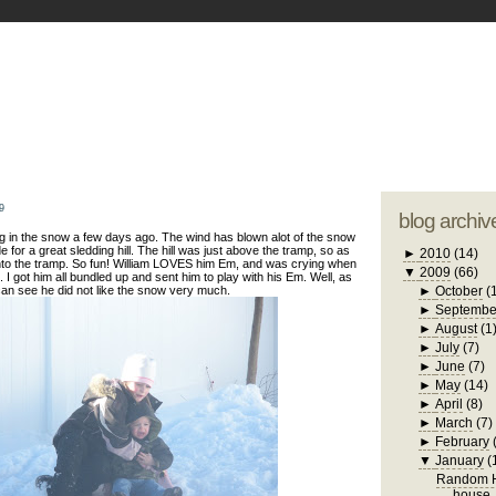
blogger tem
otwell Family Blog
A free, dirty but
design by
studi
9
blog archiv
g in the snow a few days ago. The wind has blown alot of the snow
e for a great sledding hill. The hill was just above the tramp, so as
►
2010
(14)
to the tramp. So fun! William LOVES him Em, and was crying when
▼
2009
(66)
 I got him all bundled up and sent him to play with his Em. Well, as
an see he did not like the snow very much.
►
October
(
►
Septembe
►
August
(1
►
July
(7)
►
June
(7)
►
May
(14)
►
April
(8)
►
March
(7)
►
February
▼
January
(
Random H
house