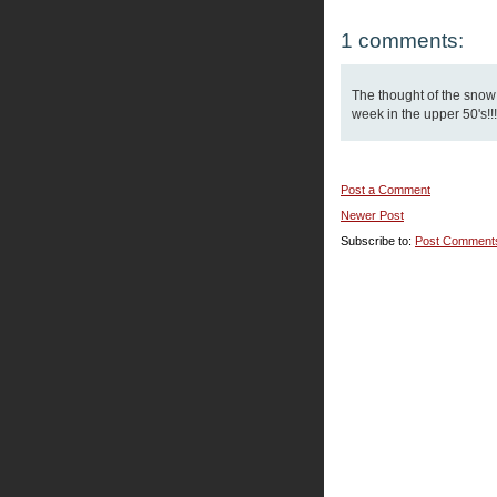
1 comments:
The thought of the snow
week in the upper 50's!!!
Post a Comment
Newer Post
Subscribe to:
Post Comment