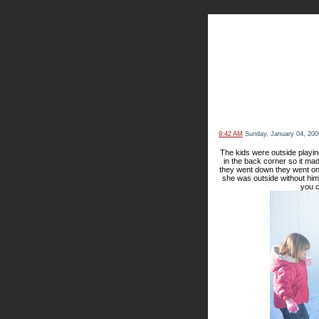
The Kn
9:42 AM
Sunday, January 04, 200
The kids were outside playin
in the back corner so it mad
they went down they went on
she was outside without him.
you c