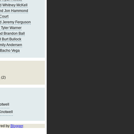
d Whitney McKell
and Jon Hammond
Court
d Jeremy Ferguson
 Tyler Warner
d Brandon Ball
 Burt Bullock
mily Andersen
 Bacho Vega
s
(2)
notwell
Knotwell
red by
Blogger
.