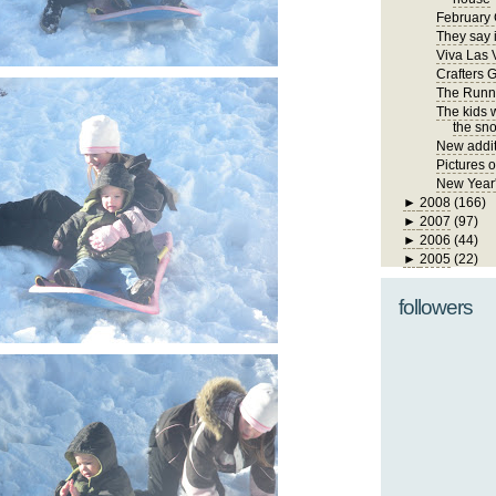
February 
They say i
Viva Las 
Crafters 
The Runn
The kids 
the sno
New addit
Pictures 
New Year
►
2008
(166)
►
2007
(97)
►
2006
(44)
►
2005
(22)
followers