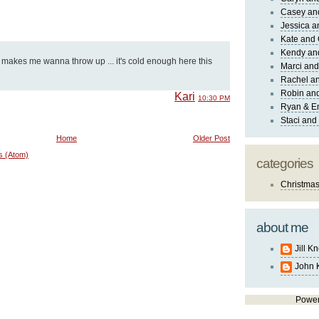
Casey an
Jessica 
Kate and 
Kendy an
 makes me wanna throw up ... it's cold enough here this
Marci and
Rachel an
Robin and
Kari
10:30 PM
Ryan & E
Staci and
Home
Older Post
s (Atom)
categories
Christma
about me
Jill K
John 
Powe