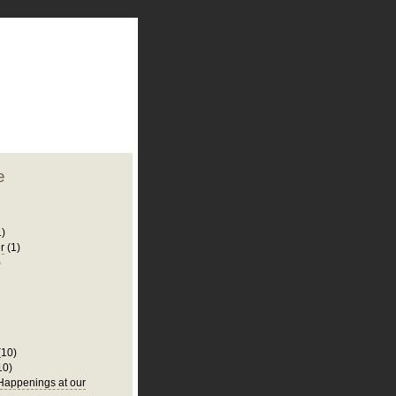
plate
 clean
blogger template
o ST
from blogcrowds.
e
1)
r
(1)
)
(10)
10)
appenings at our