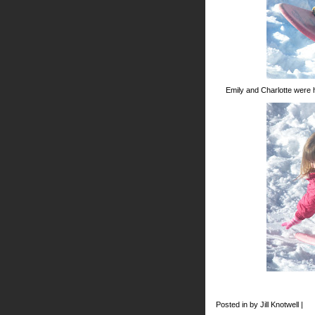
Emily and Charlotte were 
Posted in by Jill Knotwell |