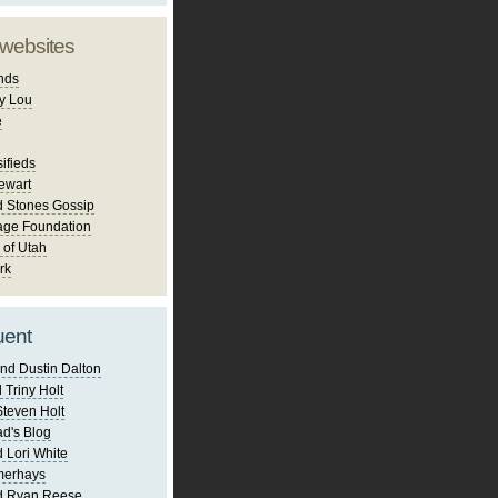
 websites
nds
y Lou
e
ifieds
ewart
d Stones Gossip
age Foundation
 of Utah
rk
uent
nd Dustin Dalton
 Triny Holt
Steven Holt
d's Blog
 Lori White
merhays
d Ryan Reese