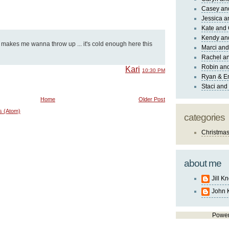
Casey an
Jessica 
Kate and 
Kendy an
 makes me wanna throw up ... it's cold enough here this
Marci and
Rachel an
Robin and
Kari
10:30 PM
Ryan & E
Staci and
Home
Older Post
s (Atom)
categories
Christma
about me
Jill K
John 
Powe