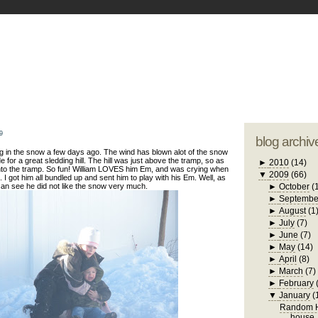
blogger tem
otwell Family Blog
A free, dirty but
design by
studi
9
blog archiv
g in the snow a few days ago. The wind has blown alot of the snow
e for a great sledding hill. The hill was just above the tramp, so as
►
2010
(14)
to the tramp. So fun! William LOVES him Em, and was crying when
▼
2009
(66)
 I got him all bundled up and sent him to play with his Em. Well, as
an see he did not like the snow very much.
►
October
(
►
Septembe
►
August
(1
►
July
(7)
►
June
(7)
►
May
(14)
►
April
(8)
►
March
(7)
►
February
▼
January
(
Random H
house