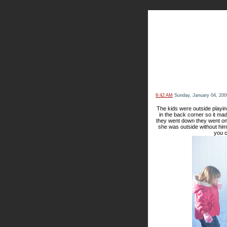
The Kn
9:42 AM
Sunday, January 04, 200
The kids were outside playin
in the back corner so it mad
they went down they went on
she was outside without him.
you c