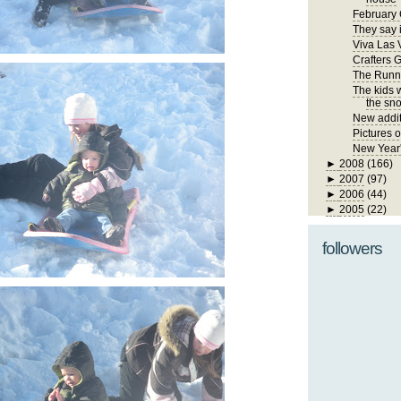
February 
They say i
Viva Las 
Crafters 
The Runn
The kids 
the sno
New addit
Pictures 
New Year
►
2008
(166)
►
2007
(97)
►
2006
(44)
►
2005
(22)
followers