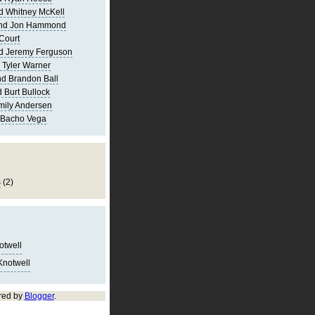
d Whitney McKell
and Jon Hammond
Court
d Jeremy Ferguson
 Tyler Warner
d Brandon Ball
 Burt Bullock
mily Andersen
 Bacho Vega
s
(2)
notwell
Knotwell
red by
Blogger
.