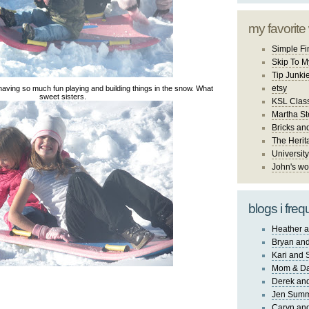
my favorite
Simple Fi
Skip To M
Tip Junki
etsy
having so much fun playing and building things in the snow. What
sweet sisters.
KSL Class
Martha St
Bricks an
The Herit
University
John's wo
blogs i freq
Heather a
Bryan and
Kari and 
Mom & Da
Derek and
Jen Sum
Caryn an