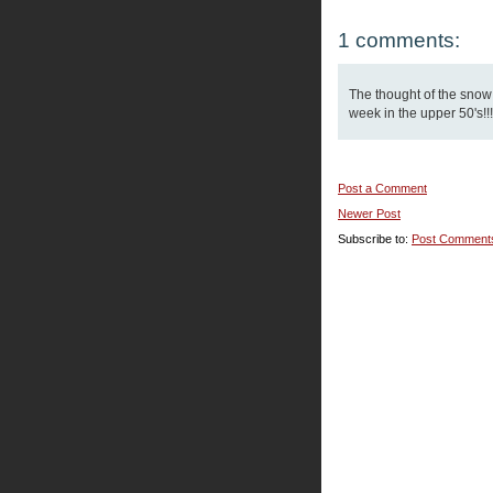
1 comments:
The thought of the snow
week in the upper 50's!!!
Post a Comment
Newer Post
Subscribe to:
Post Comment