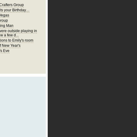
Crafters Group
ts your Birthday....
Vegas
Group
ing Man
were outside playing in
w a few d...
ions to Emily's room
of New Year's
's Eve