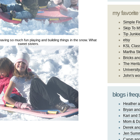
my favorite
Simple Fi
Skip To M
Tip Junki
etsy
having so much fun playing and building things in the snow. What
sweet sisters.
KSL Class
Martha St
Bricks an
The Herit
University
John's wo
blogs i freq
Heather a
Bryan and
Kari and 
Mom & Da
Derek and
Jen Sum
Caryn an