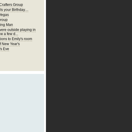
Crafters Group
ts your Birthday....
Vegas
Group
ing Man
were outside playing in
w a few d...
ions to Emily's room
of New Year's
's Eve