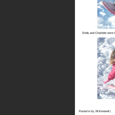
Emily and Charlotte were 
Posted in by Jill Knotwell |