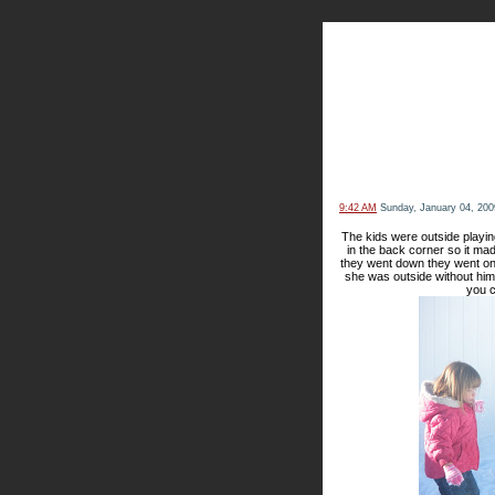
The Kn
9:42 AM
Sunday, January 04, 200
The kids were outside playin
in the back corner so it mad
they went down they went on
she was outside without him.
you c