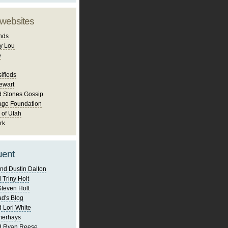
 websites
nds
y Lou
e
ifieds
ewart
d Stones Gossip
age Foundation
 of Utah
rk
uent
nd Dustin Dalton
 Triny Holt
Steven Holt
d's Blog
 Lori White
merhays
d Ryan Reese