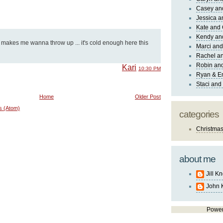
Casey an
Jessica 
Kate and 
Kendy an
 makes me wanna throw up ... it's cold enough here this
Marci and
Rachel an
Robin and
Kari
10:30 PM
Ryan & E
Staci and
Home
Older Post
s (Atom)
categories
Christma
about me
Jill K
John 
Powe