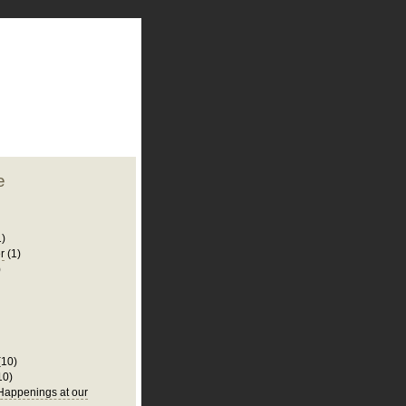
plate
 clean
blogger template
o ST
from blogcrowds.
e
1)
r
(1)
)
(10)
10)
appenings at our