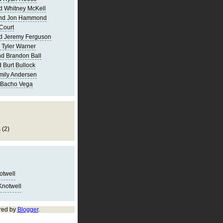
d Whitney McKell
and Jon Hammond
Court
d Jeremy Ferguson
 Tyler Warner
d Brandon Ball
 Burt Bullock
mily Andersen
 Bacho Vega
s
(2)
notwell
Knotwell
red by
Blogger
.