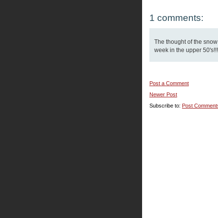
1 comments:
The thought of the snow
week in the upper 50's!!!
Post a Comment
Newer Post
Subscribe to:
Post Comment