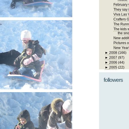
February 
They say i
Viva Las 
Crafters 
The Runn
The kids 
the sno
New addit
Pictures 
New Year
►
2008
(166)
►
2007
(97)
►
2006
(44)
►
2005
(22)
followers