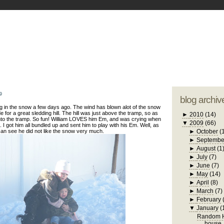
blogger tem
otwell Family Blog
A free, dirty but
design by
studi
9
blog archiv
g in the snow a few days ago. The wind has blown alot of the snow
e for a great sledding hill. The hill was just above the tramp, so as
►
2010
(14)
to the tramp. So fun! William LOVES him Em, and was crying when
▼
2009
(66)
 I got him all bundled up and sent him to play with his Em. Well, as
an see he did not like the snow very much.
►
October
(
►
Septembe
►
August
(1
►
July
(7)
►
June
(7)
►
May
(14)
►
April
(8)
►
March
(7)
►
February
▼
January
(
Random H
house