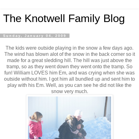
The Knotwell Family Blog
Sunday, January 04, 2009
The kids were outside playing in the snow a few days ago.
The wind has blown alot of the snow in the back corner so it
made for a great sledding hill. The hill was just above the
tramp, so as they went down they went onto the tramp. So
fun! William LOVES him Em, and was crying when she was
outside without him. I got him all bundled up and sent him to
play with his Em. Well, as you can see he did not like the
snow very much.