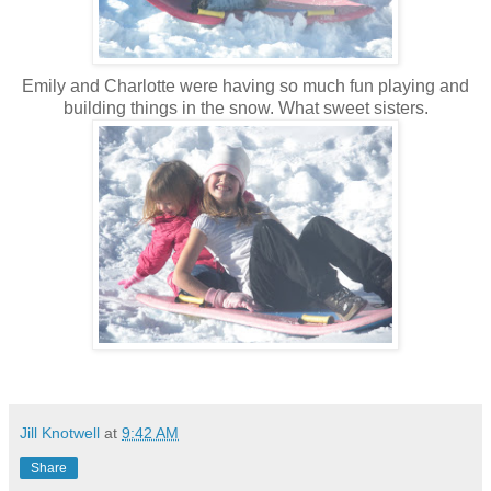
Emily and Charlotte were having so much fun playing and
building things in the snow. What sweet sisters.
Jill Knotwell
at
9:42 AM
Share