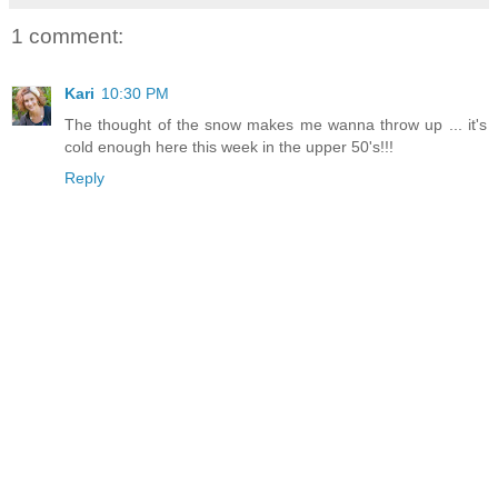
1 comment:
Kari
10:30 PM
The thought of the snow makes me wanna throw up ... it's
cold enough here this week in the upper 50's!!!
Reply