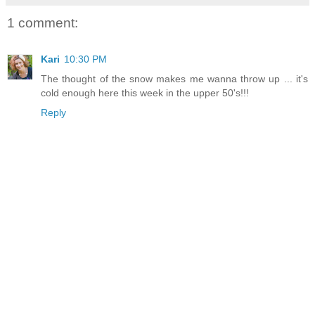
1 comment:
Kari
10:30 PM
The thought of the snow makes me wanna throw up ... it's
cold enough here this week in the upper 50's!!!
Reply