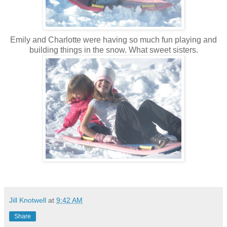
Emily and Charlotte were having so much fun playing and
building things in the snow. What sweet sisters.
Jill Knotwell
at
9:42 AM
Share