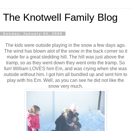
The Knotwell Family Blog
Sunday, January 04, 2009
The kids were outside playing in the snow a few days ago.
The wind has blown alot of the snow in the back corner so it
made for a great sledding hill. The hill was just above the
tramp, so as they went down they went onto the tramp. So
fun! William LOVES him Em, and was crying when she was
outside without him. I got him all bundled up and sent him to
play with his Em. Well, as you can see he did not like the
snow very much.