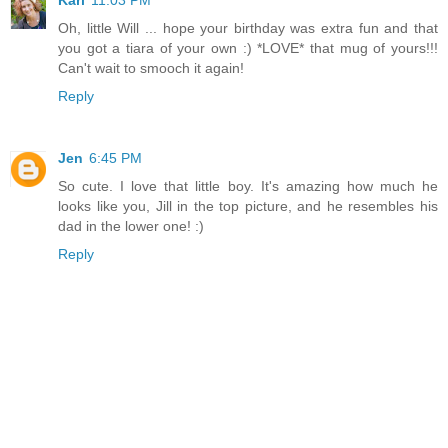
Kari
11:03 PM
Oh, little Will ... hope your birthday was extra fun and that
you got a tiara of your own :) *LOVE* that mug of yours!!!
Can't wait to smooch it again!
Reply
Jen
6:45 PM
So cute. I love that little boy. It's amazing how much he
looks like you, Jill in the top picture, and he resembles his
dad in the lower one! :)
Reply