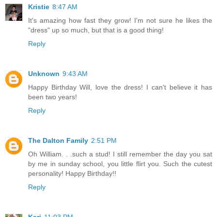
Kristie
8:47 AM
It's amazing how fast they grow! I'm not sure he likes the
"dress" up so much, but that is a good thing!
Reply
Unknown
9:43 AM
Happy Birthday Will, love the dress! I can't believe it has
been two years!
Reply
The Dalton Family
2:51 PM
Oh William. . .such a stud! I still remember the day you sat
by me in sunday school, you little flirt you. Such the cutest
personality! Happy Birthday!!
Reply