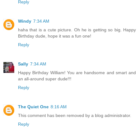
Reply
Windy
7:34 AM
haha that is a cute picture. Oh he is getting so big. Happy
Birthday dude, hope it was a fun one!
Reply
Sally
7:34 AM
Happy Birthday William! You are handsome and smart and
an all-around super dude!!!
Reply
The Quiet One
8:16 AM
This comment has been removed by a blog administrator.
Reply