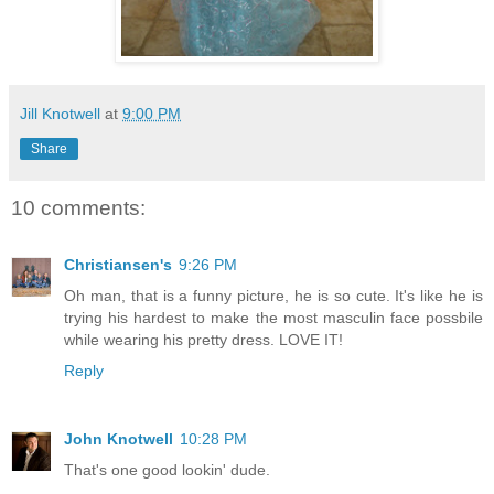
Jill Knotwell
at
9:00 PM
Share
10 comments:
Christiansen's
9:26 PM
Oh man, that is a funny picture, he is so cute. It's like he is
trying his hardest to make the most masculin face possbile
while wearing his pretty dress. LOVE IT!
Reply
John Knotwell
10:28 PM
That's one good lookin' dude.