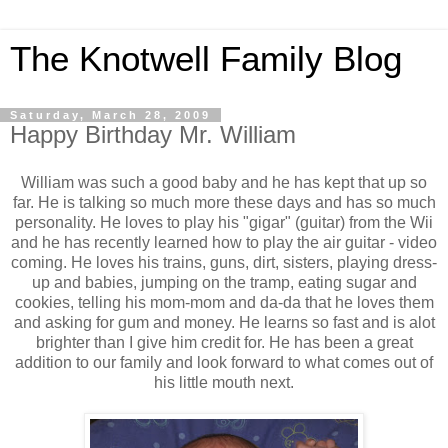
The Knotwell Family Blog
Saturday, March 28, 2009
Happy Birthday Mr. William
William was such a good baby and he has kept that up so
far. He is talking so much more these days and has so much
personality. He loves to play his "gigar" (guitar) from the Wii
and he has recently learned how to play the air guitar - video
coming. He loves his trains, guns, dirt, sisters, playing dress-
up and babies, jumping on the tramp, eating sugar and
cookies, telling his mom-mom and da-da that he loves them
and asking for gum and money. He learns so fast and is alot
brighter than I give him credit for. He has been a great
addition to our family and look forward to what comes out of
his little mouth next.