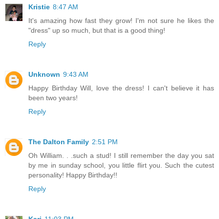
Kristie
8:47 AM
It's amazing how fast they grow! I'm not sure he likes the
"dress" up so much, but that is a good thing!
Reply
Unknown
9:43 AM
Happy Birthday Will, love the dress! I can't believe it has
been two years!
Reply
The Dalton Family
2:51 PM
Oh William. . .such a stud! I still remember the day you sat
by me in sunday school, you little flirt you. Such the cutest
personality! Happy Birthday!!
Reply