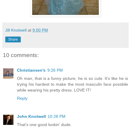
Jill Knotwell
at
9:00 PM
Share
10 comments:
Christiansen's
9:26 PM
Oh man, that is a funny picture, he is so cute. It's like he is
trying his hardest to make the most masculin face possbile
while wearing his pretty dress. LOVE IT!
Reply
John Knotwell
10:28 PM
That's one good lookin' dude.