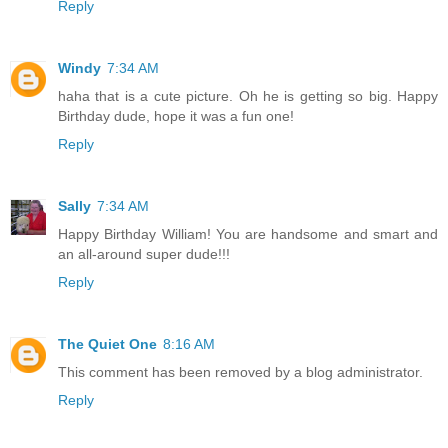
Reply
Windy
7:34 AM
haha that is a cute picture. Oh he is getting so big. Happy
Birthday dude, hope it was a fun one!
Reply
Sally
7:34 AM
Happy Birthday William! You are handsome and smart and
an all-around super dude!!!
Reply
The Quiet One
8:16 AM
This comment has been removed by a blog administrator.
Reply