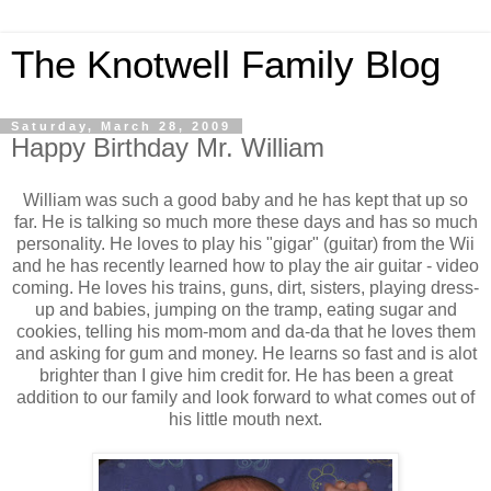
The Knotwell Family Blog
Saturday, March 28, 2009
Happy Birthday Mr. William
William was such a good baby and he has kept that up so
far. He is talking so much more these days and has so much
personality. He loves to play his "gigar" (guitar) from the Wii
and he has recently learned how to play the air guitar - video
coming. He loves his trains, guns, dirt, sisters, playing dress-
up and babies, jumping on the tramp, eating sugar and
cookies, telling his mom-mom and da-da that he loves them
and asking for gum and money. He learns so fast and is alot
brighter than I give him credit for. He has been a great
addition to our family and look forward to what comes out of
his little mouth next.