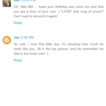
Kari
11:03 PM
Oh, little Will ... hope your birthday was extra fun and that
you got a tiara of your own :) *LOVE* that mug of yours!!!
Can't wait to smooch it again!
Reply
Jen
6:45 PM
So cute. I love that little boy. It's amazing how much he
looks like you, Jill in the top picture, and he resembles his
dad in the lower one! :)
Reply