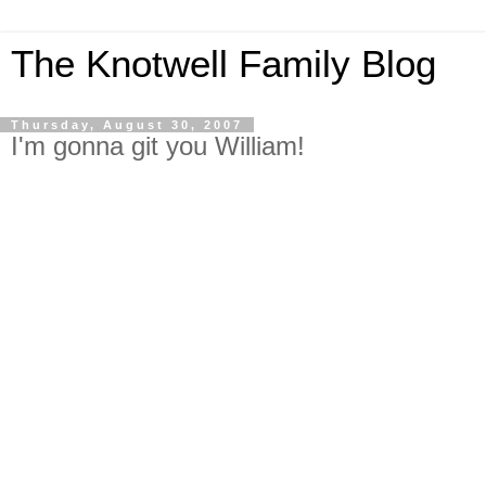
The Knotwell Family Blog
Thursday, August 30, 2007
I'm gonna git you William!