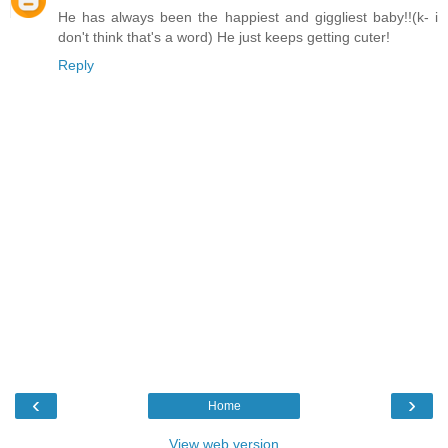
He has always been the happiest and giggliest baby!!(k- i
don't think that's a word) He just keeps getting cuter!
Reply
‹
›
Home
View web version