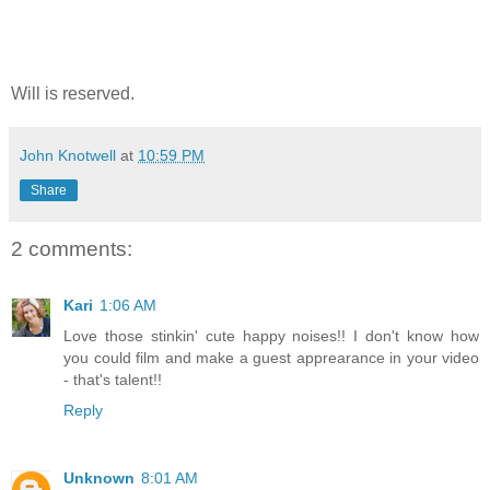
Will is reserved.
John Knotwell
at
10:59 PM
Share
2 comments:
Kari
1:06 AM
Love those stinkin' cute happy noises!! I don't know how
you could film and make a guest apprearance in your video
- that's talent!!
Reply
Unknown
8:01 AM