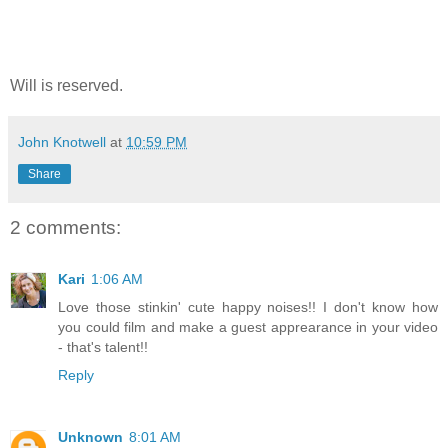
Will is reserved.
John Knotwell
at
10:59 PM
Share
2 comments:
Kari
1:06 AM
Love those stinkin' cute happy noises!! I don't know how
you could film and make a guest apprearance in your video
- that's talent!!
Reply
Unknown
8:01 AM