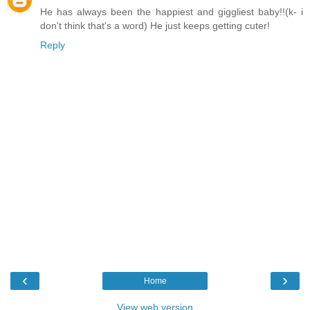
He has always been the happiest and giggliest baby!!(k- i
don't think that's a word) He just keeps getting cuter!
Reply
‹
›
Home
View web version