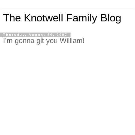
The Knotwell Family Blog
Thursday, August 30, 2007
I'm gonna git you William!