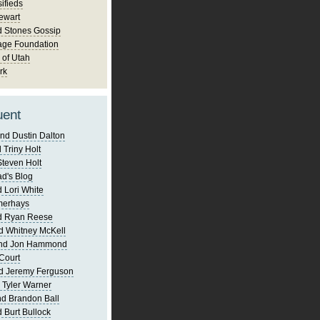
ifieds
ewart
d Stones Gossip
age Foundation
 of Utah
rk
uent
nd Dustin Dalton
 Triny Holt
Steven Holt
d's Blog
 Lori White
merhays
d Ryan Reese
d Whitney McKell
and Jon Hammond
Court
d Jeremy Ferguson
 Tyler Warner
d Brandon Ball
 Burt Bullock