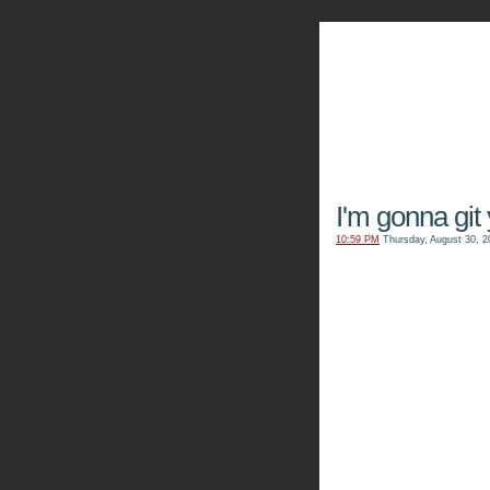
The Kn
I'm gonna git
10:59 PM
Thursday, August 30, 2