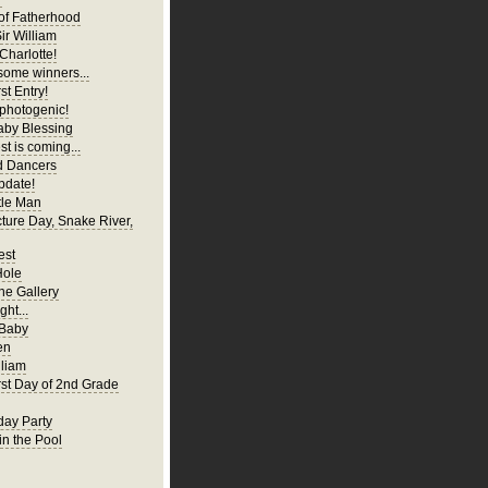
of Fatherhood
ir William
Charlotte!
ome winners...
st Entry!
 photogenic!
aby Blessing
t is coming...
d Dancers
pdate!
tle Man
cture Day, Snake River,
est
Hole
ne Gallery
ght...
 Baby
en
liam
irst Day of 2nd Grade
hday Party
in the Pool