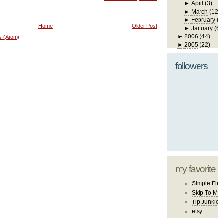
►
April
(3)
►
March
(12
►
February
Home
Older Post
►
January
(
►
2006
(44)
s (Atom)
►
2005
(22)
followers
my favorite
Simple Fi
Skip To M
Tip Junki
etsy