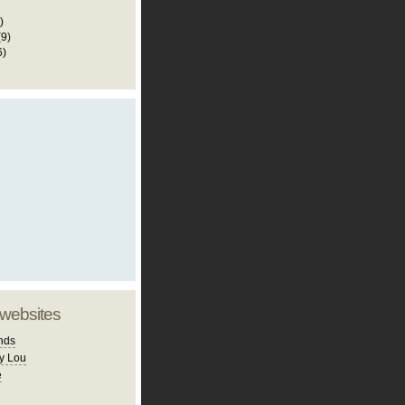
)
(9)
6)
 websites
nds
y Lou
e