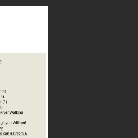
plate
 clean
blogger template
o ST
from blogcrowds.
e
r
(4)
14)
r
(1)
8)
 River Walking
git you William!
Bed
 can eat from a
?