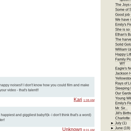
The Joys 
Some of S
Good job 
We have s
Emily's Fir
She is so
Ethan's B
The harves
Solid Gol
William U
Happy Lit
Family Pi
WY
Eagle's N
Jackson 
Yellowsto
Rays of Li
 happy noises!! I don't know how you could film and make
Sleeping
ur video - that's talent!!
Our Gard
Young Wil
Kari
1:06 AM
Emily's F
Mr. Sir...
Jill's Birt
appiest and giggliest baby!!(k- i don't think that's a word)
Charlotte 
ter!
►
July
(1)
►
June
(19)
Unknown
8:01 AM