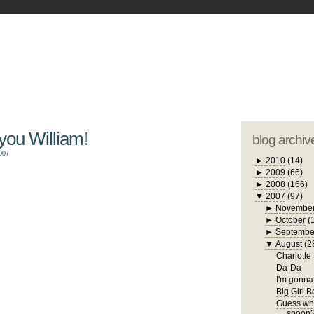
blogger tem
otwell Family Blog
A free, dirty but
design by
studi
 you William!
blog archiv
007
►
2010
(14)
►
2009
(66)
►
2008
(166)
▼
2007
(97)
►
Novembe
►
October
(
►
Septembe
▼
August
(2
Charlotte
Da-Da
I'm gonna 
Big Girl 
Guess who
spoon