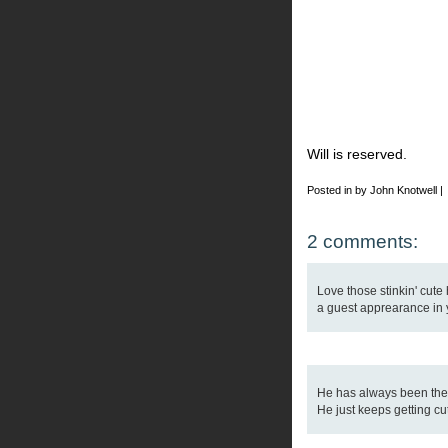
Will is reserved.
Posted in by John Knotwell |
2 comments:
Love those stinkin' cute
a guest apprearance in yo
He has always been the h
He just keeps getting cu