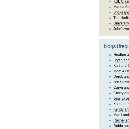
KSL Class
Martha St
Bricks an
The Herit
University
John's wo
blogs i freq
Heather a
Bryan and
Kari and 
Mom & Da
Derek and
Jen Sum
Caryn an
Casey an
Jessica 
Kate and 
Kendy an
Marci and
Rachel an
Robin and