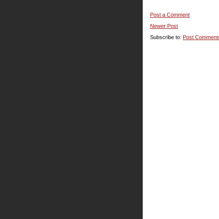
Post a Comment
Newer Post
Subscribe to:
Post Comment