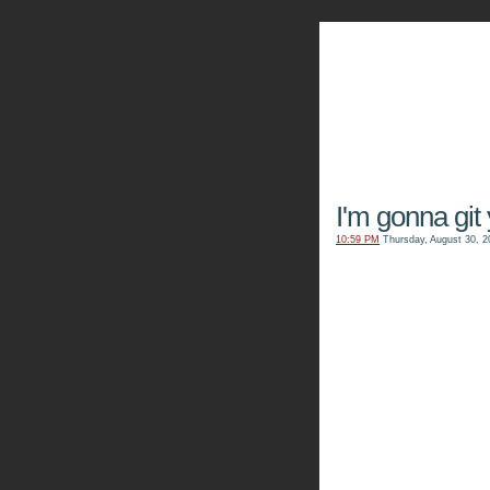
The Kn
I'm gonna git
10:59 PM
Thursday, August 30, 2