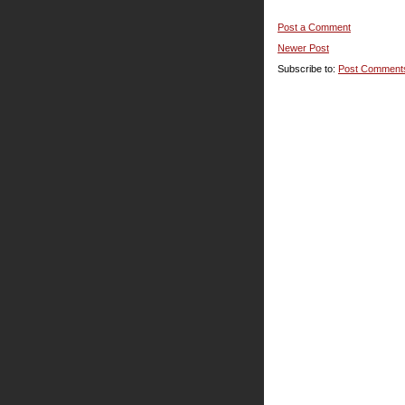
Post a Comment
Newer Post
Subscribe to:
Post Comment