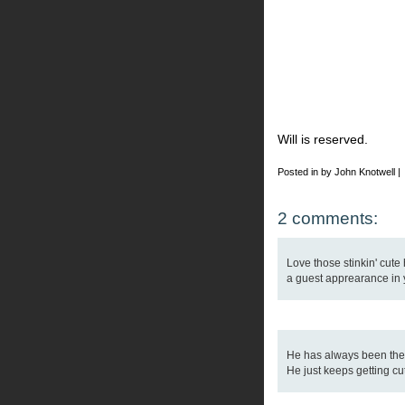
Will is reserved.
Posted in by John Knotwell |
2 comments:
Love those stinkin' cute
a guest apprearance in yo
He has always been the h
He just keeps getting cu