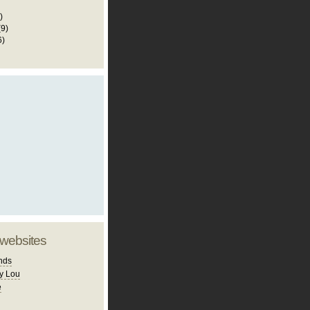
)
(9)
6)
 websites
nds
y Lou
e