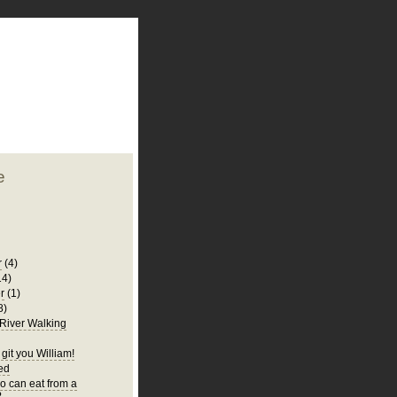
plate
 clean
blogger template
o ST
from blogcrowds.
e
r
(4)
14)
r
(1)
8)
 River Walking
git you William!
Bed
 can eat from a
?