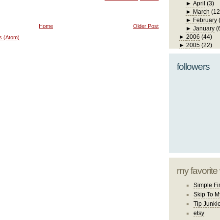
►
April
(3)
►
March
(12
►
February
Home
Older Post
►
January
(
►
2006
(44)
s (Atom)
►
2005
(22)
followers
my favorite
Simple Fi
Skip To M
Tip Junki
etsy