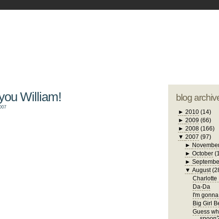
blogger tem
otwell Family Blog
A free, dirty but
design by
studi
 you William!
blog archiv
007
►
2010
(14)
►
2009
(66)
►
2008
(166)
▼
2007
(97)
►
Novembe
►
October
(
►
Septembe
▼
August
(2
Charlotte
Da-Da
I'm gonna 
Big Girl 
Guess who
spoon