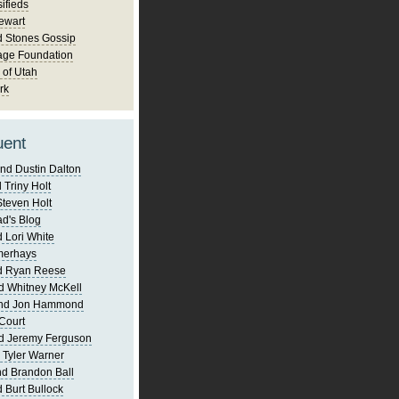
ifieds
ewart
d Stones Gossip
age Foundation
 of Utah
rk
uent
nd Dustin Dalton
 Triny Holt
Steven Holt
d's Blog
 Lori White
merhays
d Ryan Reese
d Whitney McKell
and Jon Hammond
Court
d Jeremy Ferguson
 Tyler Warner
d Brandon Ball
 Burt Bullock