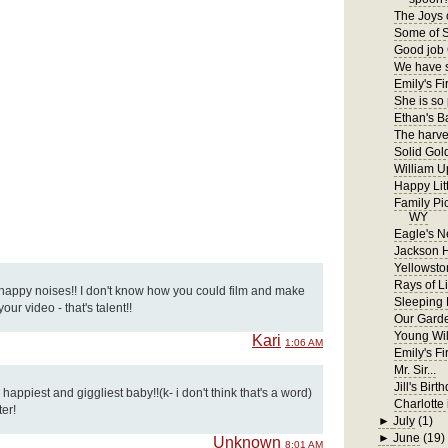
The Joys 
Some of S
Good job 
We have s
Emily's Fir
She is so
Ethan's B
The harves
Solid Gol
William U
Happy Lit
Family Pi
WY
Eagle's N
Jackson 
Yellowsto
Rays of Li
 happy noises!! I don't know how you could film and make
Sleeping
ur video - that's talent!!
Our Gard
Young Wil
Kari
1:06 AM
Emily's F
Mr. Sir...
Jill's Birt
appiest and giggliest baby!!(k- i don't think that's a word)
Charlotte 
ter!
►
July
(1)
►
June
(19)
Unknown
8:01 AM