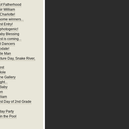
of Fatherhood
ir William
Charlotte!
ome winners...
st Entry!
 photogenic!
aby Blessing
t is coming...
d Dancers
pdate!
tle Man
cture Day, Snake River,
est
Hole
ne Gallery
ght...
 Baby
en
liam
irst Day of 2nd Grade
hday Party
in the Pool