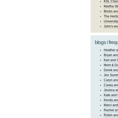
KSL Class
Martha St
Bricks an
The Herit
University
John's wo
blogs i freq
Heather a
Bryan and
Kari and 
Mom & Da
Derek and
Jen Sum
Caryn an
Casey an
Jessica 
Kate and 
Kendy an
Marci and
Rachel an
Robin and