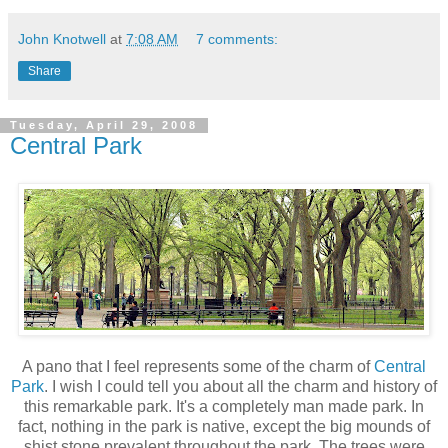
John Knotwell
at
7:08 AM
7 comments:
Share
Tuesday, April 29, 2008
Central Park
A pano that I feel represents some of the charm of
Central
Park
. I wish I could tell you about all the charm and history of
this remarkable park. It's a completely man made park. In
fact, nothing in the park is native, except the big mounds of
shist stone prevalent throughout the park. The trees were