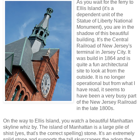
As you wait for the ferry to
Ellis Island (it's a
dependent unit of the
Statue of Liberty National
Monument), you are in the
shadow of this beautiful
building. It's the Central
Railroad of New Jersey's
terminal in Jersey City. It
was build in 1864 and is
quite a fun architectural
site to look at from the
outside. It is no longer
operational but from what I
have read, it seems to
have been a very busy part
of the New Jersey Railroad
in the late 1800s.
On the way to Ellis Island, you watch a beautiful Manhattan
skyline whiz by. The island of Manhattan is a large pile of
shist (yes, that's the correct spelling) stone. It's an extremely
solid stone and supports the tall skyscrapers the adorn the