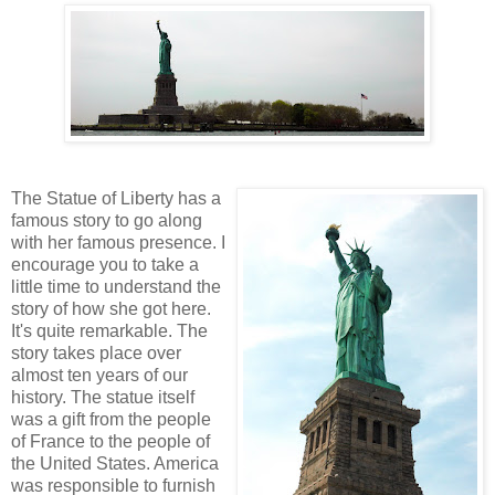
The Statue of Liberty has a
famous story to go along
with her famous presence. I
encourage you to take a
little time to understand the
story of how she got here.
It's quite remarkable. The
story takes place over
almost ten years of our
history. The statue itself
was a gift from the people
of France to the people of
the United States. America
was responsible to furnish