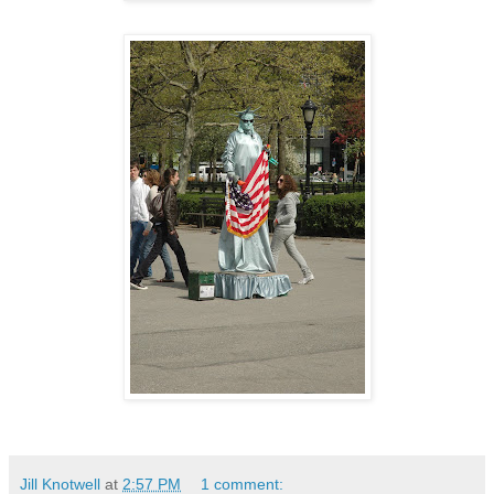
Jill Knotwell
at
2:57 PM
1 comment: