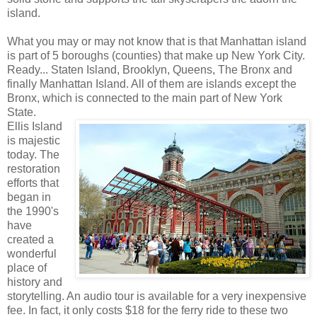
island.
What you may or may not know that is that Manhattan island
is part of 5 boroughs (counties) that make up New York City.
Ready... Staten Island, Brooklyn, Queens, The Bronx and
finally Manhattan Island. All of them are islands except the
Bronx, which is connected to the main part of New York
State.
Ellis Island
is majestic
today. The
restoration
efforts that
began in
the 1990's
have
created a
wonderful
place of
history and
storytelling. An audio tour is available for a very inexpensive
fee. In fact, it only costs $18 for the ferry ride to these two