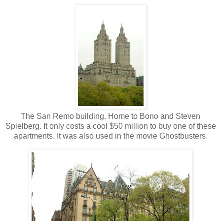
The San Remo building. Home to Bono and Steven
Spielberg. It only costs a cool $50 million to buy one of these
apartments. It was also used in the movie Ghostbusters.