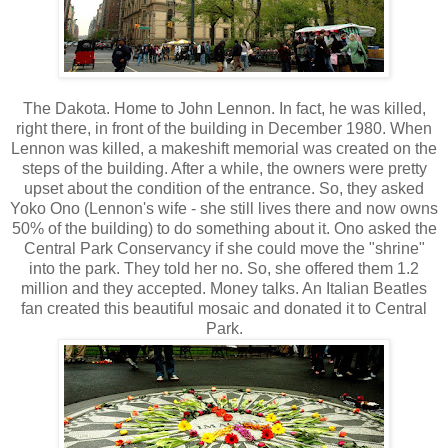
The Dakota. Home to John Lennon. In fact, he was killed,
right there, in front of the building in December 1980. When
Lennon was killed, a makeshift memorial was created on the
steps of the building. After a while, the owners were pretty
upset about the condition of the entrance. So, they asked
Yoko Ono (Lennon's wife - she still lives there and now owns
50% of the building) to do something about it. Ono asked the
Central Park Conservancy if she could move the "shrine"
into the park. They told her no. So, she offered them 1.2
million and they accepted. Money talks. An Italian Beatles
fan created this beautiful mosaic and donated it to Central
Park.