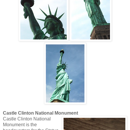
Castle Clinton National Monument
Castle Clinton National
Monument is the