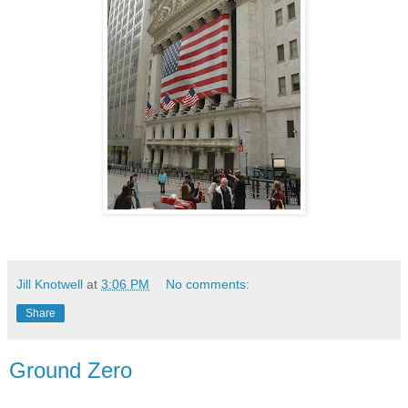
Jill Knotwell
at
3:06 PM
No comments:
Share
Ground Zero