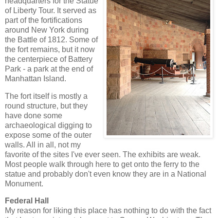
headquarters for the Statue
of Liberty Tour. It served as
part of the fortifications
around New York during
the Battle of 1812. Some of
the fort remains, but it now
the centerpiece of Battery
Park - a park at the end of
Manhattan Island.
The fort itself is mostly a
round structure, but they
have done some
archaeological digging to
expose some of the outer
walls. All in all, not my
favorite of the sites I've ever seen. The exhibits are weak.
Most people walk through here to get onto the ferry to the
statue and probably don't even know they are in a National
Monument.
Federal Hall
My reason for liking this place has nothing to do with the fact