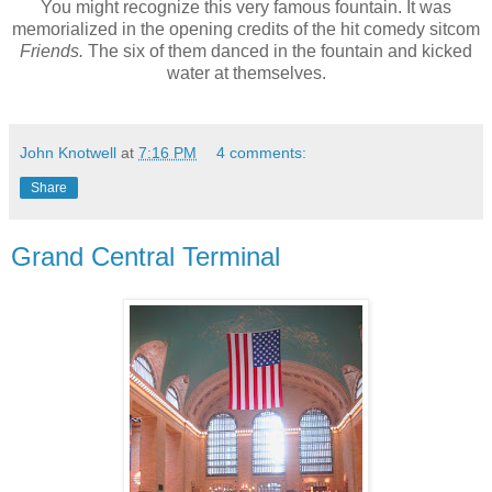
You might recognize this very famous fountain. It was
memorialized in the opening credits of the hit comedy sitcom
Friends.
The six of them danced in the fountain and kicked
water at themselves.
John Knotwell
at
7:16 PM
4 comments:
Share
Grand Central Terminal