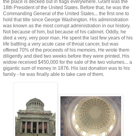
the place is decked out in flags everywhere. Grant was the
18th President of the United States. Before that, he was the
Commanding General of the United States... the first one to
hold that title since George Washington. His administration
was known as the most corrupt administration in our history.
Not because of him, but because of his cabinet. Oddly, he
died a very, very poor man. He spent the last few years of his
life battling a very acute case of throat cancer, but was
offered 70% of the proceeds of his memoirs. He wrote them
diligently and died two weeks before they were printed. His
widow received $450,000 for the sale of the two volumes... a
gigantic sum of money in 1876. His last donation was to his
family - he was finally able to take care of them.