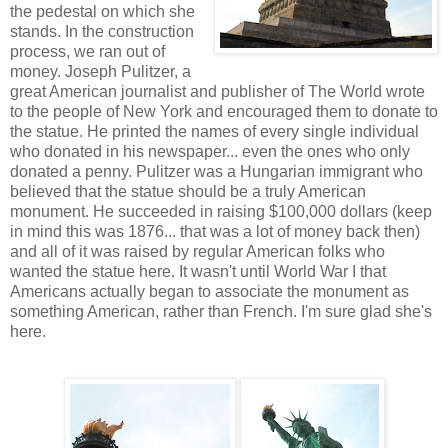
the pedestal on which she
stands. In the construction
process, we ran out of
money. Joseph Pulitzer, a
great American journalist and publisher of The World wrote
to the people of New York and encouraged them to donate to
the statue. He printed the names of every single individual
who donated in his newspaper... even the ones who only
donated a penny. Pulitzer was a Hungarian immigrant who
believed that the statue should be a truly American
monument. He succeeded in raising $100,000 dollars (keep
in mind this was 1876... that was a lot of money back then)
and all of it was raised by regular American folks who
wanted the statue here. It wasn't until World War I that
Americans actually began to associate the monument as
something American, rather than French. I'm sure glad she's
here.