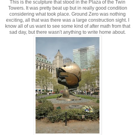
This is the sculpture that stood in the Plaza of the Twin
Towers. It was pretty beat up but in really good condition
considering what took place. Ground Zero was nothing
exciting, all that was there was a large construction sight. I
know all of us want to see some kind of after math from that
sad day, but there wasn't anything to write home about.