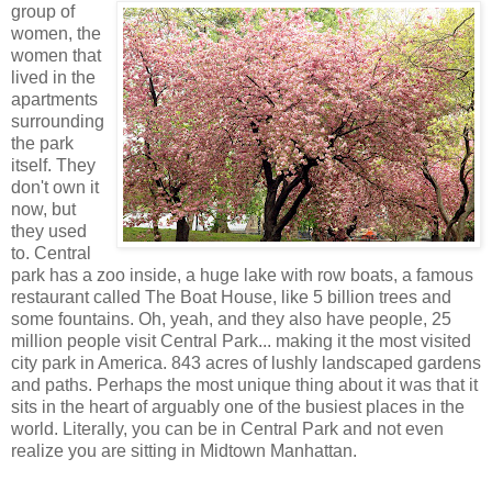
group of
women, the
women that
lived in the
apartments
surrounding
the park
itself. They
don't own it
now, but
they used
to. Central
park has a zoo inside, a huge lake with row boats, a famous
restaurant called The Boat House, like 5 billion trees and
some fountains. Oh, yeah, and they also have people, 25
million people visit Central Park... making it the most visited
city park in America. 843 acres of lushly landscaped gardens
and paths. Perhaps the most unique thing about it was that it
sits in the heart of arguably one of the busiest places in the
world. Literally, you can be in Central Park and not even
realize you are sitting in Midtown Manhattan.