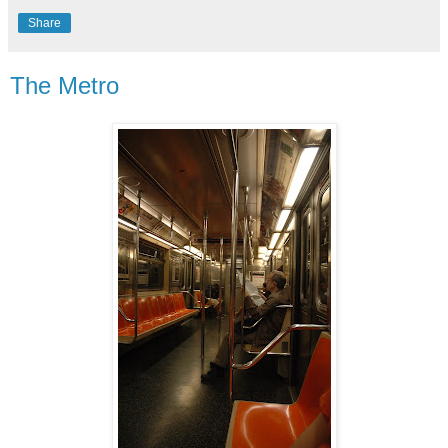
Share
The Metro