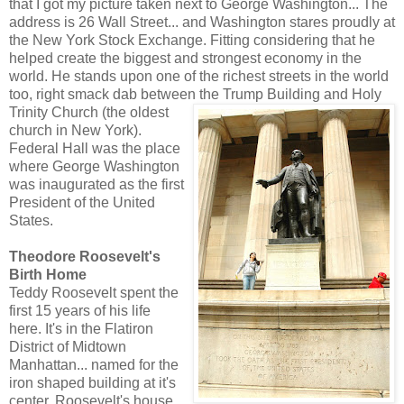
that I got my picture taken next to George Washington... The
address is 26 Wall Street... and Washington stares proudly at
the New York Stock Exchange. Fitting considering that he
helped create the biggest and strongest economy in the
world. He stands upon one of the richest streets in the world
too, right smack dab between the Trump Building and Holy
Trinity Church (the o
ldest
church in New York).
Federal Hall was the place
where George Washington
was inaugurated as the first
President of the United
States.
Theodore Roosevelt's
Birth Home
Teddy Roosevelt spent the
first 15 years of his life
here. It's in the Flatiron
District of Midtown
Manhattan... named for the
iron shaped building at it's
center. Roosevelt's house