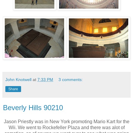
John Knotwell
at
7:33 PM
3 comments:
Share
Beverly Hills 90210
Jason Priestly was in New York promoting Mario Kart for the
Wii. We went to Rockefeller Plaza and there was alot of