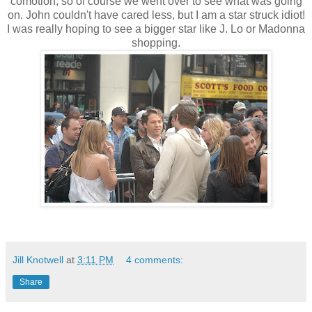
comotion, so of course we went over to see what was going
on. John couldn't have cared less, but I am a star struck idiot!
I was really hoping to see a bigger star like J. Lo or Madonna
shopping.
Jill Knotwell
at
3:11 PM
4 comments:
Share