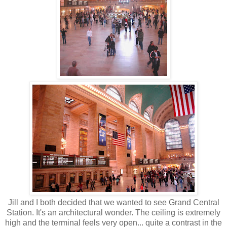
Jill and I both decided that we wanted to see Grand Central
Station. It's an architectural wonder. The ceiling is extremely
high and the terminal feels very open... quite a contrast in the