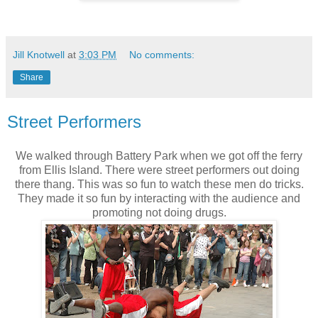
Jill Knotwell
at
3:03 PM
No comments:
Share
Street Performers
We walked through Battery Park when we got off the ferry
from Ellis Island. There were street performers out doing
there thang. This was so fun to watch these men do tricks.
They made it so fun by interacting with the audience and
promoting not doing drugs.