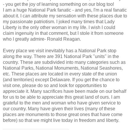
- you get the joy of learning something on our blog too!
I am a huge National Park fanatic - and yes, I'm a real fanatic
about it. I can attribute my sensation with these places due to
my passionate patriotism. I joked many times that Lady
Liberty is the only other woman in my life. I wish I could
claim ingenuity in that comment, but I stole it from someone
who I greatly admire- Ronald Reagan.
Every place we visit inevitably has a National Park stop
along the way. There are 391 National Park "units" in the
country. These are subdivided into many categories such as
National Parks, National Monuments, National Seashores,
etc. These places are located in every state of the union
(and territories) except Delaware. If you get the chance to
visit one, please do so and look for opportunities to
appreciate it. Many sacrifices have been made on our behalf
for us to be able to appreciate this great land of ours. I am
grateful to the men and woman who have given service to
our country. Many have given their lives (many of these
places are monuments to those great ones that have come
before) so that we might live today in freedom and liberty.