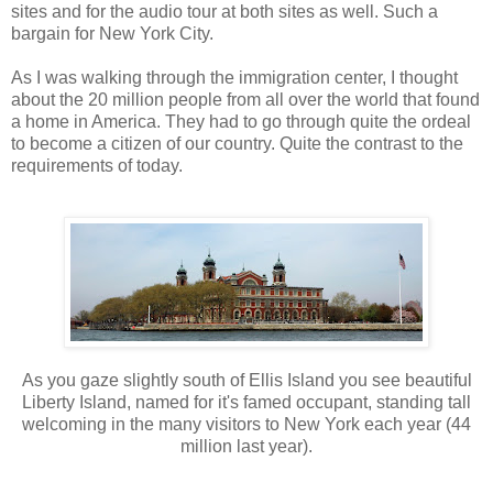
sites and for the audio tour at both sites as well. Such a
bargain for New York City.
As I was walking through the immigration center, I thought
about the 20 million people from all over the world that found
a home in America. They had to go through quite the ordeal
to become a citizen of our country. Quite the contrast to the
requirements of today.
As you gaze slightly south of Ellis Island you see beautiful
Liberty Island, named for it's famed occupant, standing tall
welcoming in the many visitors to New York each year (44
million last year).