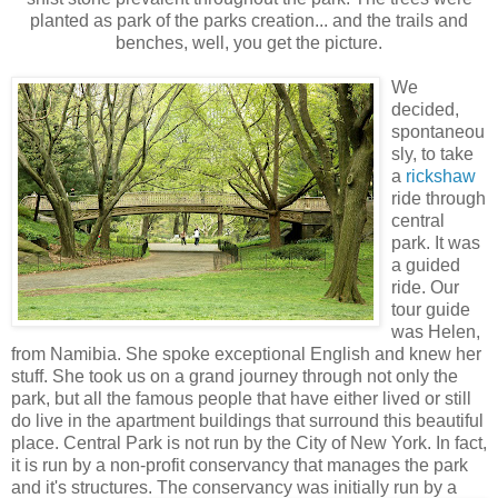
planted as park of the parks creation... and the trails and
benches, well, you get the picture.
We
decided,
spontaneou
sly, to take
a
rickshaw
ride through
central
park. It was
a guided
ride. Our
tour guide
was Helen,
from Namibia. She spoke exceptional English and knew her
stuff. She took us on a grand journey through not only the
park, but all the famous people that have either lived or still
do live in the apartment buildings that surround this beautiful
place. Central Park is not run by the City of New York. In fact,
it is run by a non-profit conservancy that manages the park
and it's structures. The conservancy w
as initially run by a