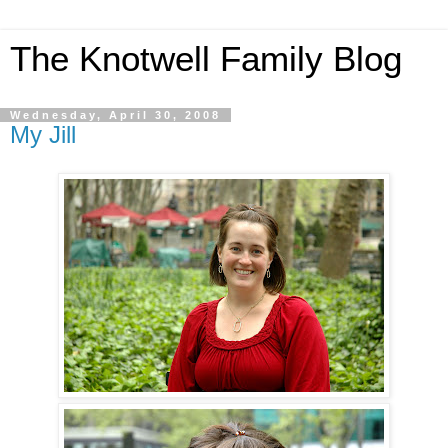
The Knotwell Family Blog
Wednesday, April 30, 2008
My Jill