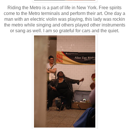
Riding the Metro is a part of life in New York. Free spirits
come to the Metro terminals and perform their art. One day a
man with an electric violin was playing, this lady was rockin
the metro while singing and others played other instruments
or sang as well. I am so grateful for cars and the quiet.