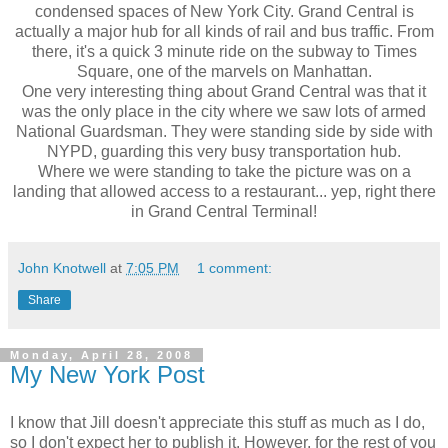
condensed spaces of New York City. Grand Central is
actually a major hub for all kinds of rail and bus traffic. From
there, it's a quick 3 minute ride on the subway to Times
Square, one of the marvels on Manhattan.
One very interesting thing about Grand Central was that it
was the only place in the city where we saw lots of armed
National Guardsman. They were standing side by side with
NYPD, guarding this very busy transportation hub.
Where we were standing to take the picture was on a
landing that allowed access to a restaurant... yep, right there
in Grand Central Terminal!
John Knotwell
at
7:05 PM
1 comment:
Share
Monday, April 28, 2008
My New York Post
I know that Jill doesn't appreciate this stuff as much as I do,
so I don't expect her to publish it. However, for the rest of you