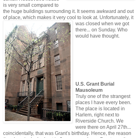
is very small compared to
the huge buildings surrounding it. It seems awkward and out
of place, which makes it very cool to look at. Unfortunate
ly, it
was closed when we got
there... on Sunday. Who
would have thought.
U.S. Grant Burial
Mausoleum
Truly one of the strangest
places I have every been.
The place is located in
Harlem, right next to
Riverside Church. We
were there on April 27th...
coincidentally, that was Grant's birthday. Hence, the reason