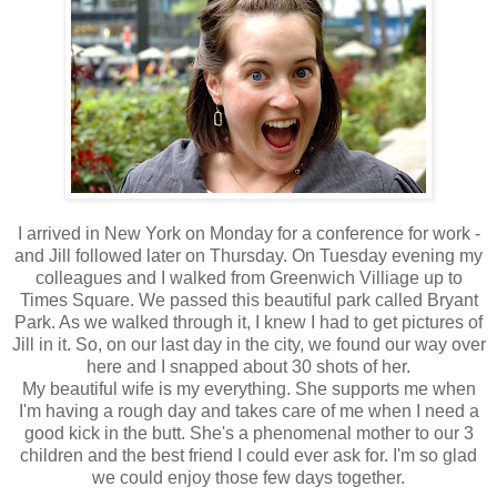
I arrived in New York on Monday for a conference for work -
and Jill followed later on Thursday. On Tuesday evening my
colleagues and I walked from Greenwich Villiage up to
Times Square. We passed this beautiful park called Bryant
Park. As we walked through it, I knew I had to get pictures of
Jill in it. So, on our last day in the city, we found our way over
here and I snapped about 30 shots of her.
My beautiful wife is my everything. She supports me when
I'm having a rough day and takes care of me when I need a
good kick in the butt. She's a phenomenal mother to our 3
children and the best friend I could ever ask for. I'm so glad
we could enjoy those few days together.