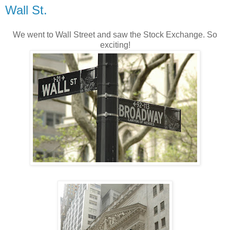
Wall St.
We went to Wall Street and saw the Stock Exchange. So
exciting!