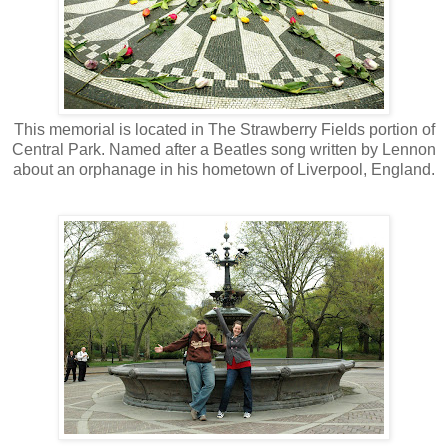
This memorial is located in The Strawberry Fields portion of
Central Park. Named after a Beatles song written by Lennon
about an orphanage in his hometown of Liverpool, England.