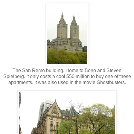
The San Remo building. Home to Bono and Steven
Spielberg. It only costs a cool $50 million to buy one of these
apartments. It was also used in the movie Ghostbusters.