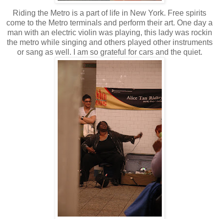
Riding the Metro is a part of life in New York. Free spirits
come to the Metro terminals and perform their art. One day a
man with an electric violin was playing, this lady was rockin
the metro while singing and others played other instruments
or sang as well. I am so grateful for cars and the quiet.