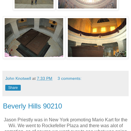
John Knotwell
at
7:33 PM
3 comments:
Share
Beverly Hills 90210
Jason Priestly was in New York promoting Mario Kart for the
Wii. We went to Rockefeller Plaza and there was alot of