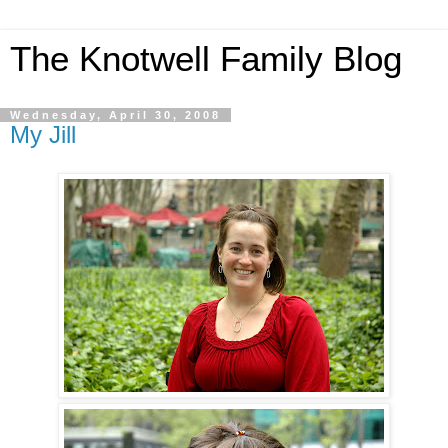
The Knotwell Family Blog
Wednesday, April 30, 2008
My Jill