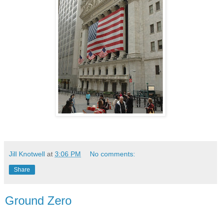
Jill Knotwell
at
3:06 PM
No comments:
Share
Ground Zero