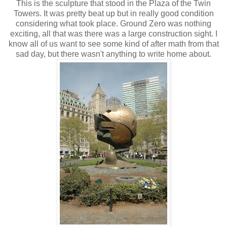
This is the sculpture that stood in the Plaza of the Twin
Towers. It was pretty beat up but in really good condition
considering what took place. Ground Zero was nothing
exciting, all that was there was a large construction sight. I
know all of us want to see some kind of after math from that
sad day, but there wasn't anything to write home about.