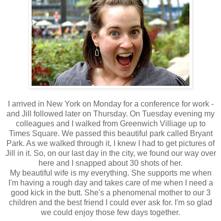
I arrived in New York on Monday for a conference for work -
and Jill followed later on Thursday. On Tuesday evening my
colleagues and I walked from Greenwich Villiage up to
Times Square. We passed this beautiful park called Bryant
Park. As we walked through it, I knew I had to get pictures of
Jill in it. So, on our last day in the city, we found our way over
here and I snapped about 30 shots of her.
My beautiful wife is my everything. She supports me when
I'm having a rough day and takes care of me when I need a
good kick in the butt. She's a phenomenal mother to our 3
children and the best friend I could ever ask for. I'm so glad
we could enjoy those few days together.