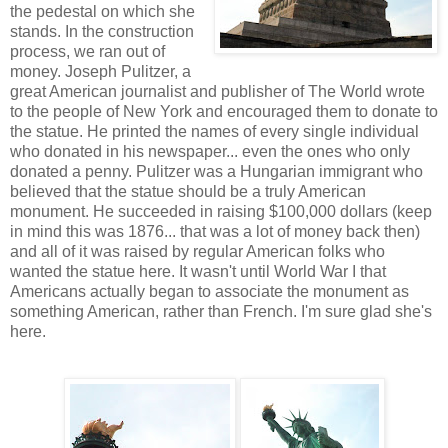
the pedestal on which she
stands. In the construction
process, we ran out of
money. Joseph Pulitzer, a
great American journalist and publisher of The World wrote
to the people of New York and encouraged them to donate to
the statue. He printed the names of every single individual
who donated in his newspaper... even the ones who only
donated a penny. Pulitzer was a Hungarian immigrant who
believed that the statue should be a truly American
monument. He succeeded in raising $100,000 dollars (keep
in mind this was 1876... that was a lot of money back then)
and all of it was raised by regular American folks who
wanted the statue here. It wasn't until World War I that
Americans actually began to associate the monument as
something American, rather than French. I'm sure glad she's
here.