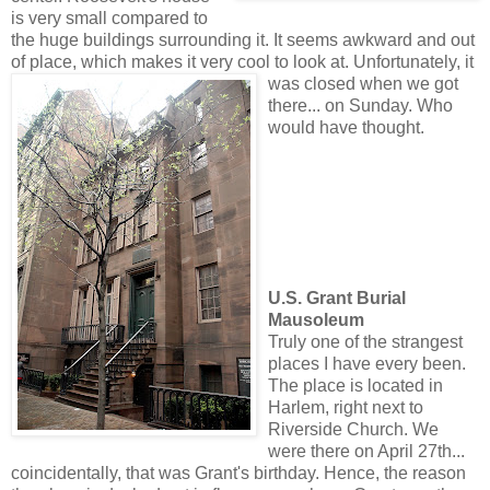
is very small compared to
the huge buildings surrounding it. It seems awkward and out
of place, which makes it very cool to look at. Unfortunate
ly, it
was closed when we got
there... on Sunday. Who
would have thought.
U.S. Grant Burial
Mausoleum
Truly one of the strangest
places I have every been.
The place is located in
Harlem, right next to
Riverside Church. We
were there on April 27th...
coincidentally, that was Grant's birthday. Hence, the reason