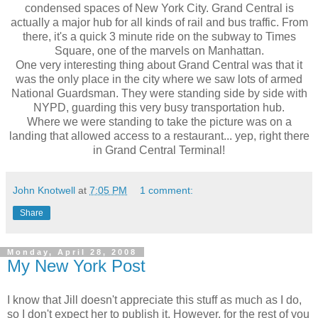
condensed spaces of New York City. Grand Central is
actually a major hub for all kinds of rail and bus traffic. From
there, it's a quick 3 minute ride on the subway to Times
Square, one of the marvels on Manhattan.
One very interesting thing about Grand Central was that it
was the only place in the city where we saw lots of armed
National Guardsman. They were standing side by side with
NYPD, guarding this very busy transportation hub.
Where we were standing to take the picture was on a
landing that allowed access to a restaurant... yep, right there
in Grand Central Terminal!
John Knotwell
at
7:05 PM
1 comment:
Share
Monday, April 28, 2008
My New York Post
I know that Jill doesn't appreciate this stuff as much as I do,
so I don't expect her to publish it. However, for the rest of you