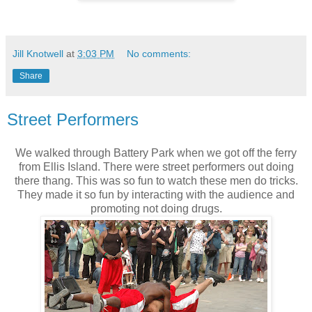
Jill Knotwell
at
3:03 PM
No comments:
Share
Street Performers
We walked through Battery Park when we got off the ferry
from Ellis Island. There were street performers out doing
there thang. This was so fun to watch these men do tricks.
They made it so fun by interacting with the audience and
promoting not doing drugs.