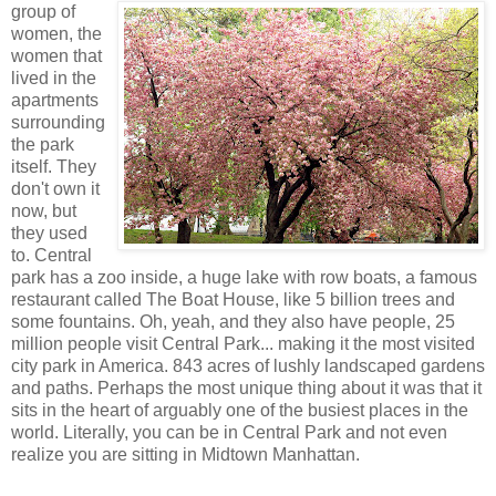
group of
women, the
women that
lived in the
apartments
surrounding
the park
itself. They
don't own it
now, but
they used
to. Central
park has a zoo inside, a huge lake with row boats, a famous
restaurant called The Boat House, like 5 billion trees and
some fountains. Oh, yeah, and they also have people, 25
million people visit Central Park... making it the most visited
city park in America. 843 acres of lushly landscaped gardens
and paths. Perhaps the most unique thing about it was that it
sits in the heart of arguably one of the busiest places in the
world. Literally, you can be in Central Park and not even
realize you are sitting in Midtown Manhattan.