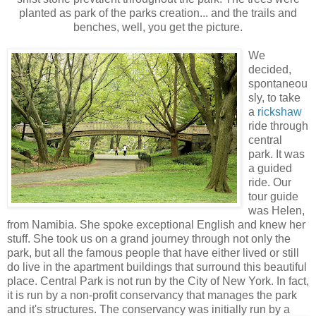
planted as park of the parks creation... and the trails and
benches, well, you get the picture.
We
decided,
spontaneou
sly, to take
a
rickshaw
ride through
central
park. It was
a guided
ride. Our
tour guide
was Helen,
from Namibia. She spoke exceptional English and knew her
stuff. She took us on a grand journey through not only the
park, but all the famous people that have either lived or still
do live in the apartment buildings that surround this beautiful
place. Central Park is not run by the City of New York. In fact,
it is run by a non-profit conservancy that manages the park
and it's structures. The conservancy w
as initially run by a