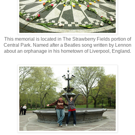
This memorial is located in The Strawberry Fields portion of
Central Park. Named after a Beatles song written by Lennon
about an orphanage in his hometown of Liverpool, England.