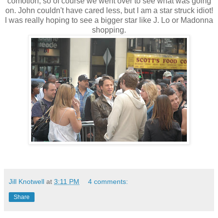
comotion, so of course we went over to see what was going
on. John couldn't have cared less, but I am a star struck idiot!
I was really hoping to see a bigger star like J. Lo or Madonna
shopping.
Jill Knotwell
at
3:11 PM
4 comments:
Share