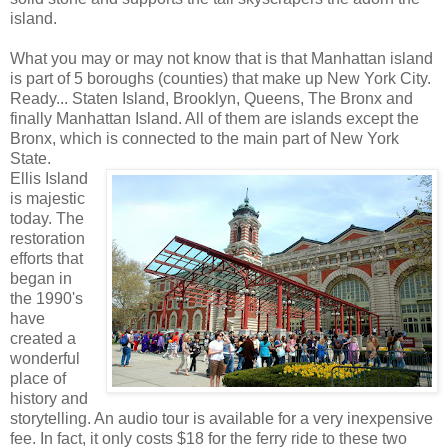
island.
What you may or may not know that is that Manhattan island
is part of 5 boroughs (counties) that make up New York City.
Ready... Staten Island, Brooklyn, Queens, The Bronx and
finally Manhattan Island. All of them are islands except the
Bronx, which is connected to the main part of New York
State.
Ellis Island
is majestic
today. The
restoration
efforts that
began in
the 1990's
have
created a
wonderful
place of
history and
storytelling. An audio tour is available for a very inexpensive
fee. In fact, it only costs $18 for the ferry ride to these two