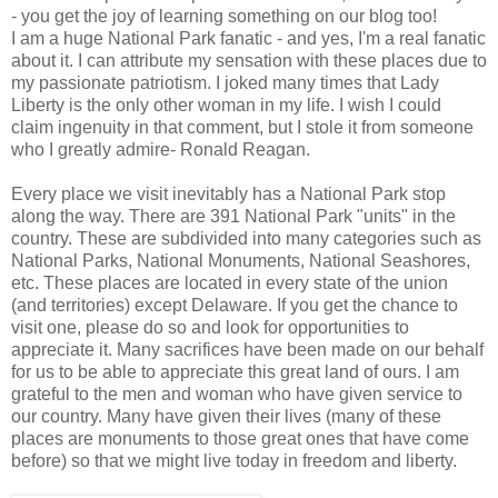
- you get the joy of learning something on our blog too!
I am a huge National Park fanatic - and yes, I'm a real fanatic
about it. I can attribute my sensation with these places due to
my passionate patriotism. I joked many times that Lady
Liberty is the only other woman in my life. I wish I could
claim ingenuity in that comment, but I stole it from someone
who I greatly admire- Ronald Reagan.
Every place we visit inevitably has a National Park stop
along the way. There are 391 National Park "units" in the
country. These are subdivided into many categories such as
National Parks, National Monuments, National Seashores,
etc. These places are located in every state of the union
(and territories) except Delaware. If you get the chance to
visit one, please do so and look for opportunities to
appreciate it. Many sacrifices have been made on our behalf
for us to be able to appreciate this great land of ours. I am
grateful to the men and woman who have given service to
our country. Many have given their lives (many of these
places are monuments to those great ones that have come
before) so that we might live today in freedom and liberty.