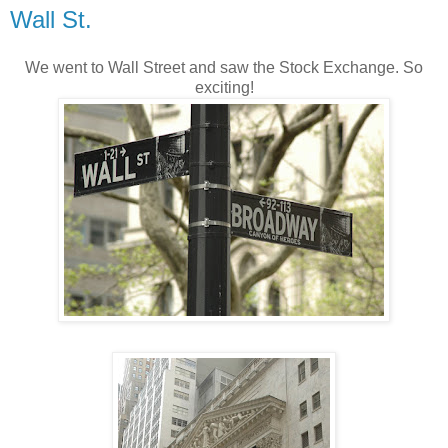
Wall St.
We went to Wall Street and saw the Stock Exchange. So
exciting!