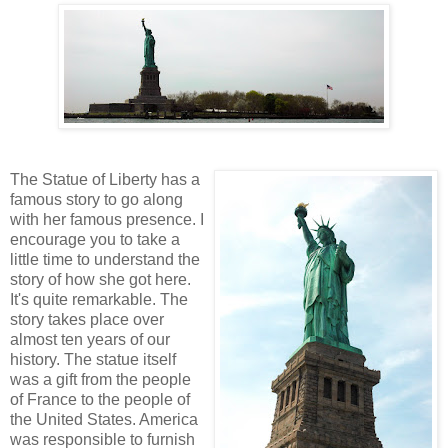
The Statue of Liberty has a
famous story to go along
with her famous presence. I
encourage you to take a
little time to understand the
story of how she got here.
It's quite remarkable. The
story takes place over
almost ten years of our
history. The statue itself
was a gift from the people
of France to the people of
the United States. America
was responsible to furnish