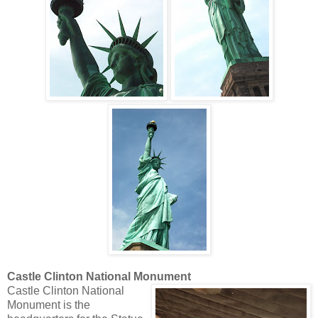
Castle Clinton National Monument
Castle Clinton National
Monument is the