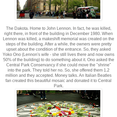
The Dakota. Home to John Lennon. In fact, he was killed,
right there, in front of the building in December 1980. When
Lennon was killed, a makeshift memorial was created on the
steps of the building. After a while, the owners were pretty
upset about the condition of the entrance. So, they asked
Yoko Ono (Lennon's wife - she still lives there and now owns
50% of the building) to do something about it. Ono asked the
Central Park Conservancy if she could move the "shrine"
into the park. They told her no. So, she offered them 1.2
million and they accepted. Money talks. An Italian Beatles
fan created this beautiful mosaic and donated it to Central
Park.