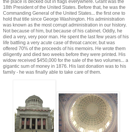
the place is decked out in flags everywhere. Grant was the
18th President of the United States. Before that, he was the
Commanding General of the United States... the first one to
hold that title since George Washington. His administration
was known as the most corrupt administration in our history.
Not because of him, but because of his cabinet. Oddly, he
died a very, very poor man. He spent the last few years of his
life battling a very acute case of throat cancer, but was
offered 70% of the proceeds of his memoirs. He wrote them
diligently and died two weeks before they were printed. His
widow received $450,000 for the sale of the two volumes... a
gigantic sum of money in 1876. His last donation was to his
family - he was finally able to take care of them.