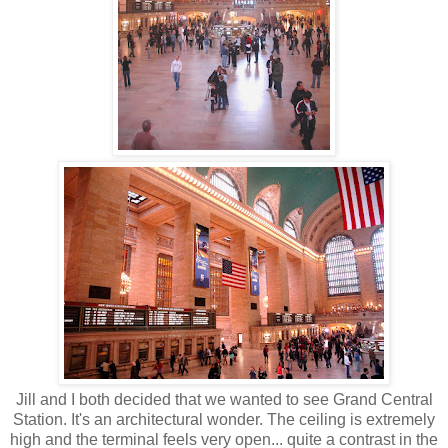
Jill and I both decided that we wanted to see Grand Central
Station. It's an architectural wonder. The ceiling is extremely
high and the terminal feels very open... quite a contrast in the