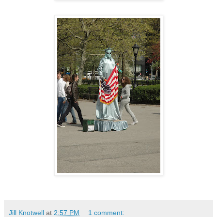
Jill Knotwell
at
2:57 PM
1 comment: