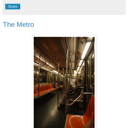
Share
The Metro