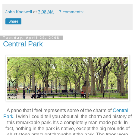
John Knotwell
at
7:08 AM
7 comments:
Share
Tuesday, April 29, 2008
Central Park
A pano that I feel represents some of the charm of
Central
Park
. I wish I could tell you about all the charm and history of
this remarkable park. It's a completely man made park. In
fact, nothing in the park is native, except the big mounds of
shist stone prevalent throughout the park. The trees were