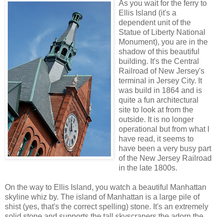
As you wait for the ferry to
Ellis Island (it's a
dependent unit of the
Statue of Liberty National
Monument), you are in the
shadow of this beautiful
building. It's the Central
Railroad of New Jersey's
terminal in Jersey City. It
was build in 1864 and is
quite a fun architectural
site to look at from the
outside. It is no longer
operational but from what I
have read, it seems to
have been a very busy part
of the New Jersey Railroad
in the late 1800s.
On the way to Ellis Island, you watch a beautiful Manhattan
skyline whiz by. The island of Manhattan is a large pile of
shist (yes, that's the correct spelling) stone. It's an extremely
solid stone and supports the tall skyscrapers the adorn the