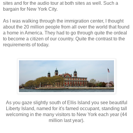
sites and for the audio tour at both sites as well. Such a
bargain for New York City.
As I was walking through the immigration center, I thought
about the 20 million people from all over the world that found
a home in America. They had to go through quite the ordeal
to become a citizen of our country. Quite the contrast to the
requirements of today.
As you gaze slightly south of Ellis Island you see beautiful
Liberty Island, named for it's famed occupant, standing tall
welcoming in the many visitors to New York each year (44
million last year).