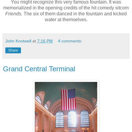
You might recognize this very famous fountain. It was
memorialized in the opening credits of the hit comedy sitcom
Friends.
The six of them danced in the fountain and kicked
water at themselves.
John Knotwell
at
7:16 PM
4 comments:
Share
Grand Central Terminal