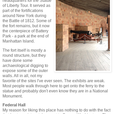
headquarters for the Statue
of Liberty Tour. It served as
part of the fortifications
around New York during
the Battle of 1812. Some of
the fort remains, but it now
the centerpiece of Battery
Park - a park at the end of
Manhattan Island.
The fort itself is mostly a
round structure, but they
have done some
archaeological digging to
expose some of the outer
walls. All in all, not my
favorite of the sites I've ever seen. The exhibits are weak.
Most people walk through here to get onto the ferry to the
statue and probably don't even know they are in a National
Monument.
Federal Hall
My reason for liking this place has nothing to do with the fact