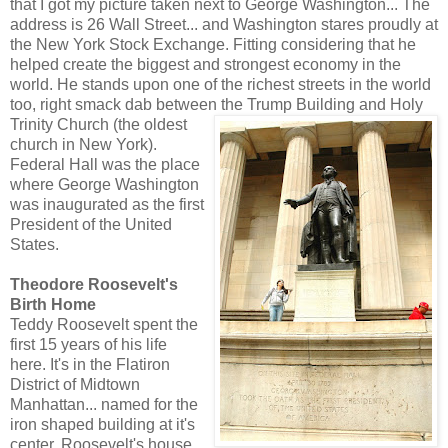
that I got my picture taken next to George Washington... The
address is 26 Wall Street... and Washington stares proudly at
the New York Stock Exchange. Fitting considering that he
helped create the biggest and strongest economy in the
world. He stands upon one of the richest streets in the world
too, right smack dab between the Trump Building and Holy
Trinity Church (the o
ldest
church in New York).
Federal Hall was the place
where George Washington
was inaugurated as the first
President of the United
States.
Theodore Roosevelt's
Birth Home
Teddy Roosevelt spent the
first 15 years of his life
here. It's in the Flatiron
District of Midtown
Manhattan... named for the
iron shaped building at it's
center. Roosevelt's house