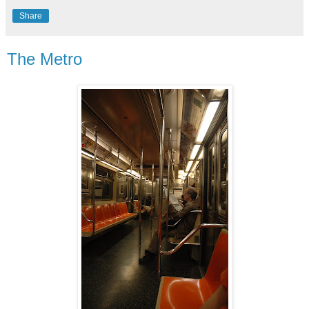
Share
The Metro