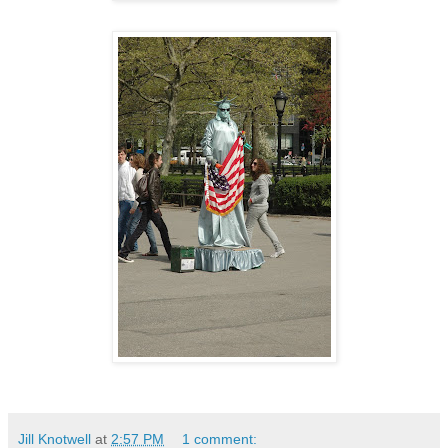
Jill Knotwell
at
2:57 PM
1 comment: