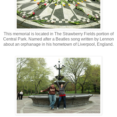
This memorial is located in The Strawberry Fields portion of
Central Park. Named after a Beatles song written by Lennon
about an orphanage in his hometown of Liverpool, England.