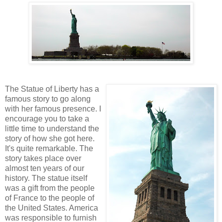
The Statue of Liberty has a
famous story to go along
with her famous presence. I
encourage you to take a
little time to understand the
story of how she got here.
It's quite remarkable. The
story takes place over
almost ten years of our
history. The statue itself
was a gift from the people
of France to the people of
the United States. America
was responsible to furnish