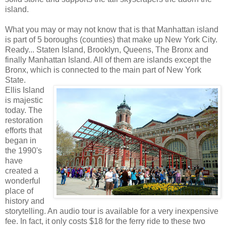
island.
What you may or may not know that is that Manhattan island
is part of 5 boroughs (counties) that make up New York City.
Ready... Staten Island, Brooklyn, Queens, The Bronx and
finally Manhattan Island. All of them are islands except the
Bronx, which is connected to the main part of New York
State.
Ellis Island
is majestic
today. The
restoration
efforts that
began in
the 1990's
have
created a
wonderful
place of
history and
storytelling. An audio tour is available for a very inexpensive
fee. In fact, it only costs $18 for the ferry ride to these two