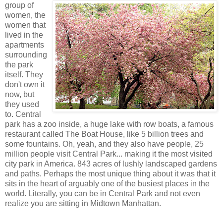
group of
women, the
women that
lived in the
apartments
surrounding
the park
itself. They
don't own it
now, but
they used
to. Central
park has a zoo inside, a huge lake with row boats, a famous
restaurant called The Boat House, like 5 billion trees and
some fountains. Oh, yeah, and they also have people, 25
million people visit Central Park... making it the most visited
city park in America. 843 acres of lushly landscaped gardens
and paths. Perhaps the most unique thing about it was that it
sits in the heart of arguably one of the busiest places in the
world. Literally, you can be in Central Park and not even
realize you are sitting in Midtown Manhattan.