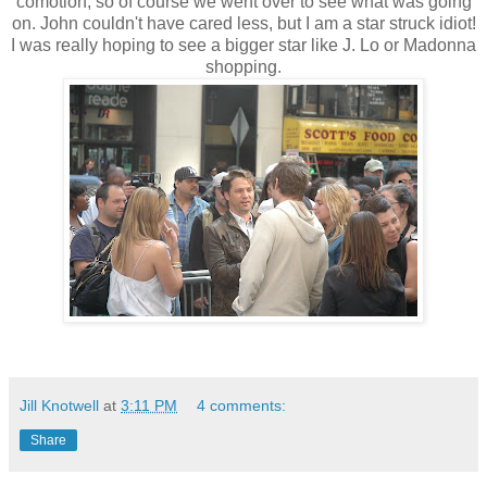
comotion, so of course we went over to see what was going
on. John couldn't have cared less, but I am a star struck idiot!
I was really hoping to see a bigger star like J. Lo or Madonna
shopping.
Jill Knotwell
at
3:11 PM
4 comments:
Share