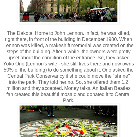
The Dakota. Home to John Lennon. In fact, he was killed,
right there, in front of the building in December 1980. When
Lennon was killed, a makeshift memorial was created on the
steps of the building. After a while, the owners were pretty
upset about the condition of the entrance. So, they asked
Yoko Ono (Lennon's wife - she still lives there and now owns
50% of the building) to do something about it. Ono asked the
Central Park Conservancy if she could move the "shrine"
into the park. They told her no. So, she offered them 1.2
million and they accepted. Money talks. An Italian Beatles
fan created this beautiful mosaic and donated it to Central
Park.