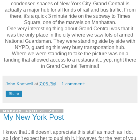
condensed spaces of New York City. Grand Central is
actually a major hub for all kinds of rail and bus traffic. From
there, it's a quick 3 minute ride on the subway to Times
Square, one of the marvels on Manhattan.
One very interesting thing about Grand Central was that it
was the only place in the city where we saw lots of armed
National Guardsman. They were standing side by side with
NYPD, guarding this very busy transportation hub.
Where we were standing to take the picture was on a
landing that allowed access to a restaurant... yep, right there
in Grand Central Terminal!
John Knotwell
at
7:05 PM
1 comment:
Share
Monday, April 28, 2008
My New York Post
I know that Jill doesn't appreciate this stuff as much as I do,
so I don't expect her to publish it. However, for the rest of you