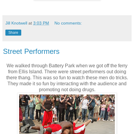
Jill Knotwell
at
3:03 PM
No comments:
Share
Street Performers
We walked through Battery Park when we got off the ferry
from Ellis Island. There were street performers out doing
there thang. This was so fun to watch these men do tricks.
They made it so fun by interacting with the audience and
promoting not doing drugs.