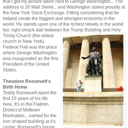
that I got my picture taken next to George Washington... The
address is 26 Wall Street... and Washington stares proudly at
the New York Stock Exchange. Fitting considering that he
helped create the biggest and strongest economy in the
world. He stands upon one of the richest streets in the world
too, right smack dab between the Trump Building and Holy
Trinity Church (the o
ldest
church in New York).
Federal Hall was the place
where George Washington
was inaugurated as the first
President of the United
States.
Theodore Roosevelt's
Birth Home
Teddy Roosevelt spent the
first 15 years of his life
here. It's in the Flatiron
District of Midtown
Manhattan... named for the
iron shaped building at it's
center. Roosevelt's house