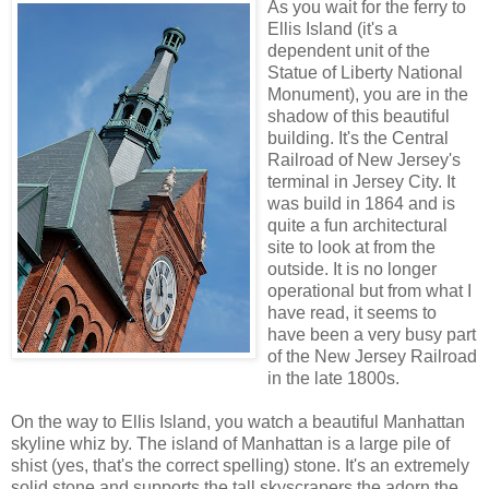
As you wait for the ferry to
Ellis Island (it's a
dependent unit of the
Statue of Liberty National
Monument), you are in the
shadow of this beautiful
building. It's the Central
Railroad of New Jersey's
terminal in Jersey City. It
was build in 1864 and is
quite a fun architectural
site to look at from the
outside. It is no longer
operational but from what I
have read, it seems to
have been a very busy part
of the New Jersey Railroad
in the late 1800s.
On the way to Ellis Island, you watch a beautiful Manhattan
skyline whiz by. The island of Manhattan is a large pile of
shist (yes, that's the correct spelling) stone. It's an extremely
solid stone and supports the tall skyscrapers the adorn the