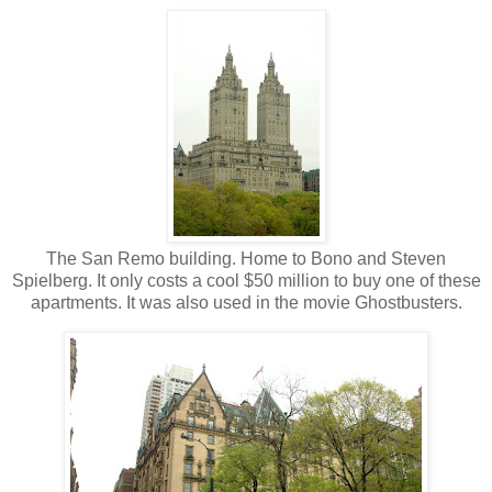
The San Remo building. Home to Bono and Steven
Spielberg. It only costs a cool $50 million to buy one of these
apartments. It was also used in the movie Ghostbusters.