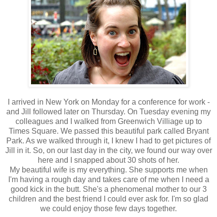
I arrived in New York on Monday for a conference for work -
and Jill followed later on Thursday. On Tuesday evening my
colleagues and I walked from Greenwich Villiage up to
Times Square. We passed this beautiful park called Bryant
Park. As we walked through it, I knew I had to get pictures of
Jill in it. So, on our last day in the city, we found our way over
here and I snapped about 30 shots of her.
My beautiful wife is my everything. She supports me when
I'm having a rough day and takes care of me when I need a
good kick in the butt. She's a phenomenal mother to our 3
children and the best friend I could ever ask for. I'm so glad
we could enjoy those few days together.