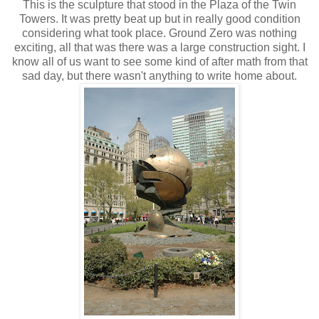
This is the sculpture that stood in the Plaza of the Twin
Towers. It was pretty beat up but in really good condition
considering what took place. Ground Zero was nothing
exciting, all that was there was a large construction sight. I
know all of us want to see some kind of after math from that
sad day, but there wasn't anything to write home about.