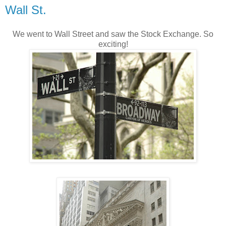
Wall St.
We went to Wall Street and saw the Stock Exchange. So
exciting!