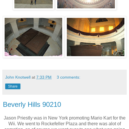
John Knotwell
at
7:33 PM
3 comments:
Share
Beverly Hills 90210
Jason Priestly was in New York promoting Mario Kart for the
Wii. We went to Rockefeller Plaza and there was alot of