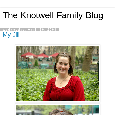
The Knotwell Family Blog
Wednesday, April 30, 2008
My Jill