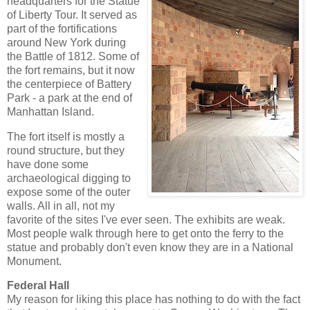
headquarters for the Statue
of Liberty Tour. It served as
part of the fortifications
around New York during
the Battle of 1812. Some of
the fort remains, but it now
the centerpiece of Battery
Park - a park at the end of
Manhattan Island.
The fort itself is mostly a
round structure, but they
have done some
archaeological digging to
expose some of the outer
walls. All in all, not my
favorite of the sites I've ever seen. The exhibits are weak.
Most people walk through here to get onto the ferry to the
statue and probably don't even know they are in a National
Monument.
Federal Hall
My reason for liking this place has nothing to do with the fact