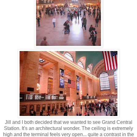
Jill and I both decided that we wanted to see Grand Central
Station. It's an architectural wonder. The ceiling is extremely
high and the terminal feels very open... quite a contrast in the