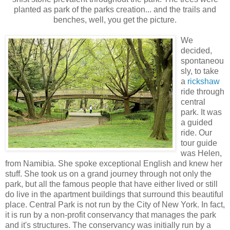
planted as park of the parks creation... and the trails and
benches, well, you get the picture.
We
decided,
spontaneou
sly, to take
a
rickshaw
ride through
central
park. It was
a guided
ride. Our
tour guide
was Helen,
from Namibia. She spoke exceptional English and knew her
stuff. She took us on a grand journey through not only the
park, but all the famous people that have either lived or still
do live in the apartment buildings that surround this beautiful
place. Central Park is not run by the City of New York. In fact,
it is run by a non-profit conservancy that manages the park
and it's structures. The conservancy w
as initially run by a