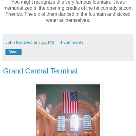
You might recognize this very famous fountain. It was
memorialized in the opening credits of the hit comedy sitcom
Friends.
The six of them danced in the fountain and kicked
water at themselves.
John Knotwell
at
7:16 PM
4 comments:
Share
Grand Central Terminal