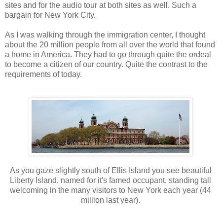
sites and for the audio tour at both sites as well. Such a
bargain for New York City.
As I was walking through the immigration center, I thought
about the 20 million people from all over the world that found
a home in America. They had to go through quite the ordeal
to become a citizen of our country. Quite the contrast to the
requirements of today.
As you gaze slightly south of Ellis Island you see beautiful
Liberty Island, named for it's famed occupant, standing tall
welcoming in the many visitors to New York each year (44
million last year).