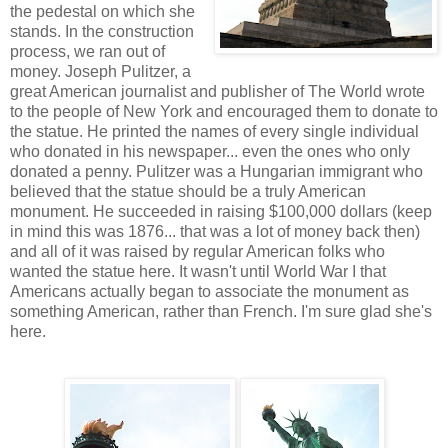
the pedestal on which she
stands. In the construction
process, we ran out of
money. Joseph Pulitzer, a
great American journalist and publisher of The World wrote
to the people of New York and encouraged them to donate to
the statue. He printed the names of every single individual
who donated in his newspaper... even the ones who only
donated a penny. Pulitzer was a Hungarian immigrant who
believed that the statue should be a truly American
monument. He succeeded in raising $100,000 dollars (keep
in mind this was 1876... that was a lot of money back then)
and all of it was raised by regular American folks who
wanted the statue here. It wasn't until World War I that
Americans actually began to associate the monument as
something American, rather than French. I'm sure glad she's
here.