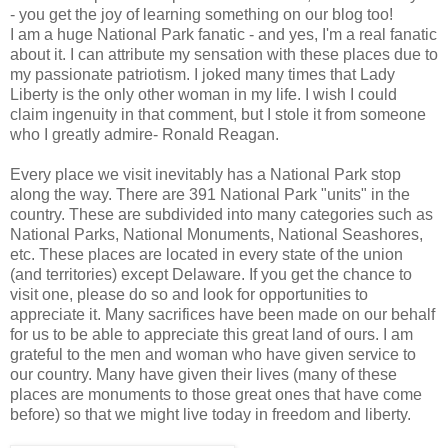
- you get the joy of learning something on our blog too!
I am a huge National Park fanatic - and yes, I'm a real fanatic
about it. I can attribute my sensation with these places due to
my passionate patriotism. I joked many times that Lady
Liberty is the only other woman in my life. I wish I could
claim ingenuity in that comment, but I stole it from someone
who I greatly admire- Ronald Reagan.
Every place we visit inevitably has a National Park stop
along the way. There are 391 National Park "units" in the
country. These are subdivided into many categories such as
National Parks, National Monuments, National Seashores,
etc. These places are located in every state of the union
(and territories) except Delaware. If you get the chance to
visit one, please do so and look for opportunities to
appreciate it. Many sacrifices have been made on our behalf
for us to be able to appreciate this great land of ours. I am
grateful to the men and woman who have given service to
our country. Many have given their lives (many of these
places are monuments to those great ones that have come
before) so that we might live today in freedom and liberty.