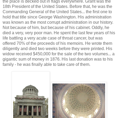
the place is decked out in flags everywhere. Grant was the
18th President of the United States. Before that, he was the
Commanding General of the United States... the first one to
hold that title since George Washington. His administration
was known as the most corrupt administration in our history.
Not because of him, but because of his cabinet. Oddly, he
died a very, very poor man. He spent the last few years of his
life battling a very acute case of throat cancer, but was
offered 70% of the proceeds of his memoirs. He wrote them
diligently and died two weeks before they were printed. His
widow received $450,000 for the sale of the two volumes... a
gigantic sum of money in 1876. His last donation was to his
family - he was finally able to take care of them.