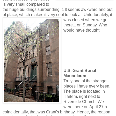
is very small compared to
the huge buildings surrounding it. It seems awkward and out
of place, which makes it very cool to look at. Unfortunate
ly, it
was closed when we got
there... on Sunday. Who
would have thought.
U.S. Grant Burial
Mausoleum
Truly one of the strangest
places I have every been.
The place is located in
Harlem, right next to
Riverside Church. We
were there on April 27th...
coincidentally, that was Grant's birthday. Hence, the reason