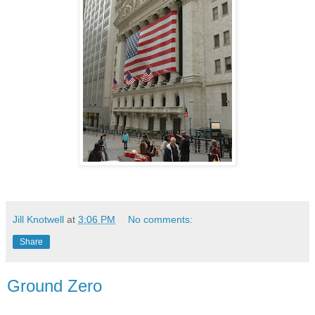
Jill Knotwell
at
3:06 PM
No comments:
Share
Ground Zero