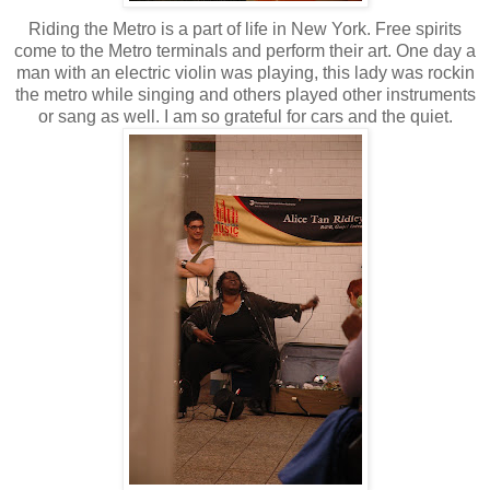
Riding the Metro is a part of life in New York. Free spirits
come to the Metro terminals and perform their art. One day a
man with an electric violin was playing, this lady was rockin
the metro while singing and others played other instruments
or sang as well. I am so grateful for cars and the quiet.