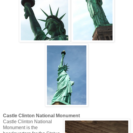
Castle Clinton National Monument
Castle Clinton National
Monument is the