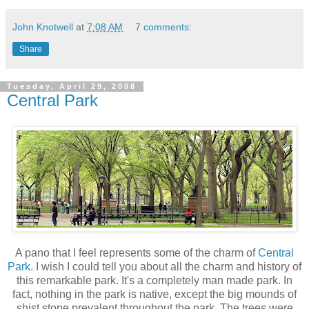
John Knotwell
at
7:08 AM
7 comments:
Share
Tuesday, April 29, 2008
Central Park
A pano that I feel represents some of the charm of
Central
Park
. I wish I could tell you about all the charm and history of
this remarkable park. It's a completely man made park. In
fact, nothing in the park is native, except the big mounds of
shist stone prevalent throughout the park. The trees were