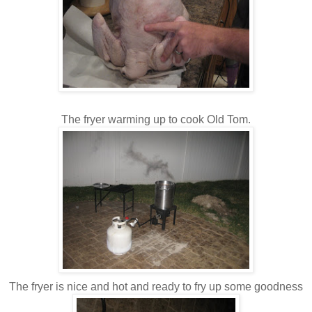
The fryer warming up to cook Old Tom.
The fryer is nice and hot and ready to fry up some goodness