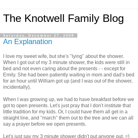
The Knotwell Family Blog
Saturday, December 27, 2008
An Explanation
I love my sweet wife, but she's "lying" about the shower.
When I got out of my 3 minute shower, the kids were still in
bed and not even caring about the presents - - except for
Emily. She had been patiently waiting in mom and dad's bed
for an hour until William got up (and I was out of the shower,
incidentally).
When I was growing up, we had to have breakfast before we
got to open presents. Let's just pray that I don't institute that
little tradition for my kids. Or, I could have them all get in a
straight line, and "march" them out to the tree and we can all
say a prayer before we open presents.
Let's just say my 3 minute shower didn't put anyone out. =)