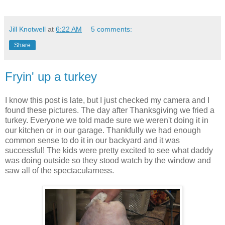
Jill Knotwell
at
6:22 AM
5 comments:
Share
Fryin' up a turkey
I know this post is late, but I just checked my camera and I
found these pictures. The day after Thanksgiving we fried a
turkey. Everyone we told made sure we weren't doing it in
our kitchen or in our garage. Thankfully we had enough
common sense to do it in our backyard and it was
successful! The kids were pretty excited to see what daddy
was doing outside so they stood watch by the window and
saw all of the spectacularness.