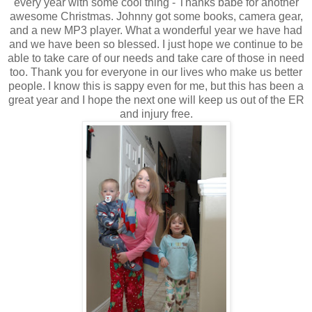
every year with some cool thing - Thanks babe for another
awesome Christmas. Johnny got some books, camera gear,
and a new MP3 player. What a wonderful year we have had
and we have been so blessed. I just hope we continue to be
able to take care of our needs and take care of those in need
too. Thank you for everyone in our lives who make us better
people. I know this is sappy even for me, but this has been a
great year and I hope the next one will keep us out of the ER
and injury free.