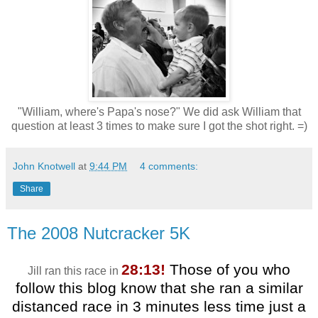
"William, where's Papa's nose?" We did ask William that
question at least 3 times to make sure I got the shot right. =)
John Knotwell
at
9:44 PM
4 comments:
Share
The 2008 Nutcracker 5K
28:13!
Those of you who
Jill ran this race in
follow this blog know that she ran a similar
distanced race in 3 minutes less time just a