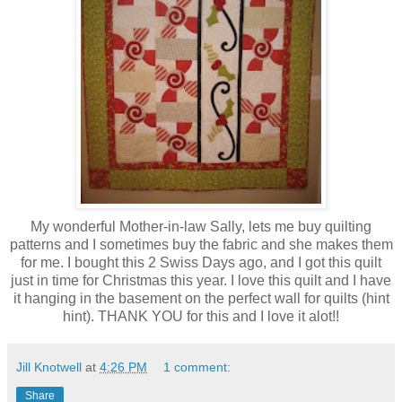
My wonderful Mother-in-law Sally, lets me buy quilting
patterns and I sometimes buy the fabric and she makes them
for me. I bought this 2 Swiss Days ago, and I got this quilt
just in time for Christmas this year. I love this quilt and I have
it hanging in the basement on the perfect wall for quilts (hint
hint). THANK YOU for this and I love it alot!!
Jill Knotwell
at
4:26 PM
1 comment:
Share