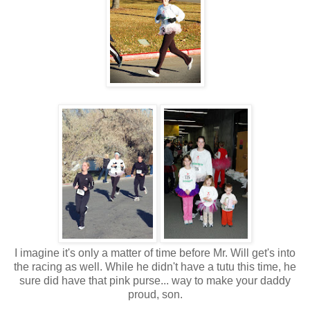
I imagine it's only a matter of time before Mr. Will get's into
the racing as well. While he didn't have a tutu this time, he
sure did have that pink purse... way to make your daddy
proud, son.