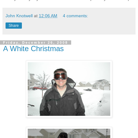
John Knotwell
at
12:06 AM
4 comments:
Share
Friday, December 26, 2008
A White Christmas