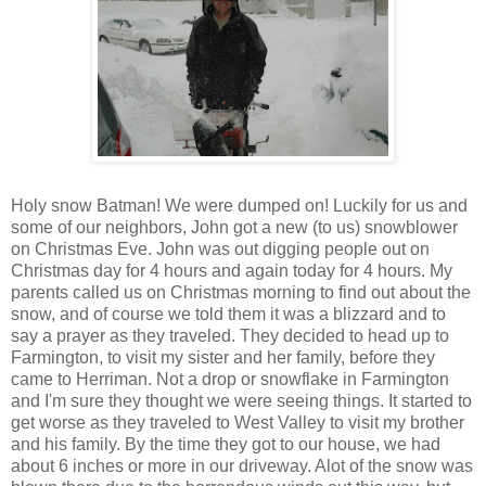
Holy snow Batman! We were dumped on! Luckily for us and
some of our neighbors, John got a new (to us) snowblower
on Christmas Eve. John was out digging people out on
Christmas day for 4 hours and again today for 4 hours. My
parents called us on Christmas morning to find out about the
snow, and of course we told them it was a blizzard and to
say a prayer as they traveled. They decided to head up to
Farmington, to visit my sister and her family, before they
came to Herriman. Not a drop or snowflake in Farmington
and I'm sure they thought we were seeing things. It started to
get worse as they traveled to West Valley to visit my brother
and his family. By the time they got to our house, we had
about 6 inches or more in our driveway. Alot of the snow was