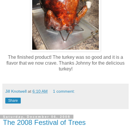
The finished product! The turkey was so good and it is a
flavor that we now crave. Thanks Johnny for the delicious
turkey!
Jill Knotwell
at
6:10 AM
1 comment:
Share
Saturday, December 06, 2008
The 2008 Festival of Trees