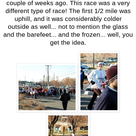
couple of weeks ago. This race was a very
different type of race! The first 1/2 mile was
uphill, and it was considerably colder
outside as well... not to mention the glass
and the barefeet... and the frozen... well, you
get the idea.