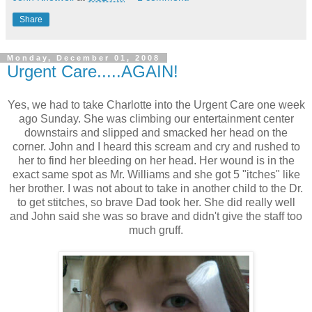
Share
Monday, December 01, 2008
Urgent Care.....AGAIN!
Yes, we had to take Charlotte into the Urgent Care one week
ago Sunday. She was climbing our entertainment center
downstairs and slipped and smacked her head on the
corner. John and I heard this scream and cry and rushed to
her to find her bleeding on her head. Her wound is in the
exact same spot as Mr. Williams and she got 5 "itches" like
her brother. I was not about to take in another child to the Dr.
to get stitches, so brave Dad took her. She did really well
and John said she was so brave and didn't give the staff too
much gruff.