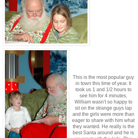
This is the most popular guy
in town this time of year. It
took us 1 and 1/2 hours to
see him for 4 minutes.
William wasn't so happy to
sit on the strange guys lap
and the girls were more than
eager to share with him what
they wanted. He really is the
best Santa around and he is