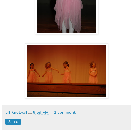
Jill Knotwell
at
8:59 PM
1 comment:
Share