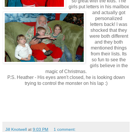
so great with the kids. The
girls put letters in his mailbox
and actually got
personalized
letters back! I was
shocked that they
were both different
and they both
mentioned things
from their lists. Its
so fun to see the
girls believe in the
magic of Christmas.
P.S. Heather - His eyes aren't closed, he is looking down
trying to control the monster on his lap :)
Jill Knotwell
at
9:03 PM
1 comment: