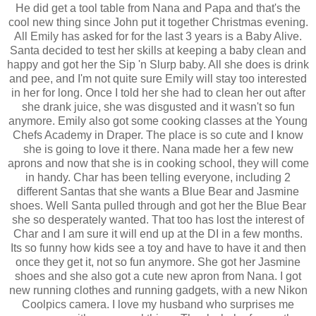
He did get a tool table from Nana and Papa and that's the
cool new thing since John put it together Christmas evening.
All Emily has asked for for the last 3 years is a Baby Alive.
Santa decided to test her skills at keeping a baby clean and
happy and got her the Sip 'n Slurp baby. All she does is drink
and pee, and I'm not quite sure Emily will stay too interested
in her for long. Once I told her she had to clean her out after
she drank juice, she was disgusted and it wasn't so fun
anymore. Emily also got some cooking classes at the Young
Chefs Academy in Draper. The place is so cute and I know
she is going to love it there. Nana made her a few new
aprons and now that she is in cooking school, they will come
in handy. Char has been telling everyone, including 2
different Santas that she wants a Blue Bear and Jasmine
shoes. Well Santa pulled through and got her the Blue Bear
she so desperately wanted. That too has lost the interest of
Char and I am sure it will end up at the DI in a few months.
Its so funny how kids see a toy and have to have it and then
once they get it, not so fun anymore. She got her Jasmine
shoes and she also got a cute new apron from Nana. I got
new running clothes and running gadgets, with a new Nikon
Coolpics camera. I love my husband who surprises me