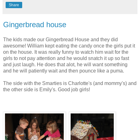
Share
Gingerbread house
The kids made our Gingerbread House and they did
awesome! William kept eating the candy once the girls put it
on the house. It was really funny to watch him wait for the
girls to not pay attention and he would snatch it up so fast
and just laugh. He does that alot, he will want something
and he will patiently wait and then pounce like a puma.
The side with the Smarties is Charlotte's (and mommy's) and
the other side is Emily's. Good job girls!