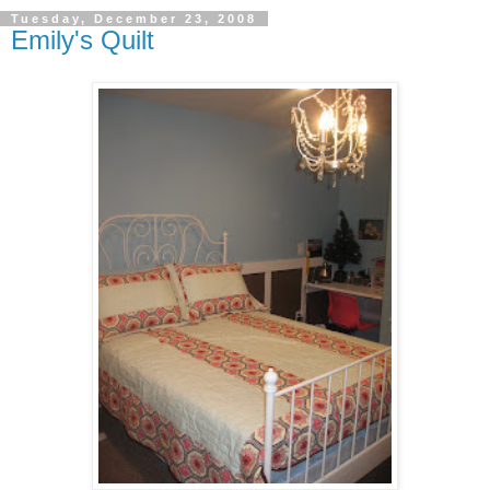
Tuesday, December 23, 2008
Emily's Quilt