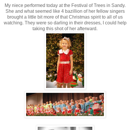
My niece performed today at the Festival of Trees in Sandy.
She and what seemed like 4 bazillion of her fellow singers
brought a little bit more of that Christmas spirit to all of us
watching. They were so darling in their dresses, I could help
taking this shot of her afterward.