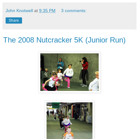
John Knotwell
at
9:35 PM
3 comments:
Share
The 2008 Nutcracker 5K (Junior Run)