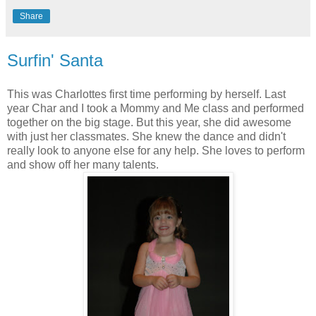
Share
Surfin' Santa
This was Charlottes first time performing by herself. Last
year Char and I took a Mommy and Me class and performed
together on the big stage. But this year, she did awesome
with just her classmates. She knew the dance and didn't
really look to anyone else for any help. She loves to perform
and show off her many talents.