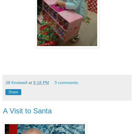
Jill Knotwell
at
9:18 PM
3 comments:
Share
A Visit to Santa