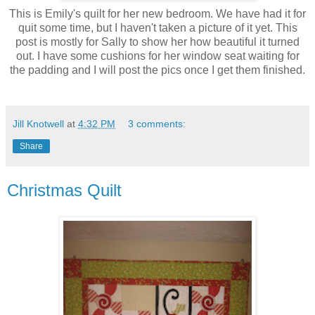
This is Emily's quilt for her new bedroom. We have had it for
quit some time, but I haven't taken a picture of it yet. This
post is mostly for Sally to show her how beautiful it turned
out. I have some cushions for her window seat waiting for
the padding and I will post the pics once I get them finished.
Jill Knotwell
at
4:32 PM
3 comments:
Share
Christmas Quilt