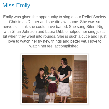
Miss Emily
Emily was given the opportunity to sing at our Relief Society
Christmas Dinner and she did awesome. She was so
nervous I think she could have barfed. She sang Silent Night
with Shari Johnson and Laura Dibble helped her sing just a
bit when they went into rounds. She is such a cutie and I just
love to watch her try new things and better yet, I love to
watch her feel accomplished.