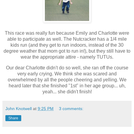
This race was really fun because Emily and Charlotte were
able to participate as well. The Nutcracker has a 1/4 mile
kids run (and they get to run indoors, instead of the 30
degree weather that mom got to run in!), but they still have to
wear the appropriate attire - namely TUTUs.
Our dear Charlotte didn't do so well, she ran off the course
very early crying. We think she was scared and
overwhelmed by all the people cheering and yelling. We
heard later that she finished "1st" in her age group... uh,
yeah... she didn't finish!
John Knotwell
at
9:25 PM
3 comments:
Share