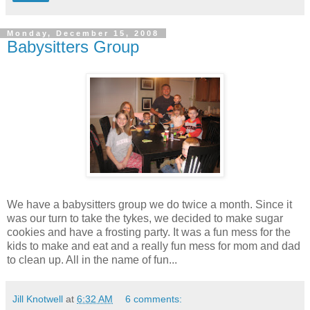
Monday, December 15, 2008
Babysitters Group
We have a babysitters group we do twice a month. Since it
was our turn to take the tykes, we decided to make sugar
cookies and have a frosting party. It was a fun mess for the
kids to make and eat and a really fun mess for mom and dad
to clean up. All in the name of fun...
Jill Knotwell
at
6:32 AM
6 comments: