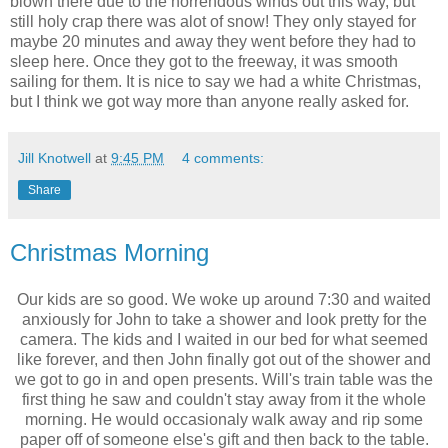
blown there due to the horrendous winds out this way, but
still holy crap there was alot of snow! They only stayed for
maybe 20 minutes and away they went before they had to
sleep here. Once they got to the freeway, it was smooth
sailing for them. It is nice to say we had a white Christmas,
but I think we got way more than anyone really asked for.
Jill Knotwell
at
9:45 PM
4 comments:
Share
Christmas Morning
Our kids are so good. We woke up around 7:30 and waited
anxiously for John to take a shower and look pretty for the
camera. The kids and I waited in our bed for what seemed
like forever, and then John finally got out of the shower and
we got to go in and open presents. Will's train table was the
first thing he saw and couldn't stay away from it the whole
morning. He would occasionaly walk away and rip some
paper off of someone else's gift and then back to the table.