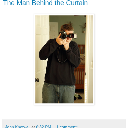
The Man Behind the Curtain
John Knotwell
at
6:32 PM
1 comment: