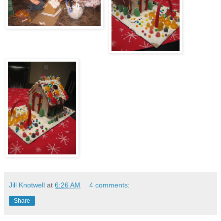
Jill Knotwell
at
6:26 AM
4 comments:
Share