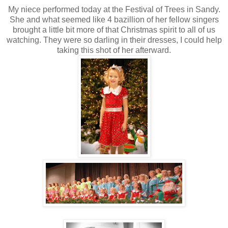
My niece performed today at the Festival of Trees in Sandy.
She and what seemed like 4 bazillion of her fellow singers
brought a little bit more of that Christmas spirit to all of us
watching. They were so darling in their dresses, I could help
taking this shot of her afterward.