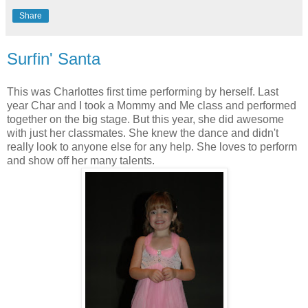
Share
Surfin' Santa
This was Charlottes first time performing by herself. Last
year Char and I took a Mommy and Me class and performed
together on the big stage. But this year, she did awesome
with just her classmates. She knew the dance and didn't
really look to anyone else for any help. She loves to perform
and show off her many talents.