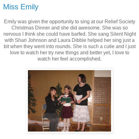
Miss Emily
Emily was given the opportunity to sing at our Relief Society
Christmas Dinner and she did awesome. She was so
nervous I think she could have barfed. She sang Silent Night
with Shari Johnson and Laura Dibble helped her sing just a
bit when they went into rounds. She is such a cutie and I just
love to watch her try new things and better yet, I love to
watch her feel accomplished.