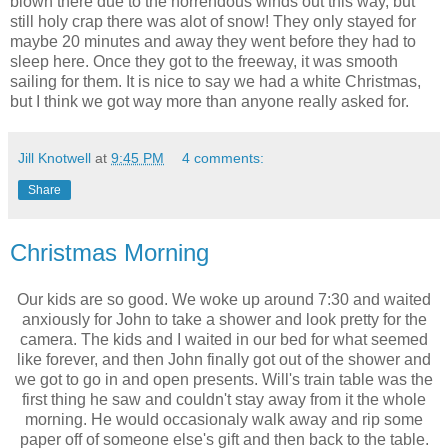
blown there due to the horrendous winds out this way, but
still holy crap there was alot of snow! They only stayed for
maybe 20 minutes and away they went before they had to
sleep here. Once they got to the freeway, it was smooth
sailing for them. It is nice to say we had a white Christmas,
but I think we got way more than anyone really asked for.
Jill Knotwell
at
9:45 PM
4 comments:
Share
Christmas Morning
Our kids are so good. We woke up around 7:30 and waited
anxiously for John to take a shower and look pretty for the
camera. The kids and I waited in our bed for what seemed
like forever, and then John finally got out of the shower and
we got to go in and open presents. Will's train table was the
first thing he saw and couldn't stay away from it the whole
morning. He would occasionaly walk away and rip some
paper off of someone else's gift and then back to the table.