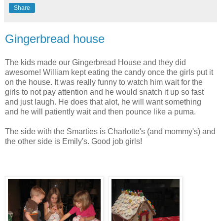
Share
Gingerbread house
The kids made our Gingerbread House and they did
awesome! William kept eating the candy once the girls put it
on the house. It was really funny to watch him wait for the
girls to not pay attention and he would snatch it up so fast
and just laugh. He does that alot, he will want something
and he will patiently wait and then pounce like a puma.
The side with the Smarties is Charlotte's (and mommy's) and
the other side is Emily's. Good job girls!