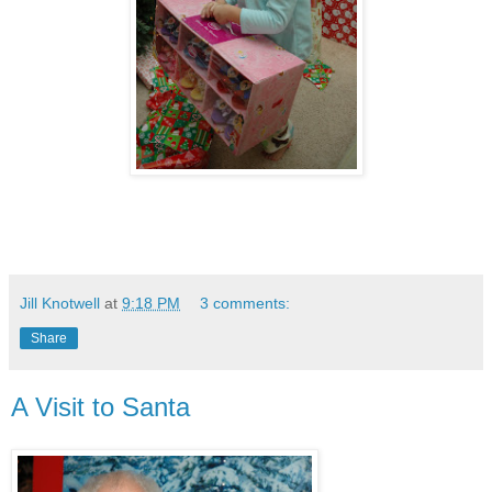
Jill Knotwell
at
9:18 PM
3 comments:
Share
A Visit to Santa