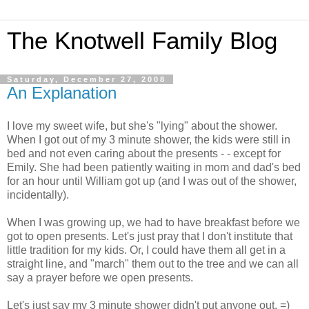
The Knotwell Family Blog
Saturday, December 27, 2008
An Explanation
I love my sweet wife, but she's "lying" about the shower.
When I got out of my 3 minute shower, the kids were still in
bed and not even caring about the presents - - except for
Emily. She had been patiently waiting in mom and dad's bed
for an hour until William got up (and I was out of the shower,
incidentally).
When I was growing up, we had to have breakfast before we
got to open presents. Let's just pray that I don't institute that
little tradition for my kids. Or, I could have them all get in a
straight line, and "march" them out to the tree and we can all
say a prayer before we open presents.
Let's just say my 3 minute shower didn't put anyone out. =)