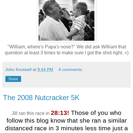
"William, where's Papa's nose?" We did ask William that
question at least 3 times to make sure I got the shot right. =)
John Knotwell
at
9:44 PM
4 comments:
Share
The 2008 Nutcracker 5K
28:13!
Those of you who
Jill ran this race in
follow this blog know that she ran a similar
distanced race in 3 minutes less time just a