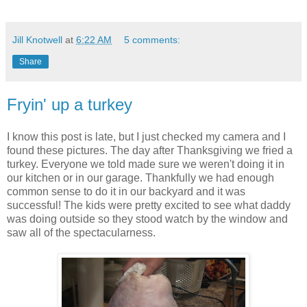
Jill Knotwell
at
6:22 AM
5 comments:
Share
Fryin' up a turkey
I know this post is late, but I just checked my camera and I
found these pictures. The day after Thanksgiving we fried a
turkey. Everyone we told made sure we weren't doing it in
our kitchen or in our garage. Thankfully we had enough
common sense to do it in our backyard and it was
successful! The kids were pretty excited to see what daddy
was doing outside so they stood watch by the window and
saw all of the spectacularness.