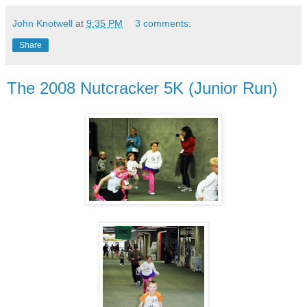
John Knotwell
at
9:35 PM
3 comments:
Share
The 2008 Nutcracker 5K (Junior Run)