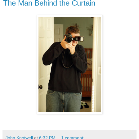
The Man Behind the Curtain
John Knotwell
at
6:32 PM
1 comment: