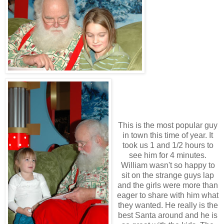
This is the most popular guy
in town this time of year. It
took us 1 and 1/2 hours to
see him for 4 minutes.
William wasn't so happy to
sit on the strange guys lap
and the girls were more than
eager to share with him what
they wanted. He really is the
best Santa around and he is