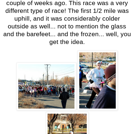
couple of weeks ago. This race was a very
different type of race! The first 1/2 mile was
uphill, and it was considerably colder
outside as well... not to mention the glass
and the barefeet... and the frozen... well, you
get the idea.