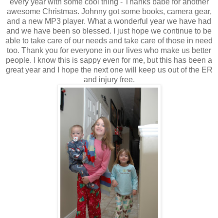
every year with some cool thing - Thanks babe for another
awesome Christmas. Johnny got some books, camera gear,
and a new MP3 player. What a wonderful year we have had
and we have been so blessed. I just hope we continue to be
able to take care of our needs and take care of those in need
too. Thank you for everyone in our lives who make us better
people. I know this is sappy even for me, but this has been a
great year and I hope the next one will keep us out of the ER
and injury free.