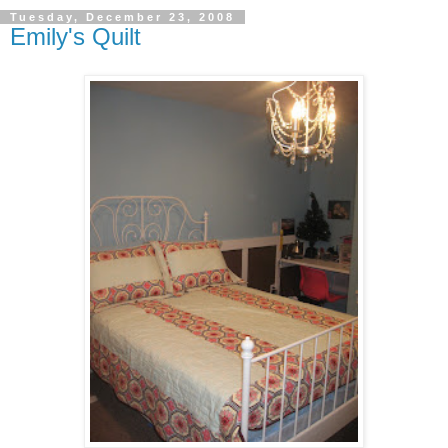
Tuesday, December 23, 2008
Emily's Quilt