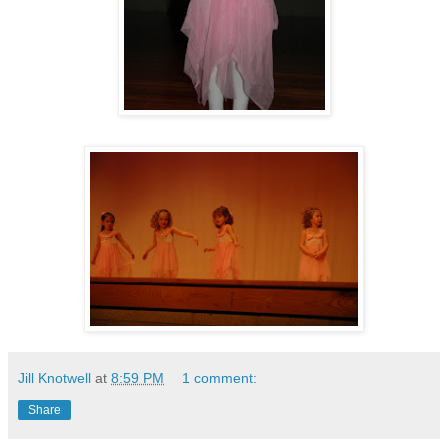
Jill Knotwell
at
8:59 PM
1 comment:
Share