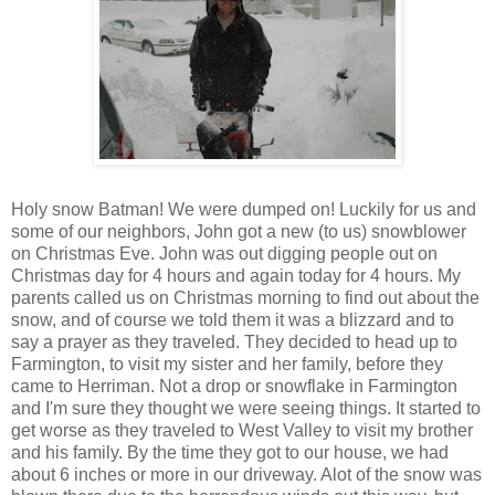
Holy snow Batman! We were dumped on! Luckily for us and
some of our neighbors, John got a new (to us) snowblower
on Christmas Eve. John was out digging people out on
Christmas day for 4 hours and again today for 4 hours. My
parents called us on Christmas morning to find out about the
snow, and of course we told them it was a blizzard and to
say a prayer as they traveled. They decided to head up to
Farmington, to visit my sister and her family, before they
came to Herriman. Not a drop or snowflake in Farmington
and I'm sure they thought we were seeing things. It started to
get worse as they traveled to West Valley to visit my brother
and his family. By the time they got to our house, we had
about 6 inches or more in our driveway. Alot of the snow was