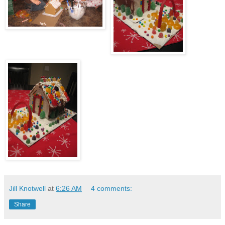
Jill Knotwell
at
6:26 AM
4 comments:
Share