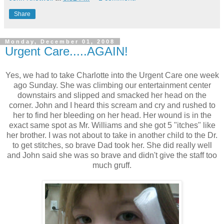
Share
Monday, December 01, 2008
Urgent Care.....AGAIN!
Yes, we had to take Charlotte into the Urgent Care one week
ago Sunday. She was climbing our entertainment center
downstairs and slipped and smacked her head on the
corner. John and I heard this scream and cry and rushed to
her to find her bleeding on her head. Her wound is in the
exact same spot as Mr. Williams and she got 5 "itches" like
her brother. I was not about to take in another child to the Dr.
to get stitches, so brave Dad took her. She did really well
and John said she was so brave and didn't give the staff too
much gruff.