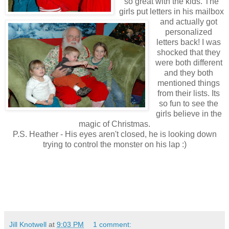
so great with the kids. The
girls put letters in his mailbox
and actually got
personalized
letters back! I was
shocked that they
were both different
and they both
mentioned things
from their lists. Its
so fun to see the
girls believe in the
magic of Christmas.
P.S. Heather - His eyes aren't closed, he is looking down
trying to control the monster on his lap :)
Jill Knotwell
at
9:03 PM
1 comment: