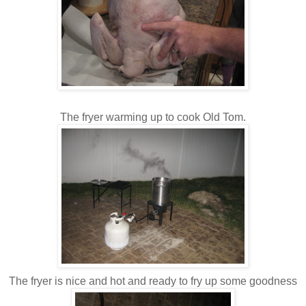
The fryer warming up to cook Old Tom.
The fryer is nice and hot and ready to fry up some goodness