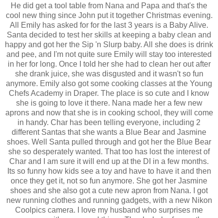
He did get a tool table from Nana and Papa and that's the
cool new thing since John put it together Christmas evening.
All Emily has asked for for the last 3 years is a Baby Alive.
Santa decided to test her skills at keeping a baby clean and
happy and got her the Sip 'n Slurp baby. All she does is drink
and pee, and I'm not quite sure Emily will stay too interested
in her for long. Once I told her she had to clean her out after
she drank juice, she was disgusted and it wasn't so fun
anymore. Emily also got some cooking classes at the Young
Chefs Academy in Draper. The place is so cute and I know
she is going to love it there. Nana made her a few new
aprons and now that she is in cooking school, they will come
in handy. Char has been telling everyone, including 2
different Santas that she wants a Blue Bear and Jasmine
shoes. Well Santa pulled through and got her the Blue Bear
she so desperately wanted. That too has lost the interest of
Char and I am sure it will end up at the DI in a few months.
Its so funny how kids see a toy and have to have it and then
once they get it, not so fun anymore. She got her Jasmine
shoes and she also got a cute new apron from Nana. I got
new running clothes and running gadgets, with a new Nikon
Coolpics camera. I love my husband who surprises me