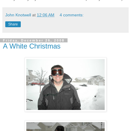
John Knotwell
at
12:06 AM
4 comments:
Share
Friday, December 26, 2008
A White Christmas