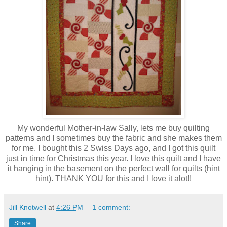
My wonderful Mother-in-law Sally, lets me buy quilting
patterns and I sometimes buy the fabric and she makes them
for me. I bought this 2 Swiss Days ago, and I got this quilt
just in time for Christmas this year. I love this quilt and I have
it hanging in the basement on the perfect wall for quilts (hint
hint). THANK YOU for this and I love it alot!!
Jill Knotwell
at
4:26 PM
1 comment:
Share