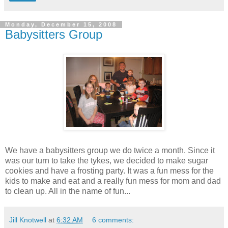
Monday, December 15, 2008
Babysitters Group
We have a babysitters group we do twice a month. Since it
was our turn to take the tykes, we decided to make sugar
cookies and have a frosting party. It was a fun mess for the
kids to make and eat and a really fun mess for mom and dad
to clean up. All in the name of fun...
Jill Knotwell
at
6:32 AM
6 comments: