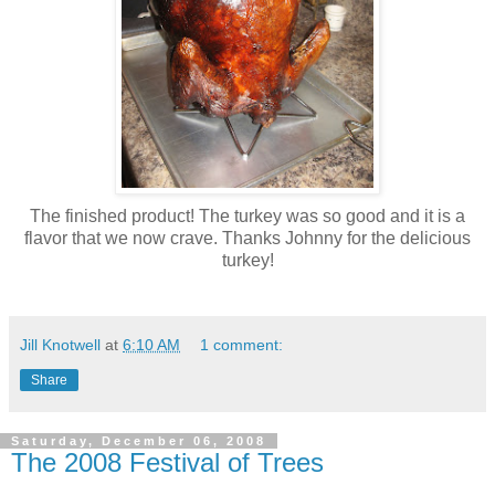
The finished product! The turkey was so good and it is a
flavor that we now crave. Thanks Johnny for the delicious
turkey!
Jill Knotwell
at
6:10 AM
1 comment:
Share
Saturday, December 06, 2008
The 2008 Festival of Trees