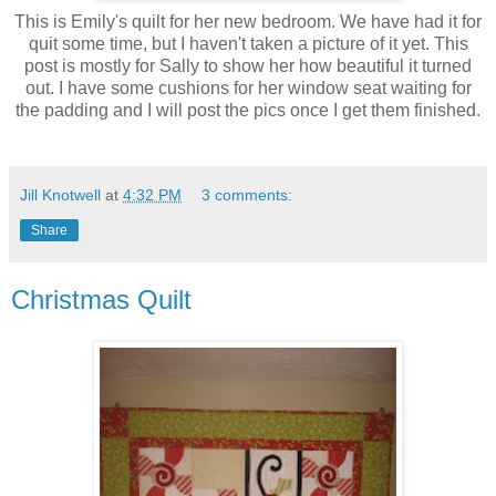
This is Emily's quilt for her new bedroom. We have had it for
quit some time, but I haven't taken a picture of it yet. This
post is mostly for Sally to show her how beautiful it turned
out. I have some cushions for her window seat waiting for
the padding and I will post the pics once I get them finished.
Jill Knotwell
at
4:32 PM
3 comments:
Share
Christmas Quilt