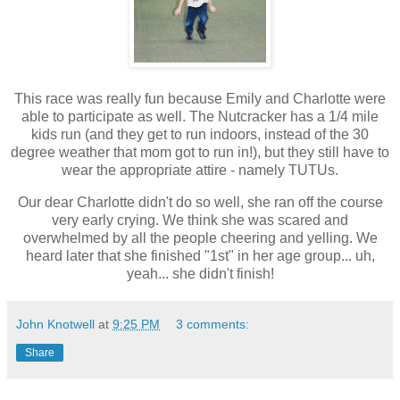
This race was really fun because Emily and Charlotte were
able to participate as well. The Nutcracker has a 1/4 mile
kids run (and they get to run indoors, instead of the 30
degree weather that mom got to run in!), but they still have to
wear the appropriate attire - namely TUTUs.
Our dear Charlotte didn't do so well, she ran off the course
very early crying. We think she was scared and
overwhelmed by all the people cheering and yelling. We
heard later that she finished "1st" in her age group... uh,
yeah... she didn't finish!
John Knotwell
at
9:25 PM
3 comments:
Share