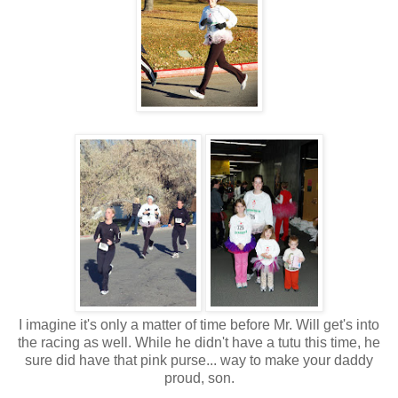
I imagine it's only a matter of time before Mr. Will get's into
the racing as well. While he didn't have a tutu this time, he
sure did have that pink purse... way to make your daddy
proud, son.