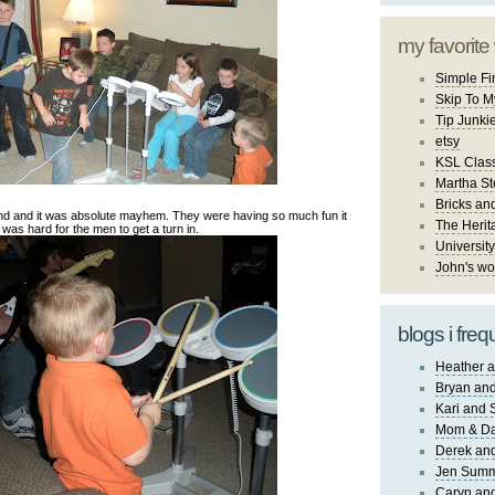
my favorite
Simple Fi
Skip To M
Tip Junki
etsy
KSL Class
Martha St
Bricks an
nd and it was absolute mayhem. They were having so much fun it
The Herit
was hard for the men to get a turn in.
University
John's wo
blogs i freq
Heather a
Bryan and
Kari and 
Mom & Da
Derek and
Jen Sum
Caryn an