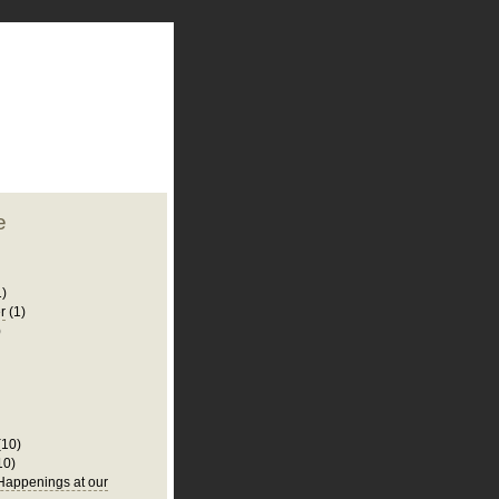
plate
 clean
blogger template
o ST
from blogcrowds.
e
1)
r
(1)
)
(10)
10)
appenings at our