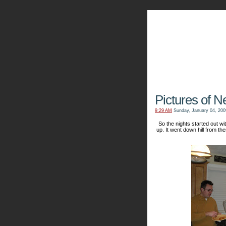
The Kn
Pictures of N
9:29 AM
Sunday, January 04, 200
So the nights started out 
up. It went down hill from the