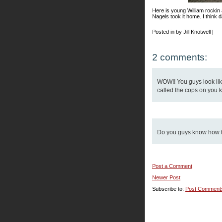
Here is young William rockin
Nagels took it home. I think d
Posted in by Jill Knotwell |
2 comments:
WOW!! You guys look like
called the cops on you k
Do you guys know how to
Post a Comment
Newer Post
Subscribe to:
Post Comment