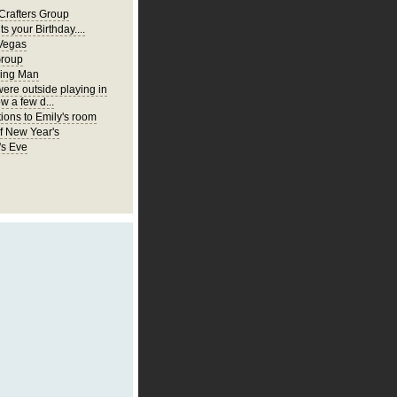
Crafters Group
ts your Birthday....
Vegas
Group
ing Man
were outside playing in
w a few d...
ions to Emily's room
of New Year's
's Eve