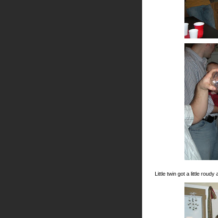
Little twin got a little rou