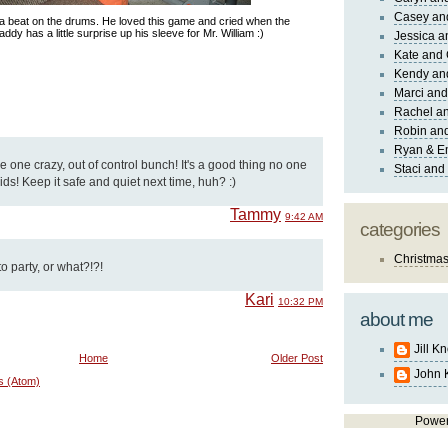
Casey an
 a beat on the drums. He loved this game and cried when the
addy has a little surprise up his sleeve for Mr. William :)
Jessica 
Kate and 
Kendy an
Marci and
Rachel an
Robin and
Ryan & E
 one crazy, out of control bunch! It's a good thing no one
Staci and
ids! Keep it safe and quiet next time, huh? :)
Tammy
9:42 AM
categories
Christma
 party, or what?!?!
Kari
10:32 PM
about me
Jill K
Home
Older Post
John 
s (Atom)
Powe