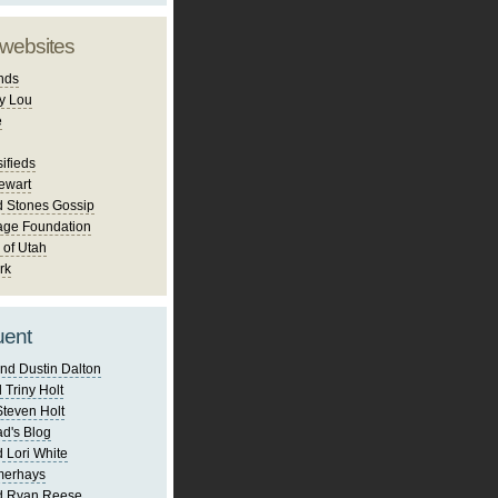
 websites
nds
y Lou
e
ifieds
ewart
d Stones Gossip
age Foundation
 of Utah
rk
uent
nd Dustin Dalton
 Triny Holt
Steven Holt
d's Blog
 Lori White
merhays
d Ryan Reese