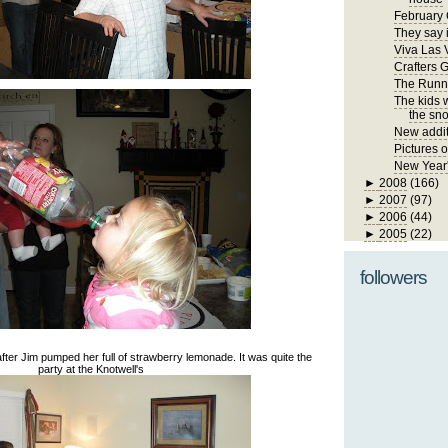
February 
They say i
Viva Las 
Crafters 
The Runn
The kids 
the sno
New addit
Pictures 
New Year
►
2008
(166)
►
2007
(97)
►
2006
(44)
►
2005
(22)
followers
dy after Jim pumped her full of strawberry lemonade. It was quite the
party at the Knotwell's