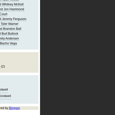
d Whitney McKell
and Jon Hammond
Court
d Jeremy Ferguson
 Tyler Warner
d Brandon Ball
 Burt Bullock
mily Andersen
 Bacho Vega
s
(2)
notwell
Knotwell
red by
Blogger
.