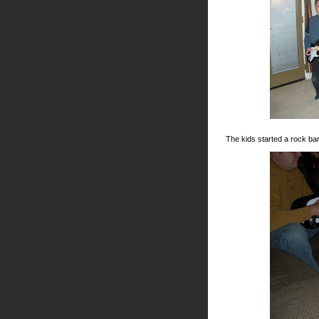
The kids started a rock ba