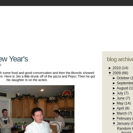
blogger tem
otwell Family Blog
A free, dirty but
design by
studi
ew Year's
blog archiv
9
►
2010
(14)
with some food and good conversation and then the Alvords showed
▼
2009
(66)
re. Here is Jim a little drunk off of the pizza and Pepsi. Then he got
►
October
(
his daughter in on the action.
►
Septembe
►
August
(1
►
July
(7)
►
June
(7)
►
May
(14)
►
April
(8)
►
March
(7)
►
February
▼
January
(
Random H
house