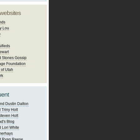
 websites
nds
y Lou
e
ifieds
ewart
d Stones Gossip
age Foundation
 of Utah
rk
uent
nd Dustin Dalton
 Triny Holt
Steven Holt
d's Blog
 Lori White
merhays
d Ryan Reese