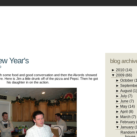
blogger tem
otwell Family Blog
A free, dirty but
design by
studi
ew Year's
blog archiv
9
►
2010
(14)
with some food and good conversation and then the Alvords showed
▼
2009
(66)
re. Here is Jim a little drunk off of the pizza and Pepsi. Then he got
►
October
(
his daughter in on the action.
►
Septembe
►
August
(1
►
July
(7)
►
June
(7)
►
May
(14)
►
April
(8)
►
March
(7)
►
February
▼
January
(
Random H
house