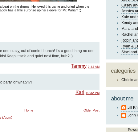
Casey an
 a beat on the drums. He loved this game and cried when the
addy has a little surprise up his sleeve for Mr. William :)
Jessica 
Kate and 
Kendy an
Marci and
Rachel an
Robin and
Ryan & E
 one crazy, out of control bunch! It's a good thing no one
Staci and
ids! Keep it safe and quiet next time, huh? :)
Tammy
9:42 AM
categories
Christma
 party, or what?!?!
Kari
10:32 PM
about me
Jill K
Home
Older Post
John 
s (Atom)
Powe