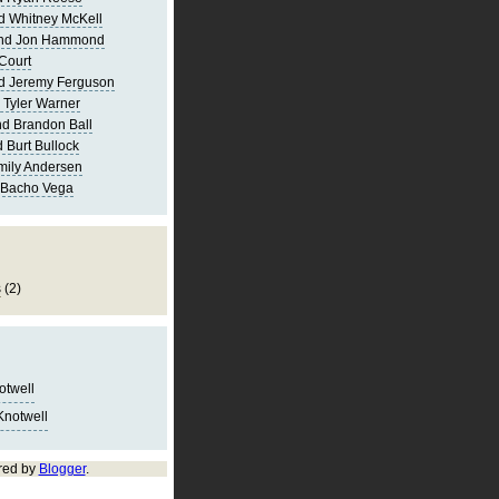
d Whitney McKell
and Jon Hammond
Court
d Jeremy Ferguson
 Tyler Warner
d Brandon Ball
 Burt Bullock
mily Andersen
 Bacho Vega
s
(2)
notwell
Knotwell
red by
Blogger
.