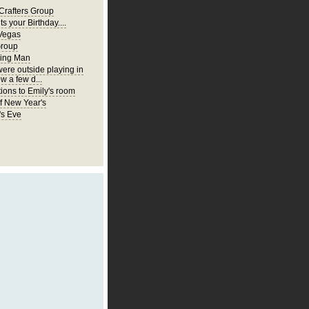
Crafters Group
ts your Birthday....
Vegas
Group
ing Man
were outside playing in
w a few d...
ions to Emily's room
of New Year's
's Eve