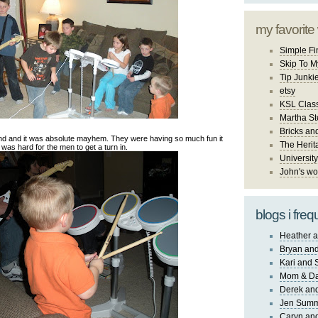
my favorite
Simple Fi
Skip To M
Tip Junki
etsy
KSL Class
Martha St
Bricks an
nd and it was absolute mayhem. They were having so much fun it
The Herit
was hard for the men to get a turn in.
University
John's wo
blogs i freq
Heather a
Bryan and
Kari and 
Mom & Da
Derek and
Jen Sum
Caryn an