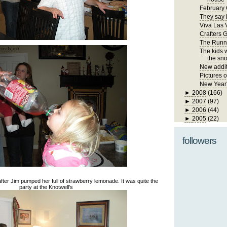
February 
They say i
Viva Las 
Crafters 
The Runn
The kids 
the sno
New addit
Pictures 
New Year
►
2008
(166)
►
2007
(97)
►
2006
(44)
►
2005
(22)
followers
dy after Jim pumped her full of strawberry lemonade. It was quite the
party at the Knotwell's