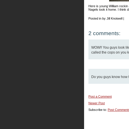
Here is young William rockin
Nagels took it home. I think d
Posted in by Jill Knotwell |
2 comments:
WOW!! You guys look like
called the cops on you k
Do you guys know how to
Post a Comment
Newer Post
Subscribe to:
Post Comment