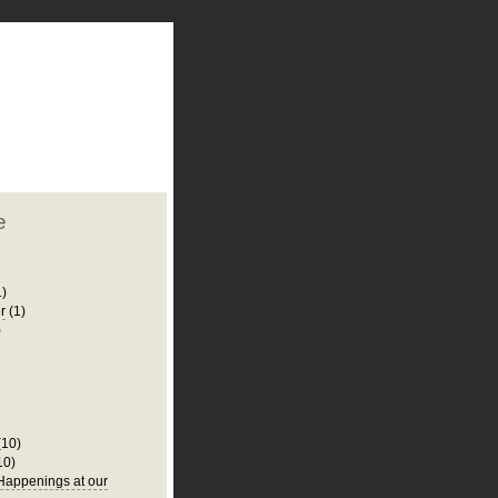
plate
 clean
blogger template
o ST
from blogcrowds.
e
1)
r
(1)
)
(10)
10)
appenings at our