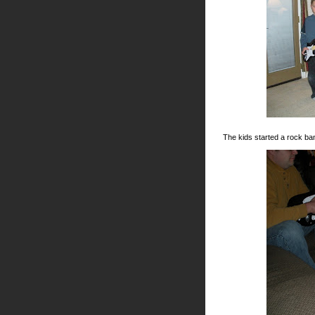
The kids started a rock ba