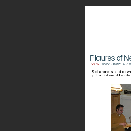
The Kn
Pictures of N
9:29 AM
Sunday, January 04, 200
So the nights started out 
up. It went down hill from the