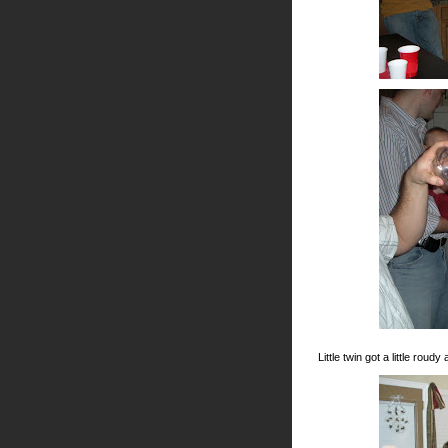
Little twin got a little rou